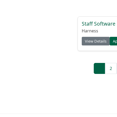
Staff Software
Harness
View Details
A
1
2