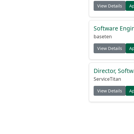
View Details
A
Software Engin
baseten
View Details
A
Director, Soft
ServiceTitan
View Details
A