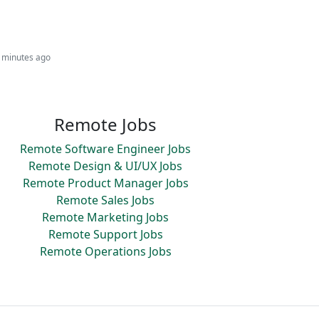
6 minutes ago
Remote Jobs
Remote Software Engineer Jobs
Remote Design & UI/UX Jobs
Remote Product Manager Jobs
Remote Sales Jobs
Remote Marketing Jobs
Remote Support Jobs
Remote Operations Jobs