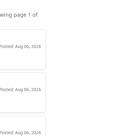
owing page 1 of
Posted: Aug 06, 2026
Posted: Aug 06, 2026
Posted: Aug 06, 2026