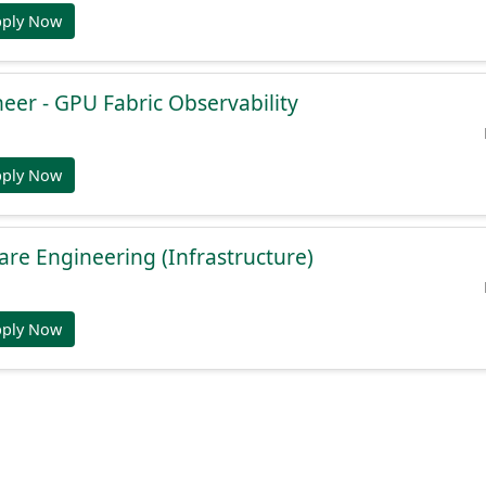
pply Now
eer - GPU Fabric Observability
pply Now
ware Engineering (Infrastructure)
pply Now