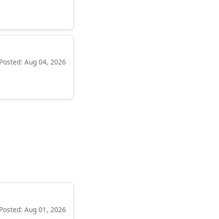
Posted: Aug 04, 2026
Posted: Aug 01, 2026