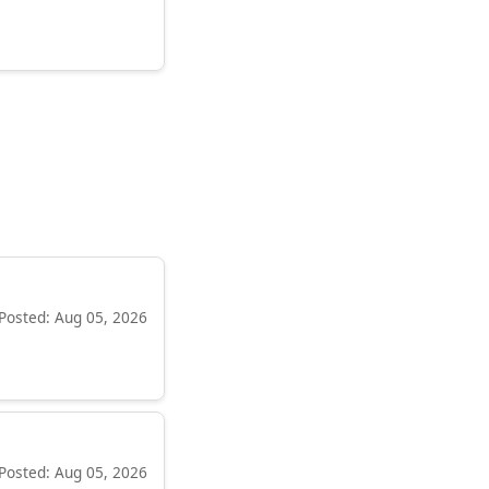
Posted: Aug 05, 2026
Posted: Aug 05, 2026