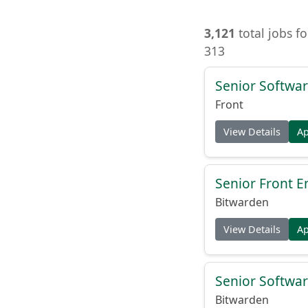
3,121
total jobs f
313
Senior Softwar
Front
View Details
A
Senior Front E
Bitwarden
View Details
A
Senior Softwar
Bitwarden