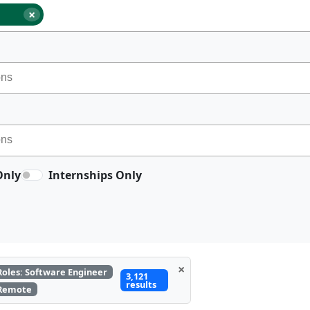
×
Only
Internships Only
×
Roles: Software Engineer
3,121
results
Remote