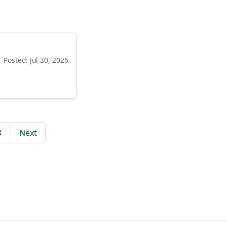
Posted: Jul 30, 2026
3
Next