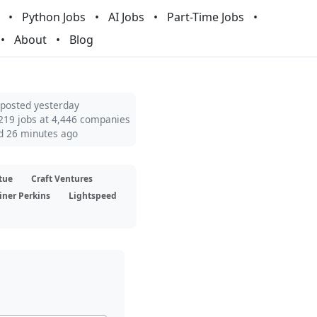
Python Jobs
AI Jobs
Part-Time Jobs
About
Blog
 posted yesterday
219 jobs at 4,446 companies
d 26 minutes ago
tue
Craft Ventures
iner Perkins
Lightspeed