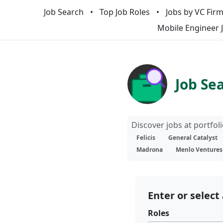
Job Search
Top Job Roles
Jobs by VC Fir
Mobile Engineer 
Job Se
Discover jobs at portfo
Felicis
General Catalyst
Madrona
Menlo Ventures
Enter or select 
Roles