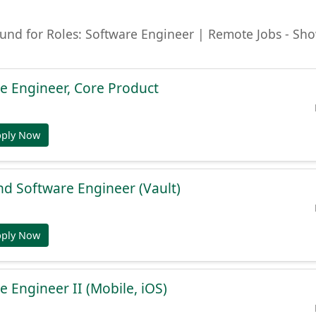
ound for Roles: Software Engineer | Remote Jobs - Sh
e Engineer, Core Product
pply Now
nd Software Engineer (Vault)
pply Now
e Engineer II (Mobile, iOS)