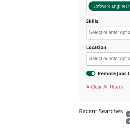
Software Engineer
Skills
Location
Remote Jobs 
Clear All Filters
Recent Searches