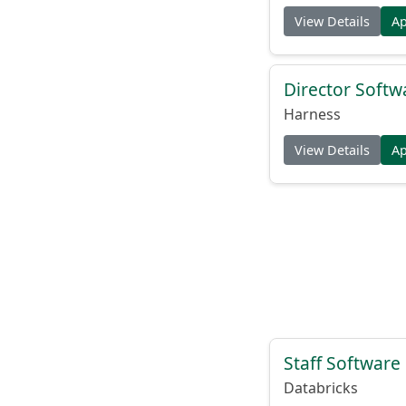
View Details
A
Director Softw
Harness
View Details
A
Staff Software
Databricks