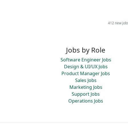
412 new job
Jobs by Role
Software Engineer Jobs
Design & UI/UX Jobs
Product Manager Jobs
Sales Jobs
Marketing Jobs
Support Jobs
Operations Jobs