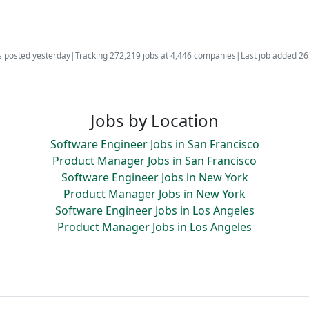
s posted yesterday
|
Tracking 272,219 jobs at 4,446 companies
|
Last job added 2
Jobs by Location
Software Engineer Jobs in San Francisco
Product Manager Jobs in San Francisco
Software Engineer Jobs in New York
Product Manager Jobs in New York
Software Engineer Jobs in Los Angeles
Product Manager Jobs in Los Angeles