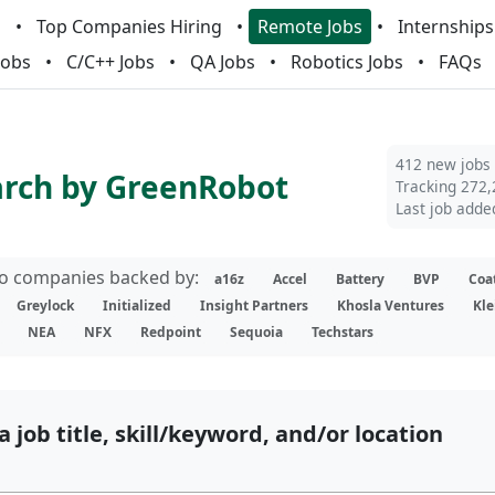
m
Top Companies Hiring
Remote Jobs
Internships
Jobs
C/C++ Jobs
QA Jobs
Robotics Jobs
FAQs
412 new jobs
arch by GreenRobot
Tracking 272,
Last job adde
lio companies backed by:
a16z
Accel
Battery
BVP
Coa
Greylock
Initialized
Insight Partners
Khosla Ventures
Kle
NEA
NFX
Redpoint
Sequoia
Techstars
a job title, skill/keyword, and/or location