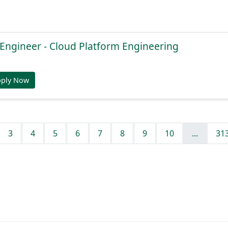
 Engineer - Cloud Platform Engineering
pply Now
3
4
5
6
7
8
9
10
...
31