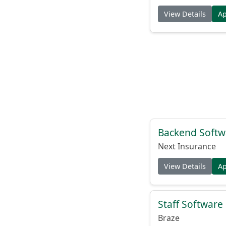
View Details
A
Backend Softw
Next Insurance
View Details
A
Staff Software
Braze