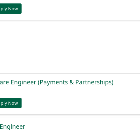
pply Now
are Engineer (Payments & Partnerships)
pply Now
 Engineer