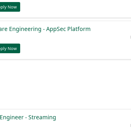
pply Now
are Engineering - AppSec Platform
pply Now
 Engineer - Streaming