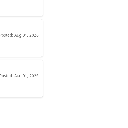
Posted: Aug 01, 2026
Posted: Aug 01, 2026