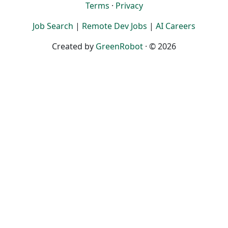
Terms
·
Privacy
Job Search
|
Remote Dev Jobs
|
AI Careers
Created by
GreenRobot
· © 2026