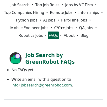
Job Search
Top Job Roles
Jobs by VC Firm
Top Companies Hiring
Remote Jobs
Internships
Python Jobs
AI Jobs
Part-Time Jobs
Mobile Engineer Jobs
C/C++ Jobs
QA Jobs
Robotics Jobs
FAQs
About
Blog
Job Search by
GreenRobot FAQs
No FAQs yet.
Write an email with a question to
info+jobsearch@greenrobot.com
.