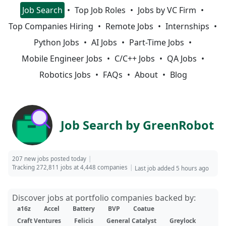
Job Search
Top Job Roles
Jobs by VC Firm
Top Companies Hiring
Remote Jobs
Internships
Python Jobs
AI Jobs
Part-Time Jobs
Mobile Engineer Jobs
C/C++ Jobs
QA Jobs
Robotics Jobs
FAQs
About
Blog
Job Search by GreenRobot
207 new jobs posted today
Tracking 272,811 jobs at 4,448 companies
Last job added 5 hours ago
Discover jobs at portfolio companies backed by:
a16z
Accel
Battery
BVP
Coatue
Craft Ventures
Felicis
General Catalyst
Greylock