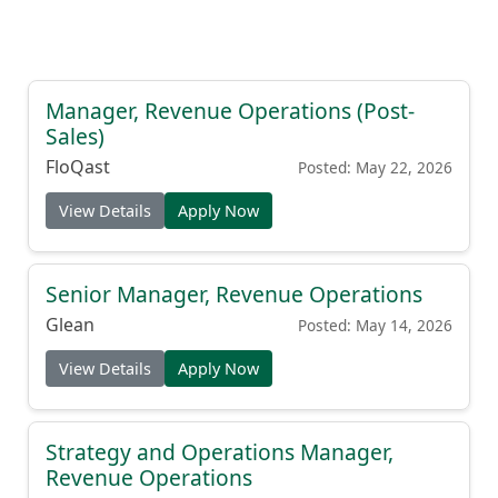
Manager, Revenue Operations (Post-
Sales)
FloQast
Posted: May 22, 2026
View Details
Apply Now
Senior Manager, Revenue Operations
Glean
Posted: May 14, 2026
View Details
Apply Now
Strategy and Operations Manager,
Revenue Operations