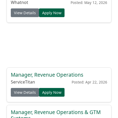
Whatnot
Posted: May 12, 2026
View Details
Apply Now
Manager, Revenue Operations
ServiceTitan
Posted: Apr 22, 2026
View Details
Apply Now
Manager, Revenue Operations & GTM