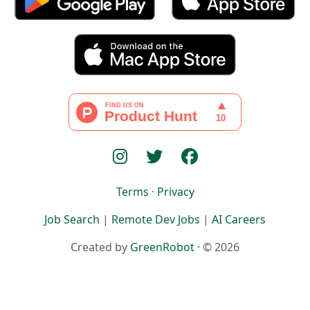
Terms
·
Privacy
Job Search
|
Remote Dev Jobs
|
AI Careers
Created by
GreenRobot
· © 2026