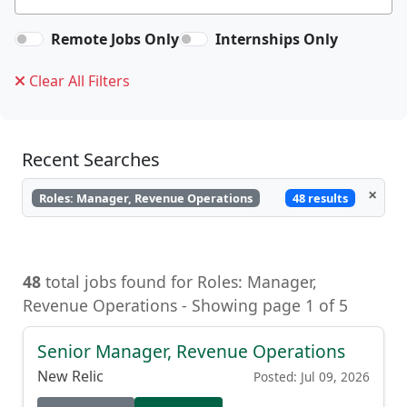
Remote Jobs Only
Internships Only
Clear All Filters
Recent Searches
×
48 results
Roles: Manager, Revenue Operations
48
total jobs found for Roles: Manager,
Revenue Operations - Showing page 1 of 5
Senior Manager, Revenue Operations
New Relic
Posted: Jul 09, 2026