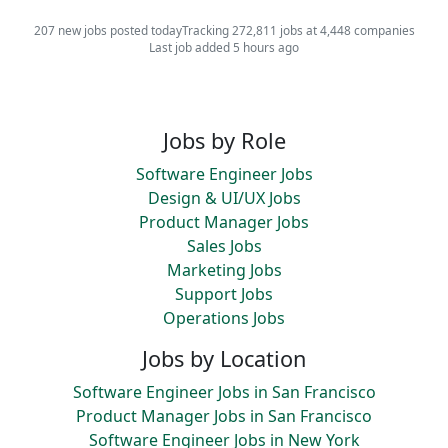
207 new jobs posted today
Tracking 272,811 jobs at 4,448 companies
Last job added 5 hours ago
Jobs by Role
Software Engineer Jobs
Design & UI/UX Jobs
Product Manager Jobs
Sales Jobs
Marketing Jobs
Support Jobs
Operations Jobs
Jobs by Location
Software Engineer Jobs in San Francisco
Product Manager Jobs in San Francisco
Software Engineer Jobs in New York