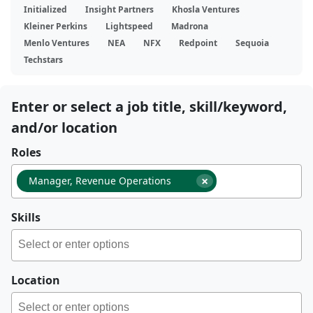
Initialized
Insight Partners
Khosla Ventures
Kleiner Perkins
Lightspeed
Madrona
Menlo Ventures
NEA
NFX
Redpoint
Sequoia
Techstars
Enter or select a job title, skill/keyword,
and/or location
Roles
×
Manager, Revenue Operations
Skills
Location