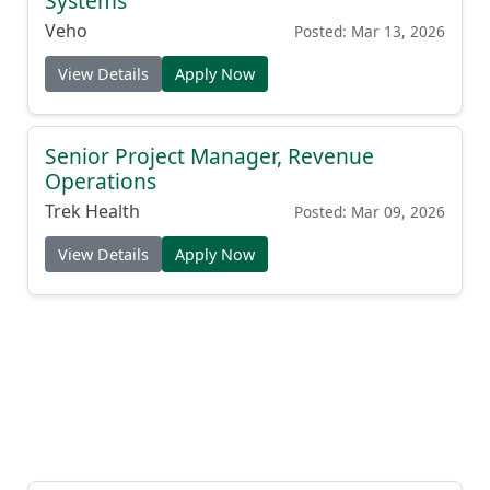
Systems
Veho
Posted: Mar 13, 2026
View Details
Apply Now
Senior Project Manager, Revenue
Operations
Trek Health
Posted: Mar 09, 2026
View Details
Apply Now