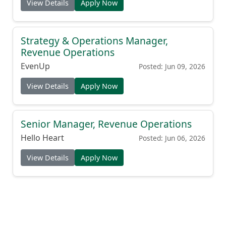
View Details
Apply Now
Strategy & Operations Manager,
Revenue Operations
EvenUp
Posted: Jun 09, 2026
View Details
Apply Now
Senior Manager, Revenue Operations
Hello Heart
Posted: Jun 06, 2026
View Details
Apply Now