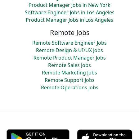
Product Manager Jobs in New York
Software Engineer Jobs in Los Angeles
Product Manager Jobs in Los Angeles
Remote Jobs
Remote Software Engineer Jobs
Remote Design & UI/UX Jobs
Remote Product Manager Jobs
Remote Sales Jobs
Remote Marketing Jobs
Remote Support Jobs
Remote Operations Jobs