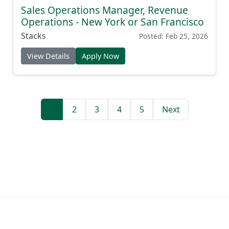
Sales Operations Manager, Revenue
Operations - New York or San Francisco
Stacks
Posted: Feb 25, 2026
View Details
Apply Now
1
2
3
4
5
Next