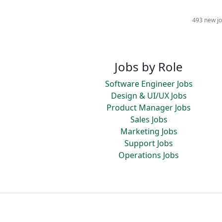
493 new jo
Jobs by Role
Software Engineer Jobs
Design & UI/UX Jobs
Product Manager Jobs
Sales Jobs
Marketing Jobs
Support Jobs
Operations Jobs