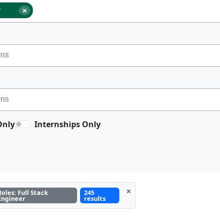
×
r
Only
Internships Only
×
Roles: Full Stack
245
Engineer
results