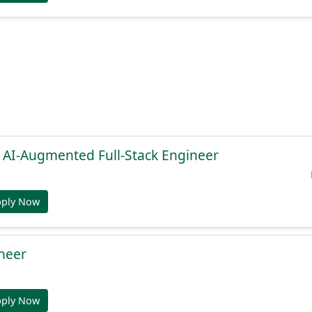
, AI-Augmented Full-Stack Engineer
pply Now
ineer
pply Now