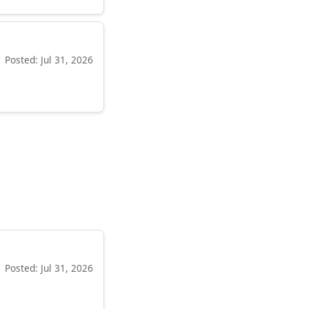
Posted: Jul 31, 2026
Posted: Jul 31, 2026