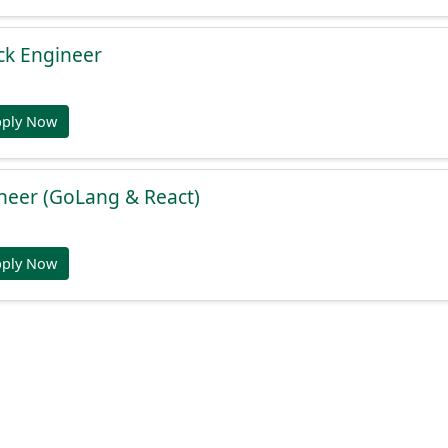
ack Engineer
pply Now
ineer (GoLang & React)
pply Now