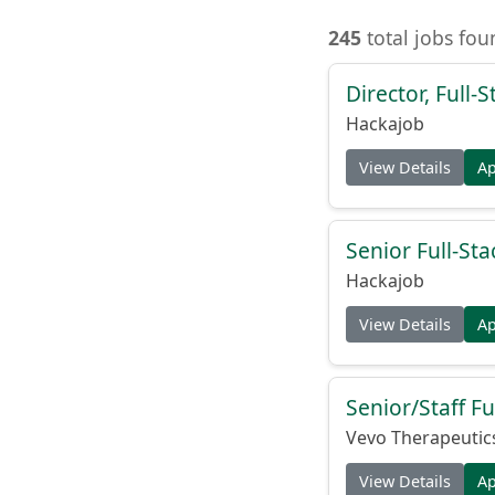
245
total jobs fou
Director, Full
Hackajob
View Details
A
Senior Full-Sta
Hackajob
View Details
A
Senior/Staff Fu
Vevo Therapeutic
View Details
A