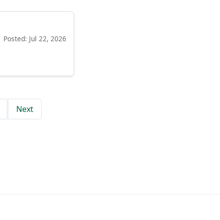
Posted: Jul 22, 2026
Next