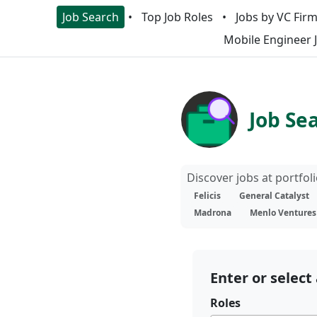
Job Search
Top Job Roles
Jobs by VC Fir
Mobile Engineer 
Job Se
Discover jobs at portfo
Felicis
General Catalyst
Madrona
Menlo Ventures
Enter or select 
Roles