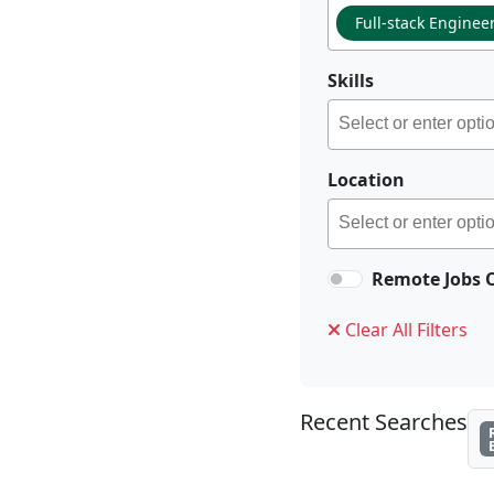
Full-stack Enginee
Skills
Location
Remote Jobs 
Clear All Filters
Recent Searches