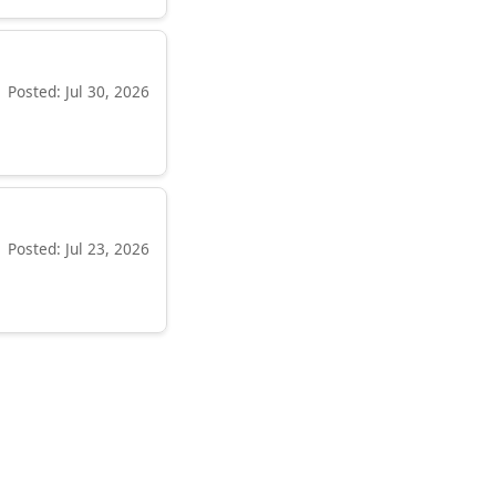
Posted: Jul 30, 2026
Posted: Jul 23, 2026