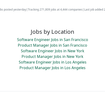
bs posted yesterday
|
Tracking 271,809 jobs at 4,444 companies
|
Last job added 
Jobs by Location
Software Engineer Jobs in San Francisco
Product Manager Jobs in San Francisco
Software Engineer Jobs in New York
Product Manager Jobs in New York
Software Engineer Jobs in Los Angeles
Product Manager Jobs in Los Angeles