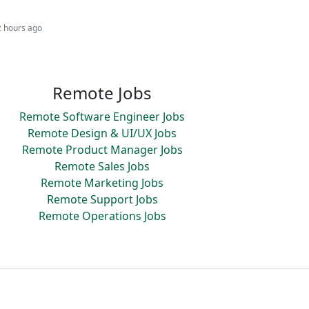
2 hours ago
Remote Jobs
Remote Software Engineer Jobs
Remote Design & UI/UX Jobs
Remote Product Manager Jobs
Remote Sales Jobs
Remote Marketing Jobs
Remote Support Jobs
Remote Operations Jobs