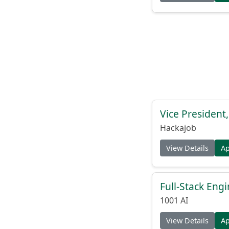
Vice President
Hackajob
View Details
A
Full-Stack Eng
1001 AI
View Details
A