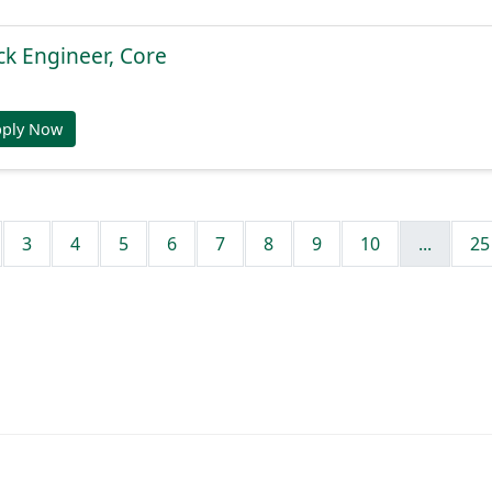
ck Engineer, Core
pply Now
3
4
5
6
7
8
9
10
...
25