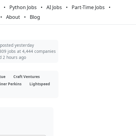
Python Jobs
AI Jobs
Part-Time Jobs
About
Blog
 posted yesterday
809 jobs at 4,444 companies
d 2 hours ago
tue
Craft Ventures
iner Perkins
Lightspeed