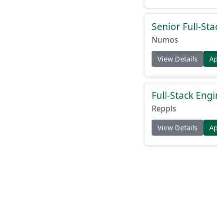
Senior Full-St
Numos
View Details
A
Full-Stack Eng
Reppls
View Details
A