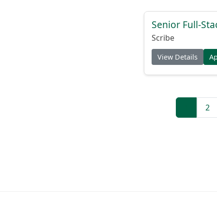
Senior Full-Sta
Scribe
View Details
A
1
2