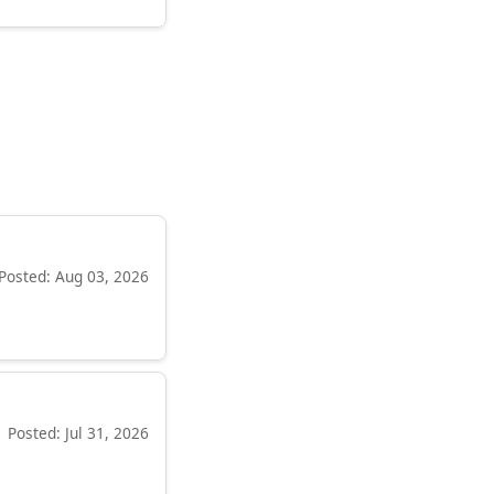
Posted: Aug 03, 2026
Posted: Jul 31, 2026