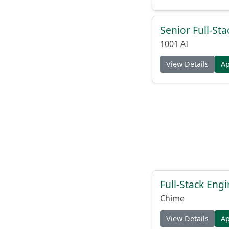
Senior Full-St
1001 AI
View Details
A
Full-Stack Eng
Chime
View Details
A