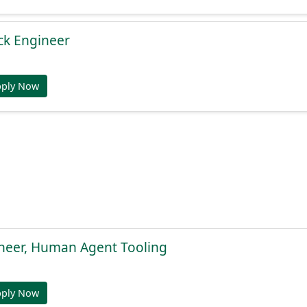
ack Engineer
pply Now
ineer, Human Agent Tooling
pply Now