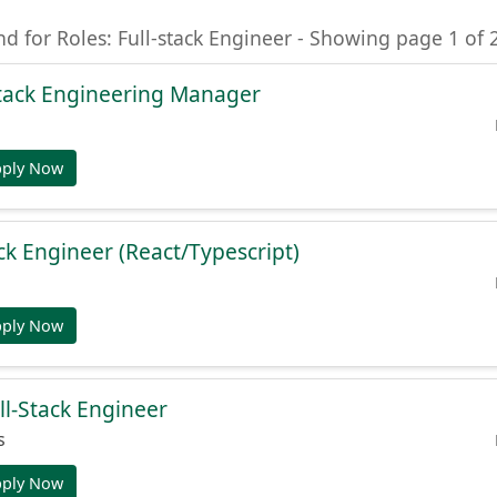
nd for Roles: Full-stack Engineer - Showing page 1 of 
-Stack Engineering Manager
pply Now
ck Engineer (React/Typescript)
pply Now
ll-Stack Engineer
s
pply Now