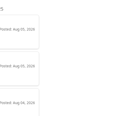
25
Posted: Aug 05, 2026
Posted: Aug 05, 2026
Posted: Aug 04, 2026