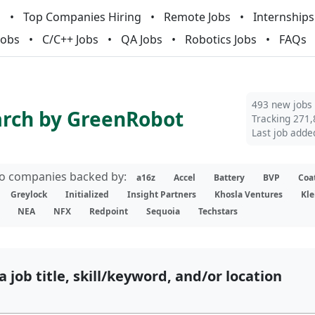
m
Top Companies Hiring
Remote Jobs
Internships
Jobs
C/C++ Jobs
QA Jobs
Robotics Jobs
FAQs
493 new jobs
arch by GreenRobot
Tracking 271,
Last job adde
lio companies backed by:
a16z
Accel
Battery
BVP
Coa
Greylock
Initialized
Insight Partners
Khosla Ventures
Kle
NEA
NFX
Redpoint
Sequoia
Techstars
a job title, skill/keyword, and/or location