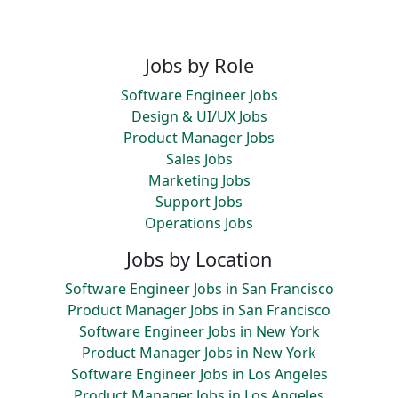
Jobs by Role
Software Engineer Jobs
Design & UI/UX Jobs
Product Manager Jobs
Sales Jobs
Marketing Jobs
Support Jobs
Operations Jobs
Jobs by Location
Software Engineer Jobs in San Francisco
Product Manager Jobs in San Francisco
Software Engineer Jobs in New York
Product Manager Jobs in New York
Software Engineer Jobs in Los Angeles
Product Manager Jobs in Los Angeles