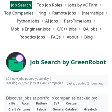
Job Search
Top Job Roles
Jobs by VC Firm
Top Companies Hiring
Remote Jobs
Internships
Python Jobs
AI Jobs
Part-Time Jobs
Mobile Engineer Jobs
C/C++ Jobs
QA Jobs
Robotics Jobs
FAQs
About
Blog
Job Search by GreenRobot
374 new jobs posted yesterday
Tracking 272,978 jobs at 4,448 companies
Last job added 2 hours ago
Discover jobs at portfolio companies backed by:
a16z
Accel
Battery
BVP
Coatue
Craft Ventures
Felicis
General Catalyst
Greylock