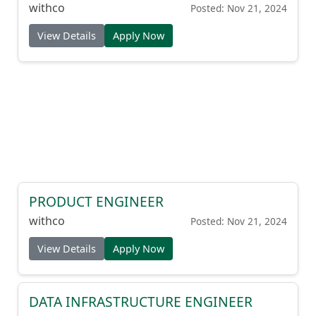
withco
Posted: Nov 21, 2024
View Details
Apply Now
PRODUCT ENGINEER
withco
Posted: Nov 21, 2024
View Details
Apply Now
DATA INFRASTRUCTURE ENGINEER