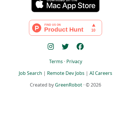
Terms
·
Privacy
Job Search
|
Remote Dev Jobs
|
AI Careers
Created by
GreenRobot
· © 2026