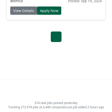
withco
Posted: Sep 19, 2024
View Details
Apply Now
1
374 new jobs posted yesterday
Tracking 272,978 jobs at 4,448 companies
Last job added 2 hours ago