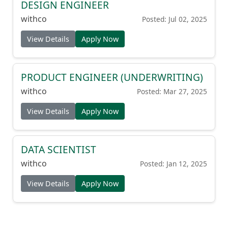
DESIGN ENGINEER
withco
Posted: Jul 02, 2025
View Details
Apply Now
PRODUCT ENGINEER (UNDERWRITING)
withco
Posted: Mar 27, 2025
View Details
Apply Now
DATA SCIENTIST
withco
Posted: Jan 12, 2025
View Details
Apply Now