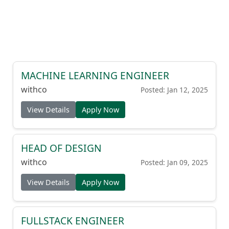
MACHINE LEARNING ENGINEER
withco
Posted: Jan 12, 2025
View Details
Apply Now
HEAD OF DESIGN
withco
Posted: Jan 09, 2025
View Details
Apply Now
FULLSTACK ENGINEER