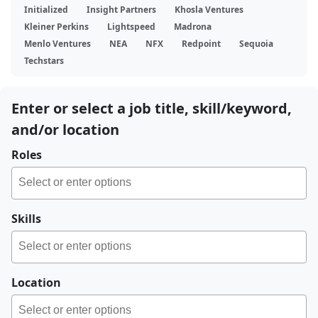
Initialized
Insight Partners
Khosla Ventures
Kleiner Perkins
Lightspeed
Madrona
Menlo Ventures
NEA
NFX
Redpoint
Sequoia
Techstars
Enter or select a job title, skill/keyword,
and/or location
Roles
Skills
Location