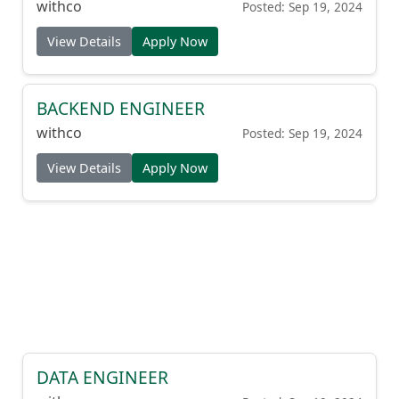
withco
Posted: Sep 19, 2024
View Details
Apply Now
BACKEND ENGINEER
withco
Posted: Sep 19, 2024
View Details
Apply Now
DATA ENGINEER