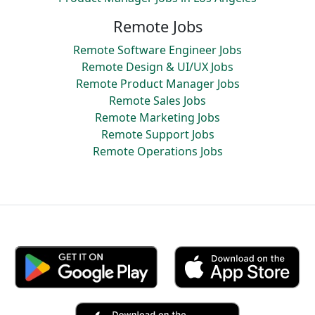
Remote Jobs
Remote Software Engineer Jobs
Remote Design & UI/UX Jobs
Remote Product Manager Jobs
Remote Sales Jobs
Remote Marketing Jobs
Remote Support Jobs
Remote Operations Jobs