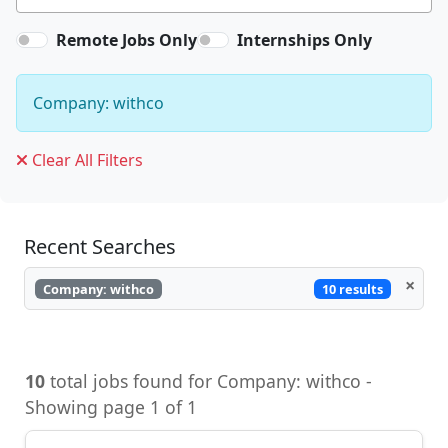
Remote Jobs Only
Internships Only
Company: withco
Clear All Filters
Recent Searches
×
10 results
Company: withco
10
total jobs found for Company: withco -
Showing page 1 of 1