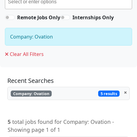
Remote Jobs Only
Internships Only
Company: Ovation
Clear All Filters
Recent Searches
×
5 results
Company: Ovation
5
total jobs found for Company: Ovation -
Showing page 1 of 1