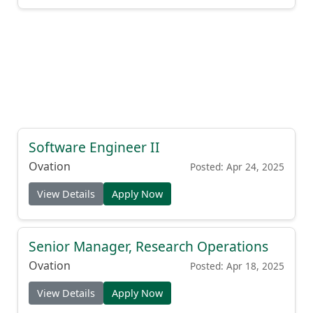
Software Engineer II
Ovation
Posted: Apr 24, 2025
View Details
Apply Now
Senior Manager, Research Operations
Ovation
Posted: Apr 18, 2025
View Details
Apply Now