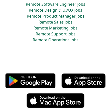
Remote Software Engineer Jobs
Remote Design & UI/UX Jobs
Remote Product Manager Jobs
Remote Sales Jobs
Remote Marketing Jobs
Remote Support Jobs
Remote Operations Jobs