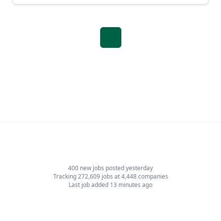
1
400 new jobs posted yesterday
Tracking 272,609 jobs at 4,448 companies
Last job added 13 minutes ago