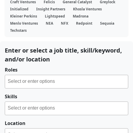
Craft Ventures
Felicis
General Catalyst
Greylock
Initialized
Insight Partners
Khosla Ventures
Kleiner Perkins
Lightspeed
Madrona
Menlo Ventures
NEA
NFX
Redpoint
Sequoia
Techstars
Enter or select a job title, skill/keyword,
and/or location
Roles
Skills
Location