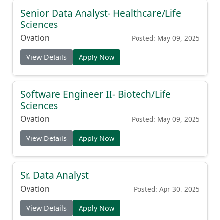
Senior Data Analyst- Healthcare/Life
Sciences
Ovation
Posted: May 09, 2025
View Details
Apply Now
Software Engineer II- Biotech/Life
Sciences
Ovation
Posted: May 09, 2025
View Details
Apply Now
Sr. Data Analyst
Ovation
Posted: Apr 30, 2025
View Details
Apply Now