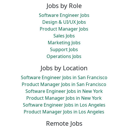
Jobs by Role
Software Engineer Jobs
Design & UI/UX Jobs
Product Manager Jobs
Sales Jobs
Marketing Jobs
Support Jobs
Operations Jobs
Jobs by Location
Software Engineer Jobs in San Francisco
Product Manager Jobs in San Francisco
Software Engineer Jobs in New York
Product Manager Jobs in New York
Software Engineer Jobs in Los Angeles
Product Manager Jobs in Los Angeles
Remote Jobs