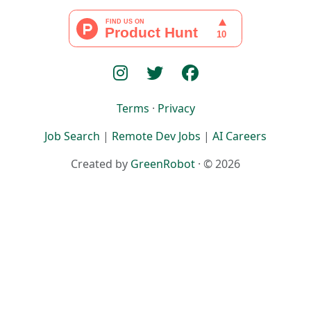
Terms
·
Privacy
Job Search
|
Remote Dev Jobs
|
AI Careers
Created by
GreenRobot
· © 2026