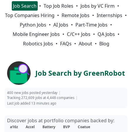
Job Search
Top Job Roles
Jobs by VC Firm
Top Companies Hiring
Remote Jobs
Internships
Python Jobs
AI Jobs
Part-Time Jobs
Mobile Engineer Jobs
C/C++ Jobs
QA Jobs
Robotics Jobs
FAQs
About
Blog
Job Search by GreenRobot
400 new jobs posted yesterday
Tracking 272,609 jobs at 4,448 companies
Last job added 13 minutes ago
Discover jobs at portfolio companies backed by:
a16z
Accel
Battery
BVP
Coatue