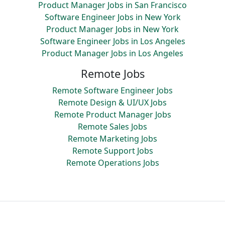
Product Manager Jobs in San Francisco
Software Engineer Jobs in New York
Product Manager Jobs in New York
Software Engineer Jobs in Los Angeles
Product Manager Jobs in Los Angeles
Remote Jobs
Remote Software Engineer Jobs
Remote Design & UI/UX Jobs
Remote Product Manager Jobs
Remote Sales Jobs
Remote Marketing Jobs
Remote Support Jobs
Remote Operations Jobs