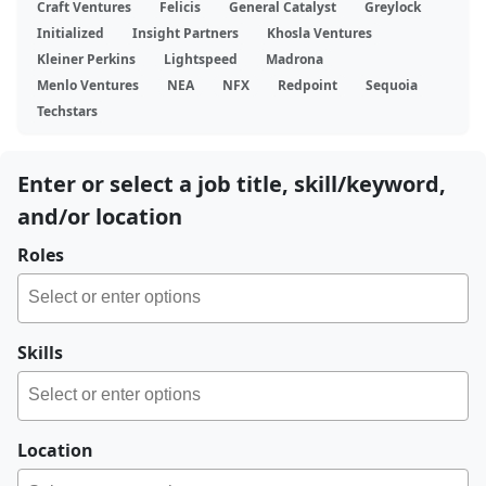
Craft Ventures
Felicis
General Catalyst
Greylock
Initialized
Insight Partners
Khosla Ventures
Kleiner Perkins
Lightspeed
Madrona
Menlo Ventures
NEA
NFX
Redpoint
Sequoia
Techstars
Enter or select a job title, skill/keyword,
and/or location
Roles
Skills
Location