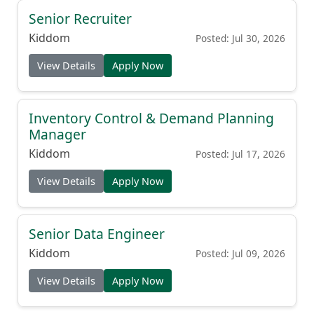
Senior Recruiter
Kiddom
Posted: Jul 30, 2026
View Details
Apply Now
Inventory Control & Demand Planning
Manager
Kiddom
Posted: Jul 17, 2026
View Details
Apply Now
Senior Data Engineer
Kiddom
Posted: Jul 09, 2026
View Details
Apply Now