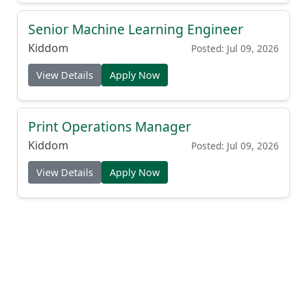
Senior Machine Learning Engineer
Kiddom
Posted: Jul 09, 2026
View Details
Apply Now
Print Operations Manager
Kiddom
Posted: Jul 09, 2026
View Details
Apply Now