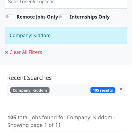
Remote Jobs Only
Internships Only
Company: Kiddom
Clear All Filters
Recent Searches
×
105 results
Company: Kiddom
105
total jobs found for Company: Kiddom -
Showing page 1 of 11