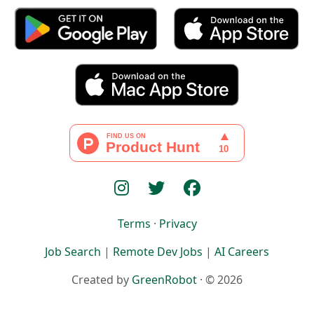
Terms
·
Privacy
Job Search
|
Remote Dev Jobs
|
AI Careers
Created by
GreenRobot
· © 2026