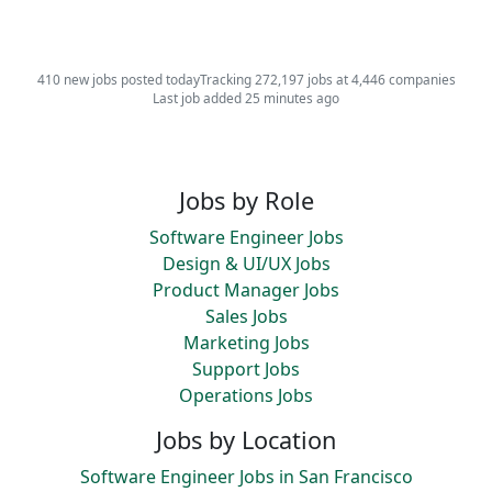
410 new jobs posted today
Tracking 272,197 jobs at 4,446 companies
Last job added 25 minutes ago
Jobs by Role
Software Engineer Jobs
Design & UI/UX Jobs
Product Manager Jobs
Sales Jobs
Marketing Jobs
Support Jobs
Operations Jobs
Jobs by Location
Software Engineer Jobs in San Francisco