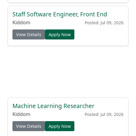
Staff Software Engineer, Front End
Kiddom
Posted: Jul 09, 2026
View Details
Apply Now
Machine Learning Researcher
Kiddom
Posted: Jul 09, 2026
View Details
Apply Now