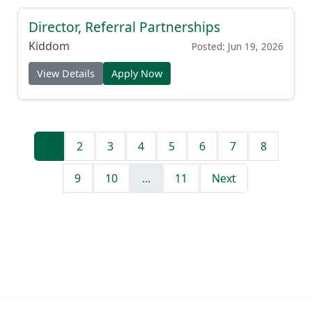
Director, Referral Partnerships
Kiddom
Posted: Jun 19, 2026
View Details
Apply Now
1
2
3
4
5
6
7
8
9
10
...
11
Next