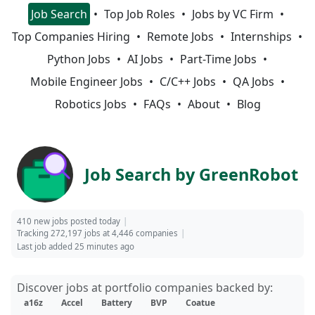
Job Search
Top Job Roles
Jobs by VC Firm
Top Companies Hiring
Remote Jobs
Internships
Python Jobs
AI Jobs
Part-Time Jobs
Mobile Engineer Jobs
C/C++ Jobs
QA Jobs
Robotics Jobs
FAQs
About
Blog
Job Search by GreenRobot
410 new jobs posted today
Tracking 272,197 jobs at 4,446 companies
Last job added 25 minutes ago
Discover jobs at portfolio companies backed by:
a16z
Accel
Battery
BVP
Coatue