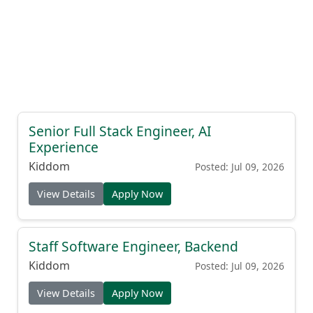
Senior Full Stack Engineer, AI
Experience
Kiddom
Posted: Jul 09, 2026
View Details
Apply Now
Staff Software Engineer, Backend
Kiddom
Posted: Jul 09, 2026
View Details
Apply Now