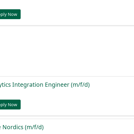
pply Now
ytics Integration Engineer (m/f/d)
pply Now
e Nordics (m/f/d)