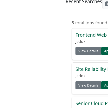
Recent Searches
5
total jobs found
Frontend Web 
Jedox
View Details
A
Site Reliabilit
Jedox
View Details
A
Senior Cloud P