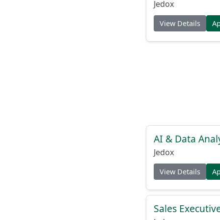
Jedox
View Details
A
AI & Data Anal
Jedox
View Details
A
Sales Executiv