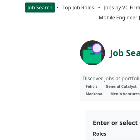
Job Search
Top Job Roles
Jobs by VC Fir
Mobile Engineer 
Job Se
Discover jobs at portfo
Felicis
General Catalyst
Madrona
Menlo Ventures
Enter or select 
Roles