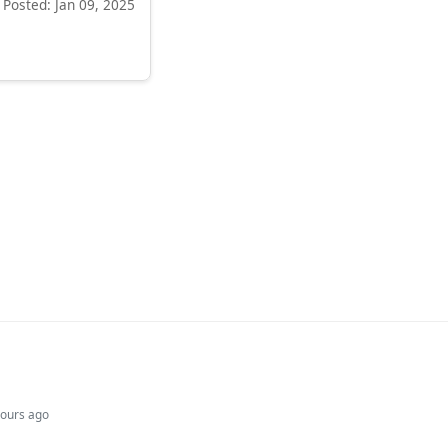
Posted: Jan 09, 2025
hours ago