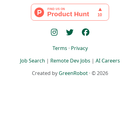
Terms
·
Privacy
Job Search
|
Remote Dev Jobs
|
AI Careers
Created by
GreenRobot
· © 2026