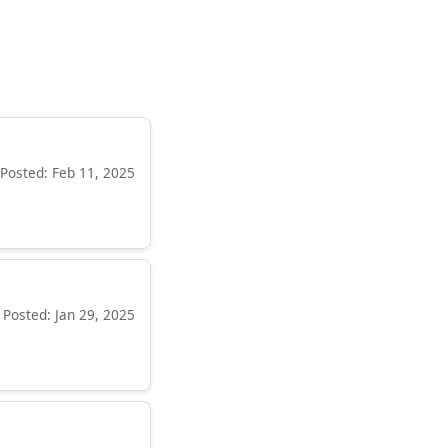
Posted: Feb 11, 2025
Posted: Jan 29, 2025