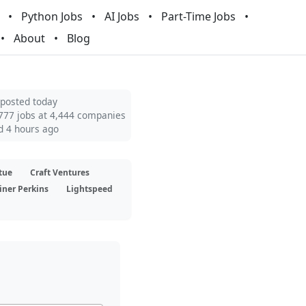
Python Jobs
AI Jobs
Part-Time Jobs
About
Blog
 posted today
777 jobs at 4,444 companies
d 4 hours ago
tue
Craft Ventures
iner Perkins
Lightspeed