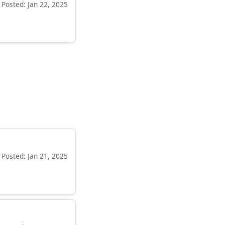
Posted: Jan 22, 2025
Posted: Jan 21, 2025