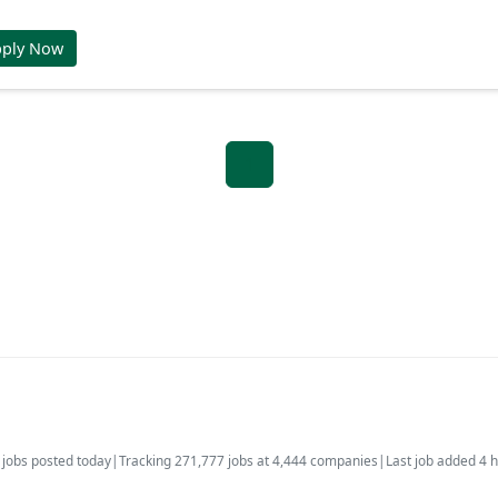
pply Now
1
jobs posted today
|
Tracking 271,777 jobs at 4,444 companies
|
Last job added 4 