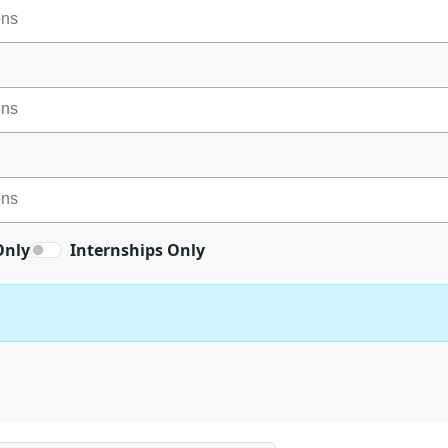
Only
Internships Only