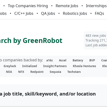
m
Top Companies Hiring
Remote Jobs
Internships
Jobs
C/C++ Jobs
QA Jobs
Robotics Jobs
FAQs
483 new jobs
arch by GreenRobot
Tracking 271,
Last job adde
lio companies backed by:
a16z
Accel
Battery
BVP
Coa
Greylock
Initialized
Insight Partners
Khosla Ventures
Kle
NEA
NFX
Redpoint
Sequoia
Techstars
a job title, skill/keyword, and/or location