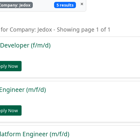
×
5 results
Company: Jedox
 for Company: Jedox - Showing page 1 of 1
Developer (f/m/d)
pply Now
y Engineer (m/f/d)
pply Now
latform Engineer (m/f/d)