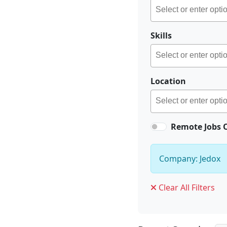
Skills
Location
Remote Jobs 
Company: Jedox
Clear All Filters