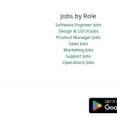
Jobs by Role
Software Engineer Jobs
Design & UI/UX Jobs
Product Manager Jobs
Sales Jobs
Marketing Jobs
Support Jobs
Operations Jobs