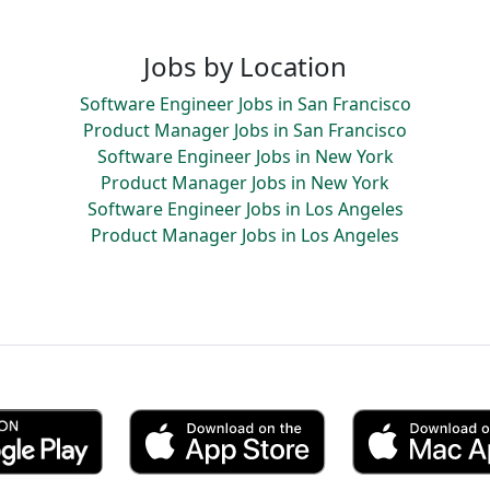
Jobs by Location
Software Engineer Jobs in San Francisco
Product Manager Jobs in San Francisco
Software Engineer Jobs in New York
Product Manager Jobs in New York
Software Engineer Jobs in Los Angeles
Product Manager Jobs in Los Angeles