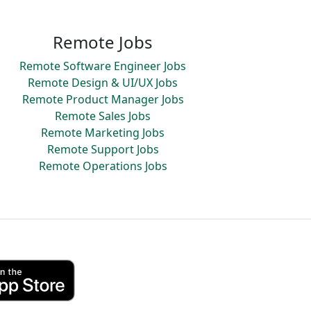
Remote Jobs
Remote Software Engineer Jobs
Remote Design & UI/UX Jobs
Remote Product Manager Jobs
Remote Sales Jobs
Remote Marketing Jobs
Remote Support Jobs
Remote Operations Jobs