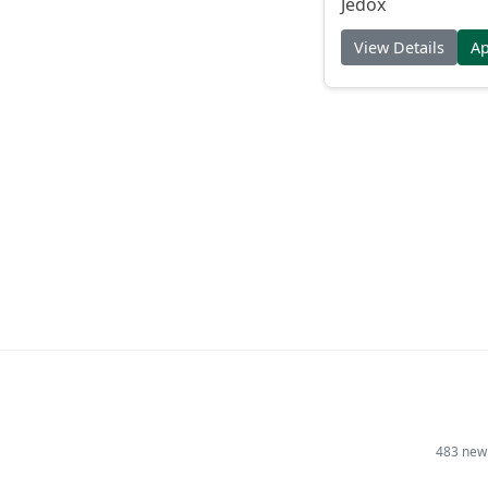
Jedox
View Details
A
483 new 