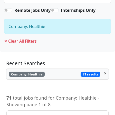
Remote Jobs Only
Internships Only
Company: Healthie
Clear All Filters
Recent Searches
×
71 results
Company: Healthie
71
total jobs found for Company: Healthie -
Showing page 1 of 8