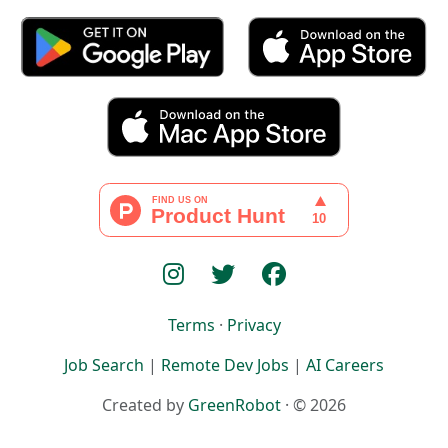
Terms
·
Privacy
Job Search
|
Remote Dev Jobs
|
AI Careers
Created by
GreenRobot
· © 2026