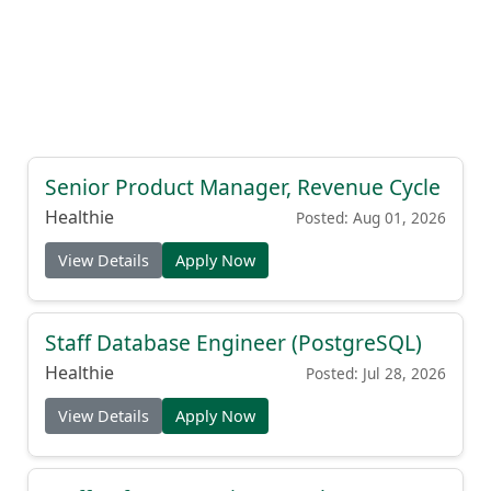
Senior Product Manager, Revenue Cycle
Healthie
Posted: Aug 01, 2026
View Details
Apply Now
Staff Database Engineer (PostgreSQL)
Healthie
Posted: Jul 28, 2026
View Details
Apply Now