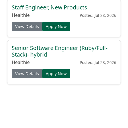
Staff Engineer, New Products
Healthie
Posted: Jul 28, 2026
View Details
Apply Now
Senior Software Engineer (Ruby/Full-
Stack)- hybrid
Healthie
Posted: Jul 28, 2026
View Details
Apply Now