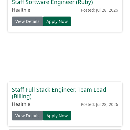
Staff Software Engineer (Ruby)
Healthie
Posted: Jul 28, 2026
View Details
Apply Now
Staff Full Stack Engineer, Team Lead
(Billing)
Healthie
Posted: Jul 28, 2026
View Details
Apply Now