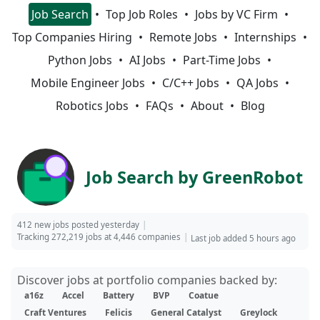
Job Search
Top Job Roles
Jobs by VC Firm
Top Companies Hiring
Remote Jobs
Internships
Python Jobs
AI Jobs
Part-Time Jobs
Mobile Engineer Jobs
C/C++ Jobs
QA Jobs
Robotics Jobs
FAQs
About
Blog
Job Search by GreenRobot
412 new jobs posted yesterday
Tracking 272,219 jobs at 4,446 companies
Last job added 5 hours ago
Discover jobs at portfolio companies backed by:
a16z
Accel
Battery
BVP
Coatue
Craft Ventures
Felicis
General Catalyst
Greylock