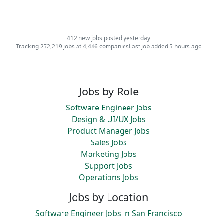
412 new jobs posted yesterday
Tracking 272,219 jobs at 4,446 companies
Last job added 5 hours ago
Jobs by Role
Software Engineer Jobs
Design & UI/UX Jobs
Product Manager Jobs
Sales Jobs
Marketing Jobs
Support Jobs
Operations Jobs
Jobs by Location
Software Engineer Jobs in San Francisco