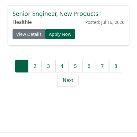
Senior Engineer, New Products
Healthie
Posted: Jul 16, 2026
View Details
Apply Now
1
2
3
4
5
6
7
8
Next