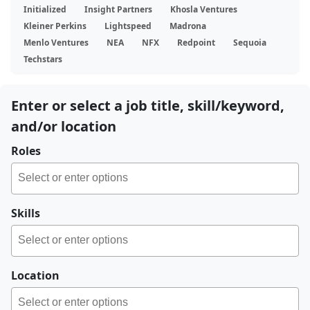
Initialized
Insight Partners
Khosla Ventures
Kleiner Perkins
Lightspeed
Madrona
Menlo Ventures
NEA
NFX
Redpoint
Sequoia
Techstars
Enter or select a job title, skill/keyword,
and/or location
Roles
Skills
Location