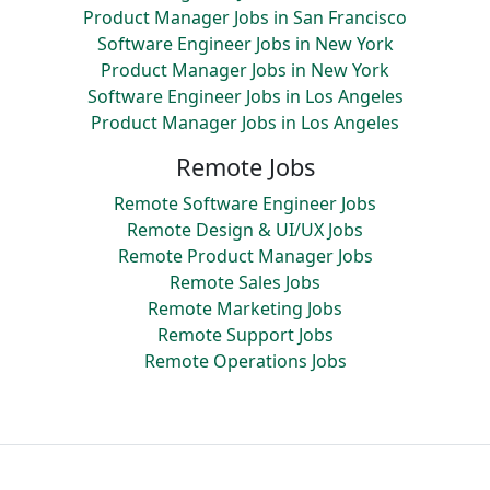
Product Manager Jobs in San Francisco
Software Engineer Jobs in New York
Product Manager Jobs in New York
Software Engineer Jobs in Los Angeles
Product Manager Jobs in Los Angeles
Remote Jobs
Remote Software Engineer Jobs
Remote Design & UI/UX Jobs
Remote Product Manager Jobs
Remote Sales Jobs
Remote Marketing Jobs
Remote Support Jobs
Remote Operations Jobs