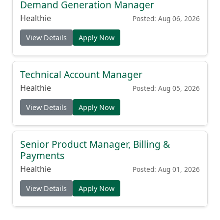
Demand Generation Manager
Healthie
Posted: Aug 06, 2026
View Details
Apply Now
Technical Account Manager
Healthie
Posted: Aug 05, 2026
View Details
Apply Now
Senior Product Manager, Billing &
Payments
Healthie
Posted: Aug 01, 2026
View Details
Apply Now