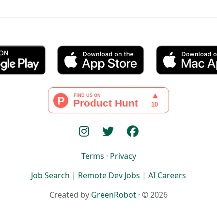
Terms
·
Privacy
Job Search
|
Remote Dev Jobs
|
AI Careers
Created by
GreenRobot
· © 2026