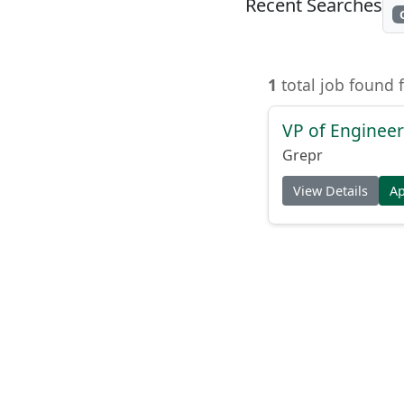
Recent Searches
1
total job found 
VP of Enginee
Grepr
View Details
A