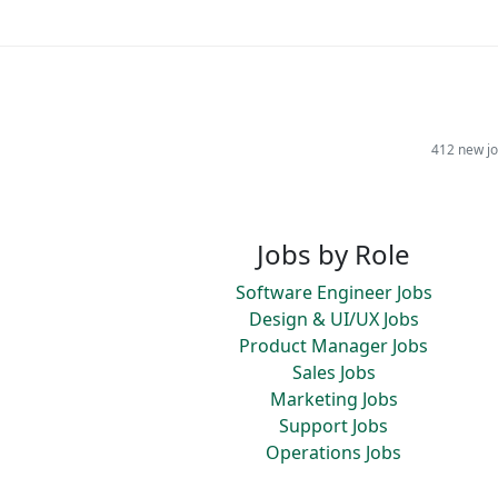
412 new jo
Jobs by Role
Software Engineer Jobs
Design & UI/UX Jobs
Product Manager Jobs
Sales Jobs
Marketing Jobs
Support Jobs
Operations Jobs