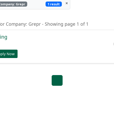
×
1 result
Company: Grepr
for Company: Grepr - Showing page 1 of 1
ring
pply Now
1