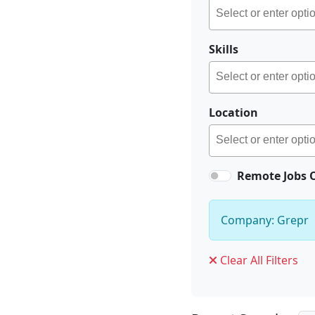
Skills
Location
Remote Jobs 
Company: Grepr
Clear All Filters