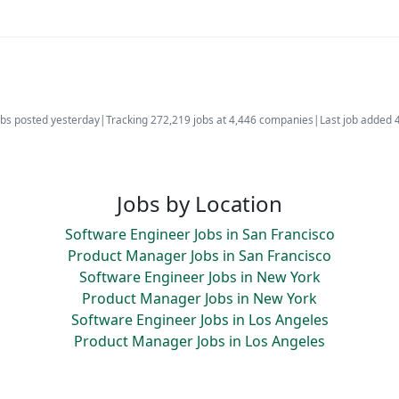
bs posted yesterday
|
Tracking 272,219 jobs at 4,446 companies
|
Last job added 
Jobs by Location
Software Engineer Jobs in San Francisco
Product Manager Jobs in San Francisco
Software Engineer Jobs in New York
Product Manager Jobs in New York
Software Engineer Jobs in Los Angeles
Product Manager Jobs in Los Angeles