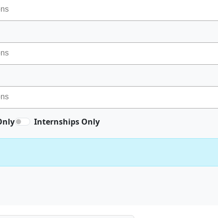
Only
Internships Only