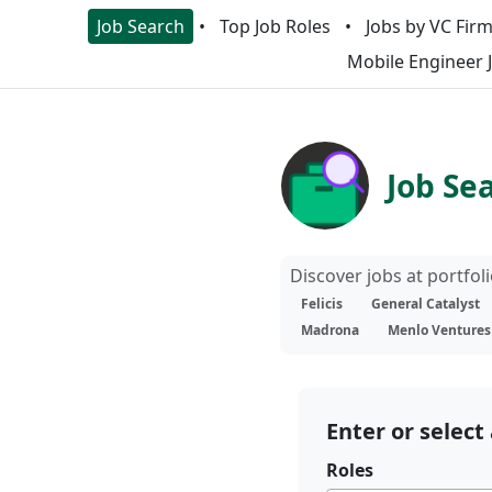
Job Search
Top Job Roles
Jobs by VC Fir
Mobile Engineer 
Job Se
Discover jobs at portfo
Felicis
General Catalyst
Madrona
Menlo Ventures
Enter or select 
Roles