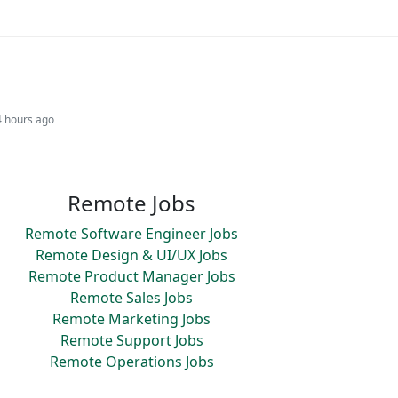
4 hours ago
Remote Jobs
Remote Software Engineer Jobs
Remote Design & UI/UX Jobs
Remote Product Manager Jobs
Remote Sales Jobs
Remote Marketing Jobs
Remote Support Jobs
Remote Operations Jobs