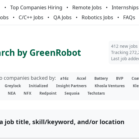
m
Top Companies Hiring
Remote Jobs
Internships
Jobs
C/C++ Jobs
QA Jobs
Robotics Jobs
FAQs
412 new jobs
arch by GreenRobot
Tracking 272,
Last job adde
lio companies backed by:
a16z
Accel
Battery
BVP
Coa
Greylock
Initialized
Insight Partners
Khosla Ventures
Kle
NEA
NFX
Redpoint
Sequoia
Techstars
a job title, skill/keyword, and/or location