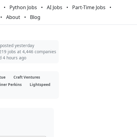
Python Jobs
AI Jobs
Part-Time Jobs
About
Blog
 posted yesterday
219 jobs at 4,446 companies
d 4 hours ago
tue
Craft Ventures
iner Perkins
Lightspeed