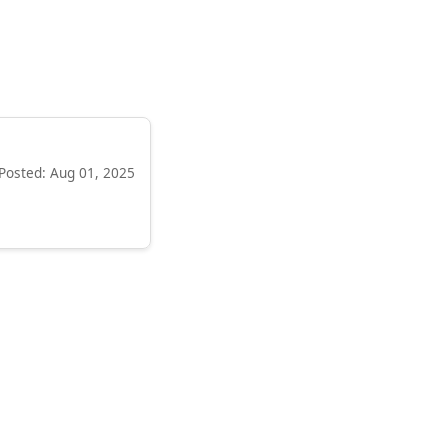
Posted: Aug 01, 2025