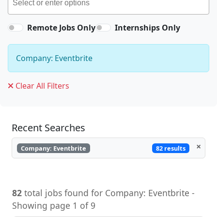
Remote Jobs Only
Internships Only
Company: Eventbrite
Clear All Filters
Recent Searches
×
82 results
Company: Eventbrite
82
total jobs found for Company: Eventbrite -
Showing page 1 of 9