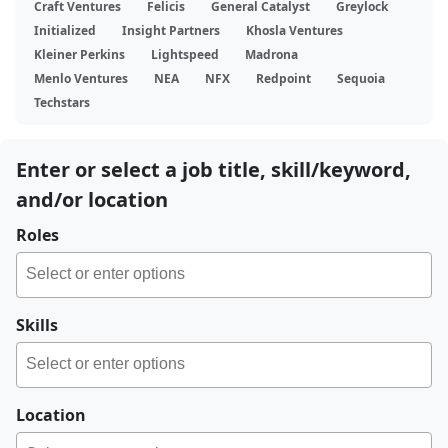
Craft Ventures
Felicis
General Catalyst
Greylock
Initialized
Insight Partners
Khosla Ventures
Kleiner Perkins
Lightspeed
Madrona
Menlo Ventures
NEA
NFX
Redpoint
Sequoia
Techstars
Enter or select a job title, skill/keyword,
and/or location
Roles
Skills
Location