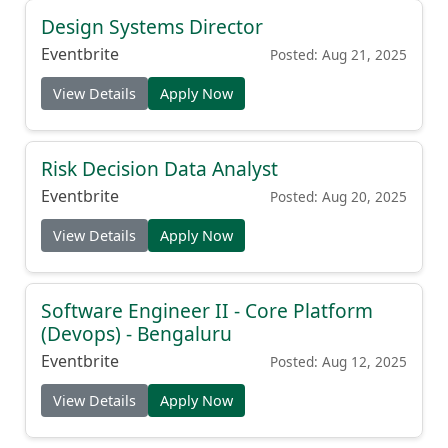
Design Systems Director
Eventbrite
Posted: Aug 21, 2025
View Details
Apply Now
Risk Decision Data Analyst
Eventbrite
Posted: Aug 20, 2025
View Details
Apply Now
Software Engineer II - Core Platform
(Devops) - Bengaluru
Eventbrite
Posted: Aug 12, 2025
View Details
Apply Now