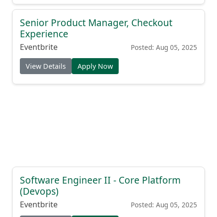
Senior Product Manager, Checkout
Experience
Eventbrite
Posted: Aug 05, 2025
View Details
Apply Now
Software Engineer II - Core Platform
(Devops)
Eventbrite
Posted: Aug 05, 2025