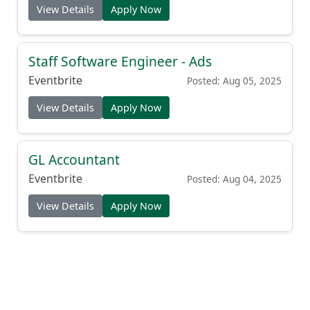
View Details
Apply Now
Staff Software Engineer - Ads
Eventbrite
Posted: Aug 05, 2025
View Details
Apply Now
GL Accountant
Eventbrite
Posted: Aug 04, 2025
View Details
Apply Now