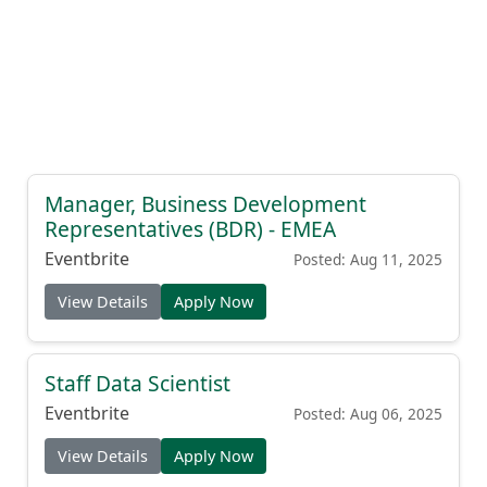
Manager, Business Development
Representatives (BDR) - EMEA
Eventbrite
Posted: Aug 11, 2025
View Details
Apply Now
Staff Data Scientist
Eventbrite
Posted: Aug 06, 2025
View Details
Apply Now