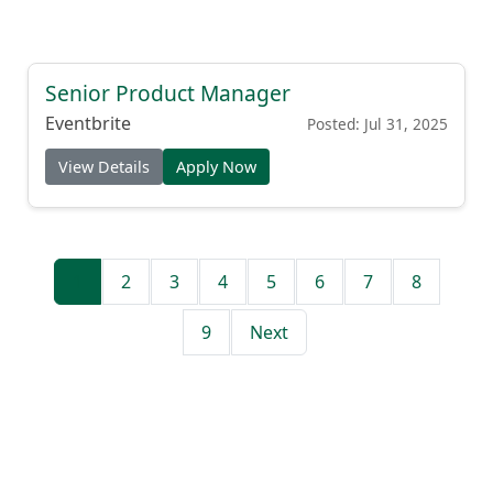
Senior Product Manager
Eventbrite
Posted: Jul 31, 2025
View Details
Apply Now
1
2
3
4
5
6
7
8
9
Next