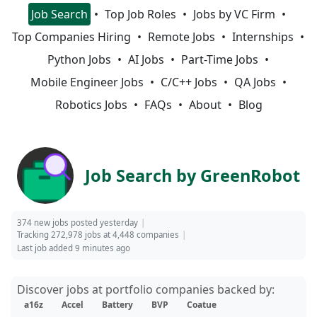
Job Search
Top Job Roles
Jobs by VC Firm
Top Companies Hiring
Remote Jobs
Internships
Python Jobs
AI Jobs
Part-Time Jobs
Mobile Engineer Jobs
C/C++ Jobs
QA Jobs
Robotics Jobs
FAQs
About
Blog
Job Search by GreenRobot
374 new jobs posted yesterday
Tracking 272,978 jobs at 4,448 companies
Last job added 9 minutes ago
Discover jobs at portfolio companies backed by:
a16z
Accel
Battery
BVP
Coatue