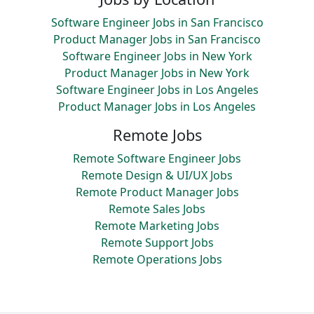
Software Engineer Jobs in San Francisco
Product Manager Jobs in San Francisco
Software Engineer Jobs in New York
Product Manager Jobs in New York
Software Engineer Jobs in Los Angeles
Product Manager Jobs in Los Angeles
Remote Jobs
Remote Software Engineer Jobs
Remote Design & UI/UX Jobs
Remote Product Manager Jobs
Remote Sales Jobs
Remote Marketing Jobs
Remote Support Jobs
Remote Operations Jobs