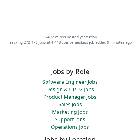
374 new jobs posted yesterday
Tracking 272,978 jobs at 4,448 companies
Last job added 9 minutes ago
Jobs by Role
Software Engineer Jobs
Design & UI/UX Jobs
Product Manager Jobs
Sales Jobs
Marketing Jobs
Support Jobs
Operations Jobs
Jobs by Location