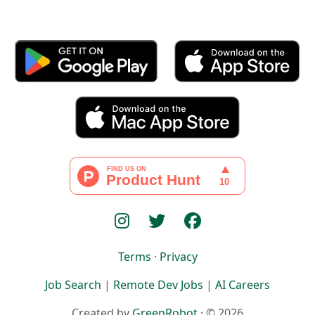
Terms
·
Privacy
Job Search
|
Remote Dev Jobs
|
AI Careers
Created by
GreenRobot
· © 2026