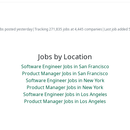
bs posted yesterday
|
Tracking 271,835 jobs at 4,445 companies
|
Last job added 
Jobs by Location
Software Engineer Jobs in San Francisco
Product Manager Jobs in San Francisco
Software Engineer Jobs in New York
Product Manager Jobs in New York
Software Engineer Jobs in Los Angeles
Product Manager Jobs in Los Angeles