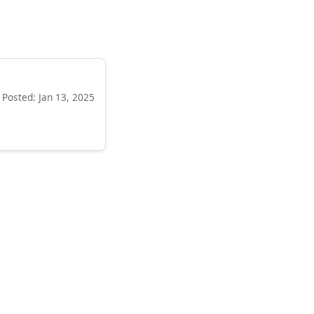
Posted: Jan 13, 2025