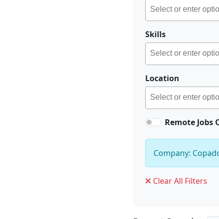
Skills
Location
Remote Jobs 
Company: Copad
Clear All Filters