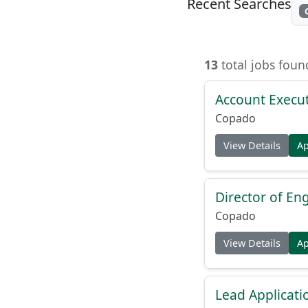
Recent Searches
13
total jobs fou
Account Execut
Copado
View Details
A
Director of En
Copado
View Details
A
Lead Applicati