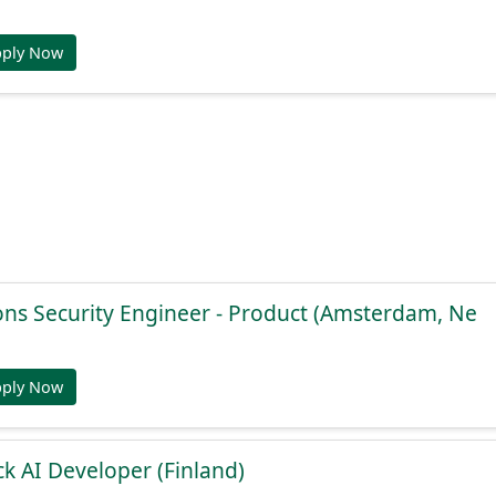
pply Now
ons Security Engineer - Product (Amsterdam, Ne
pply Now
ck AI Developer (Finland)