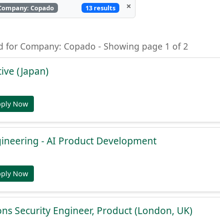
×
13 results
Company: Copado
nd for Company: Copado - Showing page 1 of 2
ive (Japan)
pply Now
gineering - AI Product Development
pply Now
ons Security Engineer, Product (London, UK)