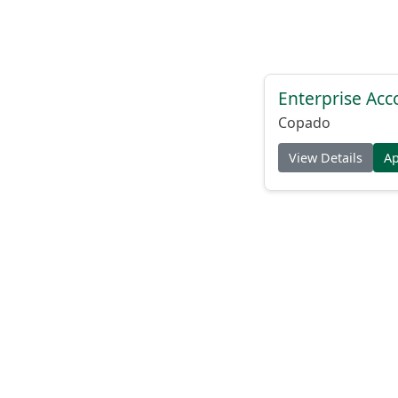
Enterprise Acc
Copado
View Details
A