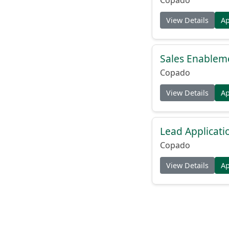
View Details
A
Sales Enableme
Copado
View Details
A
Lead Applicati
Copado
View Details
A