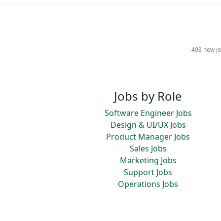
493 new jo
Jobs by Role
Software Engineer Jobs
Design & UI/UX Jobs
Product Manager Jobs
Sales Jobs
Marketing Jobs
Support Jobs
Operations Jobs