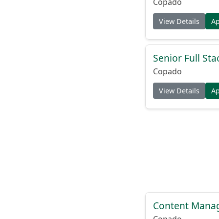
Copado
View Details
A
Senior Full St
Copado
View Details
A
Content Manag
Copado