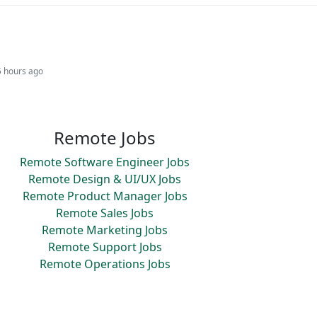
5 hours ago
Remote Jobs
Remote Software Engineer Jobs
Remote Design & UI/UX Jobs
Remote Product Manager Jobs
Remote Sales Jobs
Remote Marketing Jobs
Remote Support Jobs
Remote Operations Jobs