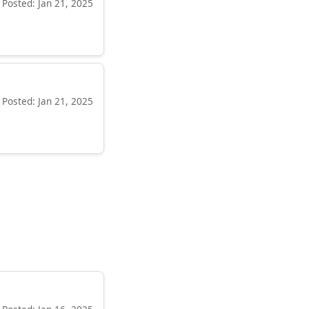
Posted: Jan 21, 2025
Posted: Jan 21, 2025