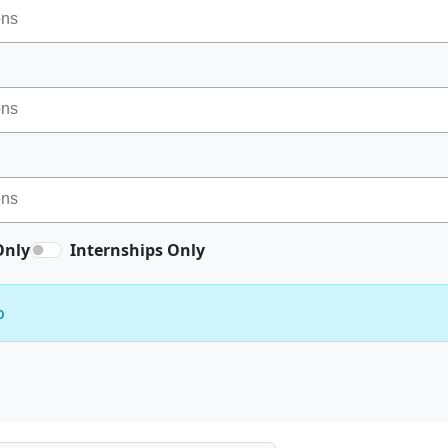
Only
Internships Only
o