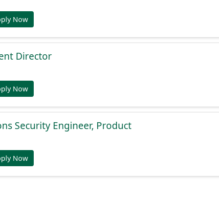
pply Now
nt Director
pply Now
ons Security Engineer, Product
pply Now