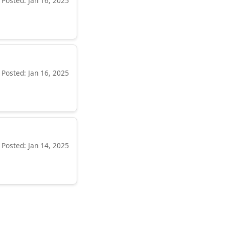
Posted: Jan 16, 2025
Posted: Jan 16, 2025
Posted: Jan 14, 2025