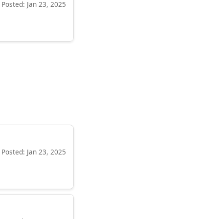
Posted: Jan 23, 2025
Posted: Jan 23, 2025