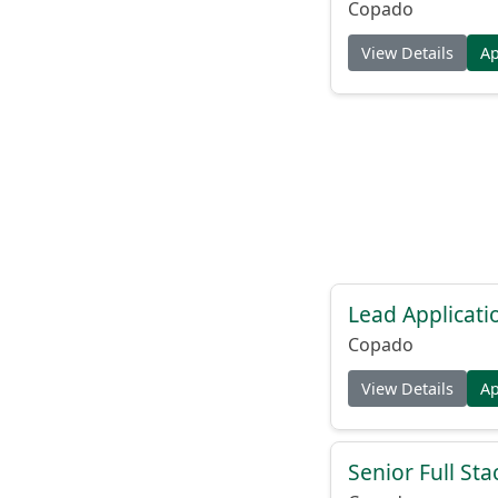
Copado
View Details
A
Lead Applicati
Copado
View Details
A
Senior Full Sta