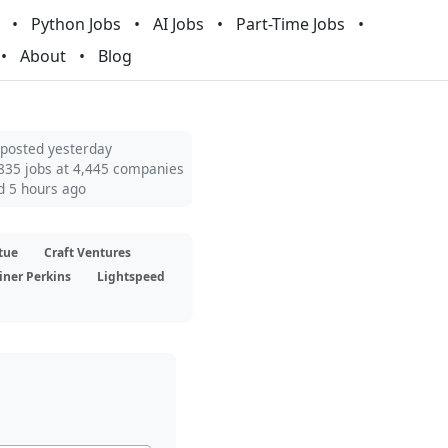
Python Jobs
AI Jobs
Part-Time Jobs
About
Blog
 posted yesterday
835 jobs at 4,445 companies
d 5 hours ago
tue
Craft Ventures
iner Perkins
Lightspeed