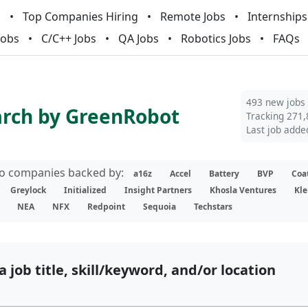
m
Top Companies Hiring
Remote Jobs
Internships
Jobs
C/C++ Jobs
QA Jobs
Robotics Jobs
FAQs
493 new jobs
arch by GreenRobot
Tracking 271,
Last job adde
lio companies backed by:
a16z
Accel
Battery
BVP
Coa
Greylock
Initialized
Insight Partners
Khosla Ventures
Kle
NEA
NFX
Redpoint
Sequoia
Techstars
a job title, skill/keyword, and/or location