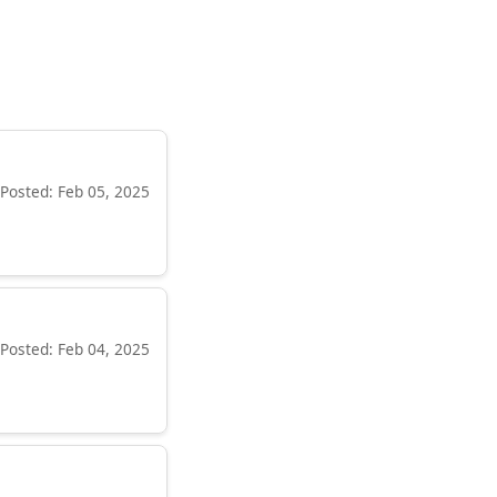
Posted: Feb 05, 2025
Posted: Feb 04, 2025