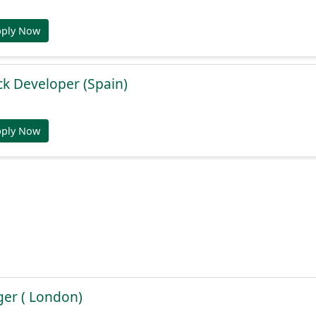
pply Now
ack Developer (Spain)
pply Now
er ( London)