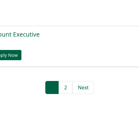
ount Executive
pply Now
1
2
Next