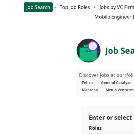
Job Search
Top Job Roles
Jobs by VC Fir
Mobile Engineer 
Job Se
Discover jobs at portfo
Felicis
General Catalyst
Madrona
Menlo Ventures
Enter or select 
Roles