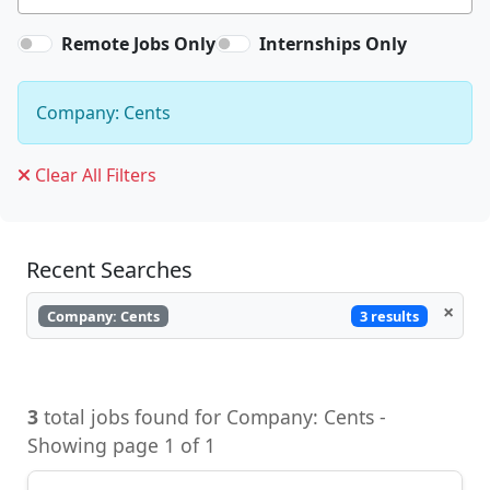
Remote Jobs Only
Internships Only
Company: Cents
Clear All Filters
Recent Searches
×
3 results
Company: Cents
3
total jobs found for Company: Cents -
Showing page 1 of 1