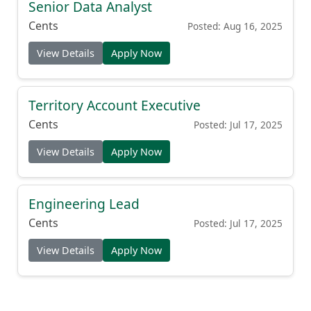
Senior Data Analyst
Cents
Posted: Aug 16, 2025
View Details
Apply Now
Territory Account Executive
Cents
Posted: Jul 17, 2025
View Details
Apply Now
Engineering Lead
Cents
Posted: Jul 17, 2025
View Details
Apply Now