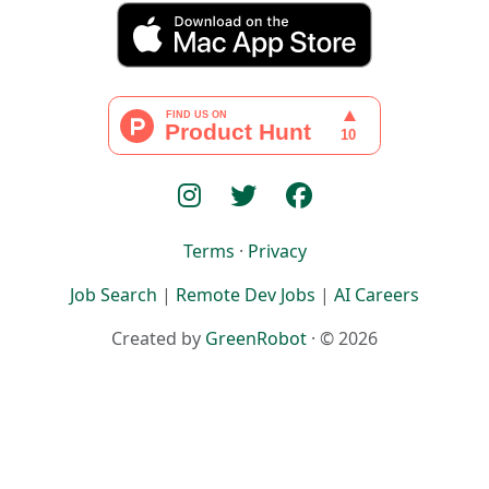
Terms
·
Privacy
Job Search
|
Remote Dev Jobs
|
AI Careers
Created by
GreenRobot
· © 2026