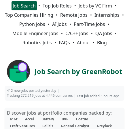
Job Search
Top Job Roles
Jobs by VC Firm
Top Companies Hiring
Remote Jobs
Internships
Python Jobs
AI Jobs
Part-Time Jobs
Mobile Engineer Jobs
C/C++ Jobs
QA Jobs
Robotics Jobs
FAQs
About
Blog
Job Search by GreenRobot
412 new jobs posted yesterday
Tracking 272,219 jobs at 4,446 companies
Last job added 5 hours ago
Discover jobs at portfolio companies backed by:
a16z
Accel
Battery
BVP
Coatue
Craft Ventures
Felicis
General Catalyst
Greylock