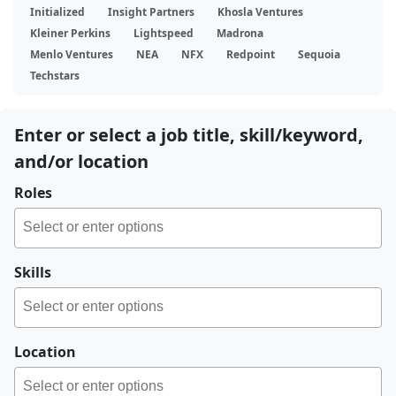
Initialized
Insight Partners
Khosla Ventures
Kleiner Perkins
Lightspeed
Madrona
Menlo Ventures
NEA
NFX
Redpoint
Sequoia
Techstars
Enter or select a job title, skill/keyword,
and/or location
Roles
Skills
Location