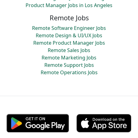
Product Manager Jobs in Los Angeles
Remote Jobs
Remote Software Engineer Jobs
Remote Design & UI/UX Jobs
Remote Product Manager Jobs
Remote Sales Jobs
Remote Marketing Jobs
Remote Support Jobs
Remote Operations Jobs