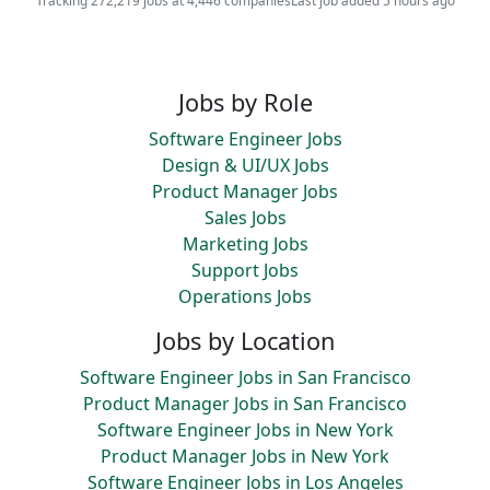
Tracking 272,219 jobs at 4,446 companies
Last job added 5 hours ago
Jobs by Role
Software Engineer Jobs
Design & UI/UX Jobs
Product Manager Jobs
Sales Jobs
Marketing Jobs
Support Jobs
Operations Jobs
Jobs by Location
Software Engineer Jobs in San Francisco
Product Manager Jobs in San Francisco
Software Engineer Jobs in New York
Product Manager Jobs in New York
Software Engineer Jobs in Los Angeles