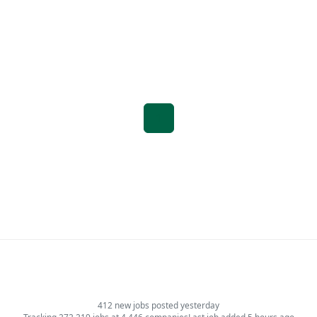
1
412 new jobs posted yesterday