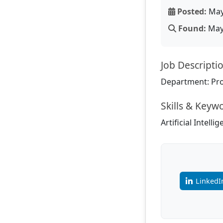
Posted:
May
Found:
May 
Job Descripti
Department: Pr
Skills & Keyw
Artificial Intell
LinkedI