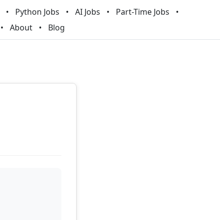
Python Jobs
AI Jobs
Part-Time Jobs
About
Blog