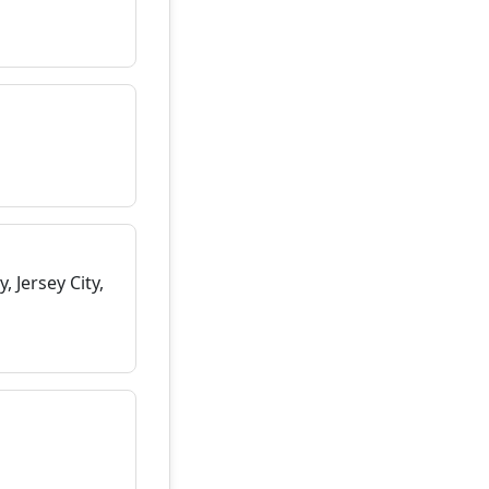
 Jersey City,