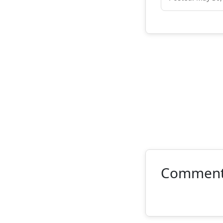
Commen