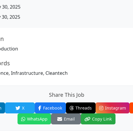
 30, 2025
30, 2025
on
oduction
ords
igence, Infrastructure, Cleantech
Share This Job
n
X
Facebook
Threads
Instagram
WhatsApp
Email
Copy Link