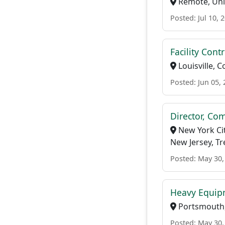
Remote, Uni
Posted: Jul 10, 
Facility Cont
Louisville, 
Posted: Jun 05,
Director, Co
New York Cit
New Jersey, T
Posted: May 30,
Heavy Equip
Portsmouth,
Posted: May 30,