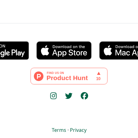
Terms
·
Privacy