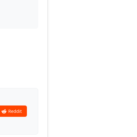
Reddit