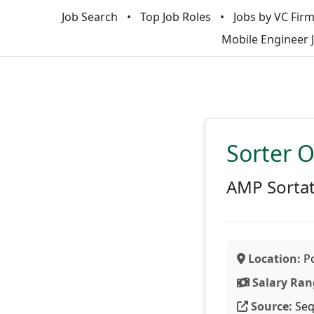
Job Search
Top Job Roles
Jobs by VC Fir
Mobile Engineer 
Sorter 
AMP Sorta
Location:
Po
Salary Ran
Source:
Seq