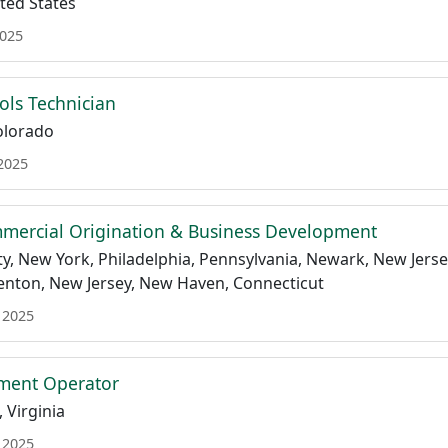
ted States
2025
rols Technician
Colorado
 2025
mmercial Origination & Business Development
y, New York, Philadelphia, Pennsylvania, Newark, New Jersey,
renton, New Jersey, New Haven, Connecticut
 2025
ment Operator
 Virginia
 2025