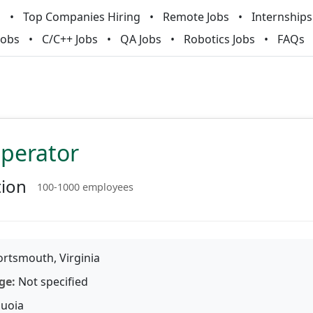
m
Top Companies Hiring
Remote Jobs
Internships
Jobs
C/C++ Jobs
QA Jobs
Robotics Jobs
FAQs
Operator
tion
100-1000 employees
rtsmouth, Virginia
ge:
Not specified
uoia