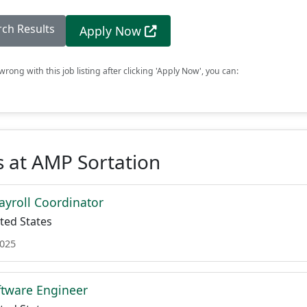
rch Results
Apply Now
rong with this job listing after clicking 'Apply Now', you can:
 at AMP Sortation
Payroll Coordinator
ted States
2025
oftware Engineer