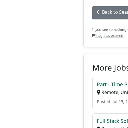
Back to Sea
If you see something w
flag it as expired
More Jobs
Part - Time 
Remote, Uni
Posted: Jul 15, 
Full Stack S