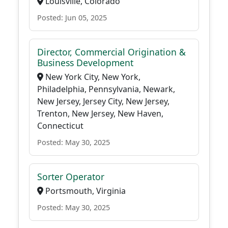
Louisville, Colorado
Posted: Jun 05, 2025
Director, Commercial Origination &
Business Development
New York City, New York,
Philadelphia, Pennsylvania, Newark,
New Jersey, Jersey City, New Jersey,
Trenton, New Jersey, New Haven,
Connecticut
Posted: May 30, 2025
Sorter Operator
Portsmouth, Virginia
Posted: May 30, 2025