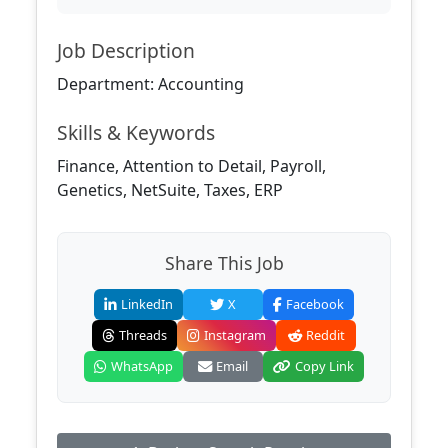
Job Description
Department: Accounting
Skills & Keywords
Finance, Attention to Detail, Payroll,
Genetics, NetSuite, Taxes, ERP
Share This Job
LinkedIn
X
Facebook
Threads
Instagram
Reddit
WhatsApp
Email
Copy Link