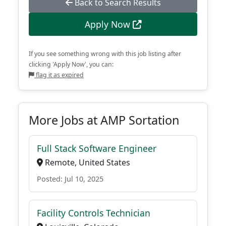
Back to Search Results
Apply Now
If you see something wrong with this job listing after
clicking 'Apply Now', you can:
flag it as expired
More Jobs at AMP Sortation
Full Stack Software Engineer
Remote, United States
Posted: Jul 10, 2025
Facility Controls Technician