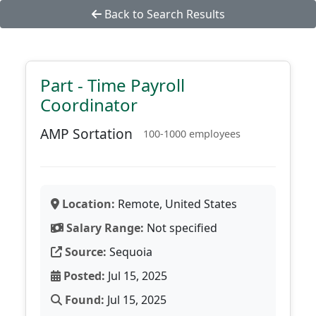
Back to Search Results
Part - Time Payroll
Coordinator
AMP Sortation
100-1000 employees
Location:
Remote, United States
Salary Range:
Not specified
Source:
Sequoia
Posted:
Jul 15, 2025
Found:
Jul 15, 2025