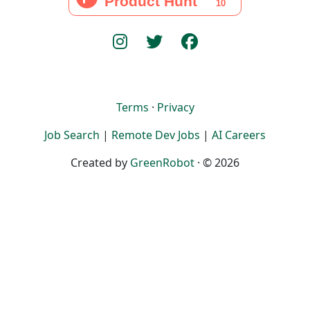
Terms
·
Privacy
Job Search
|
Remote Dev Jobs
|
AI Careers
Created by
GreenRobot
· © 2026