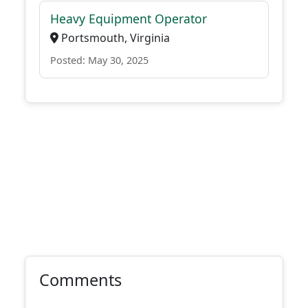
Heavy Equipment Operator
Portsmouth, Virginia
Posted: May 30, 2025
Comments