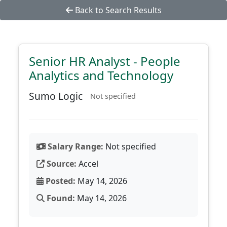
Back to Search Results
Senior HR Analyst - People
Analytics and Technology
Sumo Logic
Not specified
Salary Range:
Not specified
Source:
Accel
Posted:
May 14, 2026
Found:
May 14, 2026