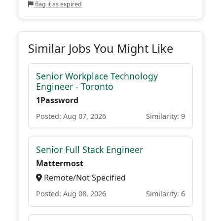
flag it as expired
Similar Jobs You Might Like
Senior Workplace Technology
Engineer - Toronto
1Password
Posted: Aug 07, 2026
Similarity: 9
Senior Full Stack Engineer
Mattermost
Remote/Not Specified
Posted: Aug 08, 2026
Similarity: 6