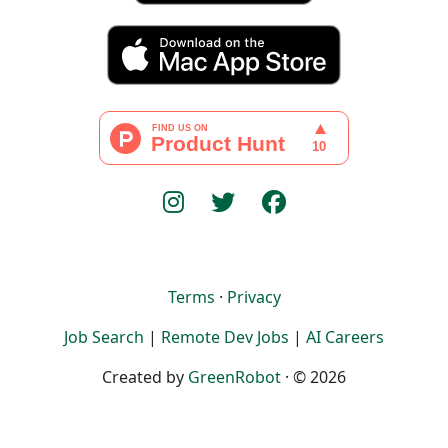
Terms
·
Privacy
Job Search
|
Remote Dev Jobs
|
AI Careers
Created by
GreenRobot
· © 2026