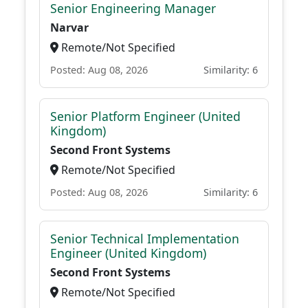
Senior Engineering Manager
Narvar
Remote/Not Specified
Posted: Aug 08, 2026
Similarity: 6
Senior Platform Engineer (United
Kingdom)
Second Front Systems
Remote/Not Specified
Posted: Aug 08, 2026
Similarity: 6
Senior Technical Implementation
Engineer (United Kingdom)
Second Front Systems
Remote/Not Specified