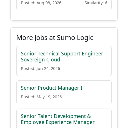
Posted: Aug 08, 2026
Similarity: 6
More Jobs at Sumo Logic
Senior Technical Support Engineer -
Sovereign Cloud
Posted: Jun 24, 2026
Senior Product Manager I
Posted: May 19, 2026
Senior Talent Development &
Employee Experience Manager