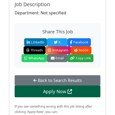
Job Description
Department: Not specified
Share This Job
LinkedIn
X
Facebook
Threads
Instagram
Reddit
WhatsApp
Email
Copy Link
Back to Search Results
Apply Now
If you see something wrong with this job listing after
clicking 'Apply Now', you can: