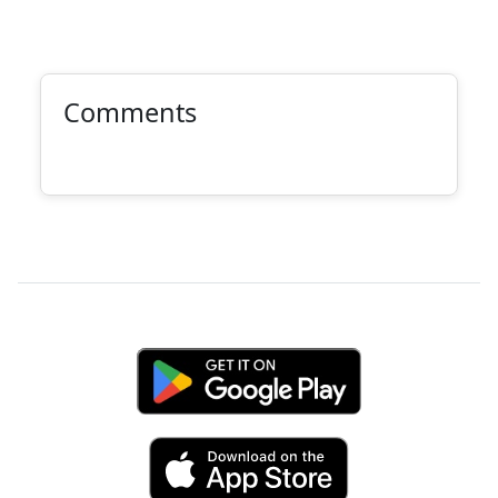
Comments