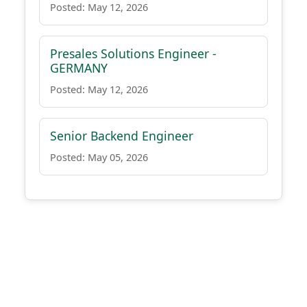
Posted: May 12, 2026
Presales Solutions Engineer -
GERMANY
Posted: May 12, 2026
Senior Backend Engineer
Posted: May 05, 2026