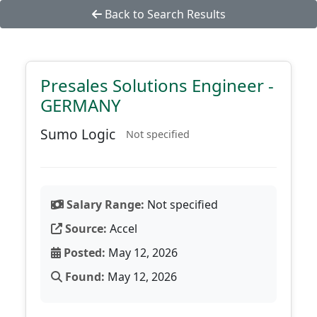
Back to Search Results
Presales Solutions Engineer -
GERMANY
Sumo Logic
Not specified
Salary Range:
Not specified
Source:
Accel
Posted:
May 12, 2026
Found:
May 12, 2026