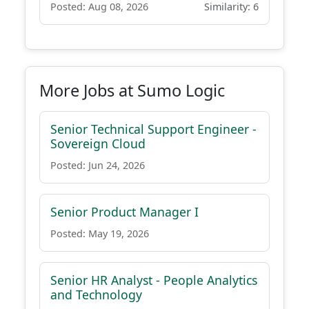
Posted: Aug 08, 2026
Similarity: 6
More Jobs at Sumo Logic
Senior Technical Support Engineer -
Sovereign Cloud
Posted: Jun 24, 2026
Senior Product Manager I
Posted: May 19, 2026
Senior HR Analyst - People Analytics
and Technology