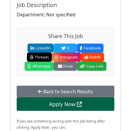
Job Description
Department: Not specified
Share This Job
LinkedIn
X
Facebook
Threads
Instagram
Reddit
WhatsApp
Email
Copy Link
Back to Search Results
Apply Now
If you see something wrong with this job listing after
clicking 'Apply Now', you can: