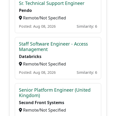
Sr. Technical Support Engineer
Pendo
Remote/Not Specified
Posted: Aug 08, 2026
Similarity: 6
Staff Software Engineer - Access
Management
Databricks
Remote/Not Specified
Posted: Aug 08, 2026
Similarity: 6
Senior Platform Engineer (United
Kingdom)
Second Front Systems
Remote/Not Specified