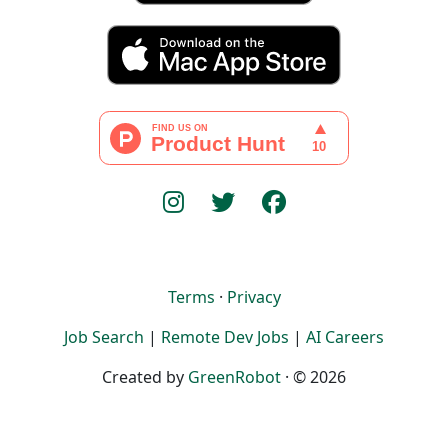
Terms
·
Privacy
Job Search
|
Remote Dev Jobs
|
AI Careers
Created by
GreenRobot
· © 2026