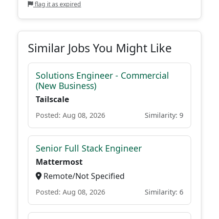
flag it as expired
Similar Jobs You Might Like
Solutions Engineer - Commercial
(New Business)
Tailscale
Posted: Aug 08, 2026
Similarity: 9
Senior Full Stack Engineer
Mattermost
Remote/Not Specified
Posted: Aug 08, 2026
Similarity: 6