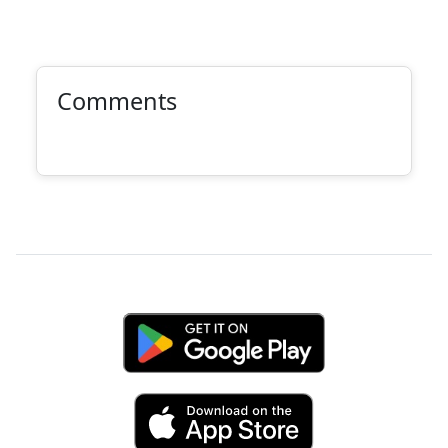
Comments