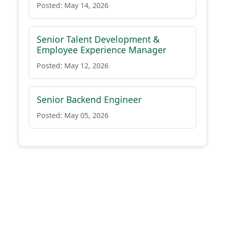
Posted: May 14, 2026
Senior Talent Development &
Employee Experience Manager
Posted: May 12, 2026
Senior Backend Engineer
Posted: May 05, 2026