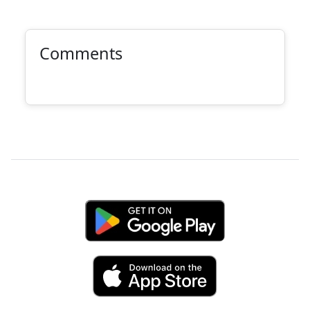
Comments