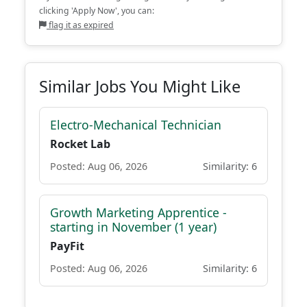
clicking 'Apply Now', you can:
flag it as expired
Similar Jobs You Might Like
Electro-Mechanical Technician
Rocket Lab
Posted: Aug 06, 2026
Similarity: 6
Growth Marketing Apprentice -
starting in November (1 year)
PayFit
Posted: Aug 06, 2026
Similarity: 6