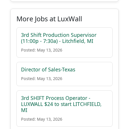
More Jobs at LuxWall
3rd Shift Production Supervisor
(11:00p - 7:30a) - Litchfield, MI
Posted: May 13, 2026
Director of Sales-Texas
Posted: May 13, 2026
3rd SHIFT Process Operator -
LUXWALL $24 to start LITCHFIELD,
MI
Posted: May 13, 2026