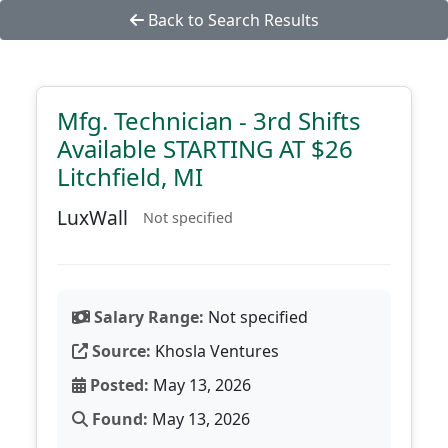
Back to Search Results
Mfg. Technician - 3rd Shifts
Available STARTING AT $26
Litchfield, MI
LuxWall
Not specified
Salary Range:
Not specified
Source:
Khosla Ventures
Posted:
May 13, 2026
Found:
May 13, 2026