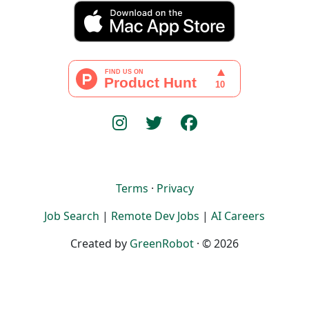
Terms
·
Privacy
Job Search
|
Remote Dev Jobs
|
AI Careers
Created by
GreenRobot
· © 2026