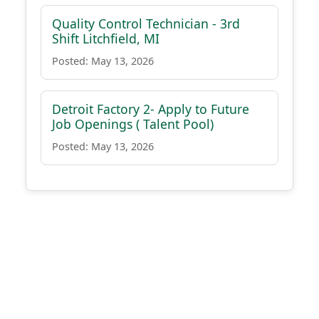
Quality Control Technician - 3rd
Shift Litchfield, MI
Posted: May 13, 2026
Detroit Factory 2- Apply to Future
Job Openings ( Talent Pool)
Posted: May 13, 2026