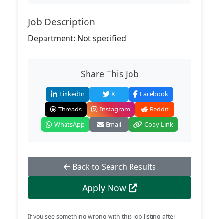
Job Description
Department: Not specified
Share This Job
LinkedIn
X
Facebook
Threads
Instagram
Reddit
WhatsApp
Email
Copy Link
Back to Search Results
Apply Now
If you see something wrong with this job listing after