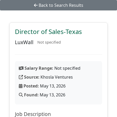
Back to Search Results
Director of Sales-Texas
LuxWall
Not specified
Salary Range:
Not specified
Source:
Khosla Ventures
Posted:
May 13, 2026
Found:
May 13, 2026
Job Description