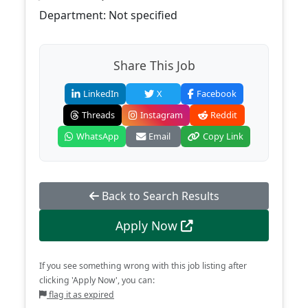
Department: Not specified
Share This Job
LinkedIn
X
Facebook
Threads
Instagram
Reddit
WhatsApp
Email
Copy Link
Back to Search Results
Apply Now
If you see something wrong with this job listing after
clicking 'Apply Now', you can:
flag it as expired