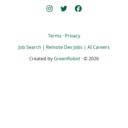
Terms
·
Privacy
Job Search
|
Remote Dev Jobs
|
AI Careers
Created by
GreenRobot
· © 2026