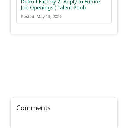
Detroit Factory 2- Apply to Future
Job Openings ( Talent Pool)
Posted: May 13, 2026
Comments