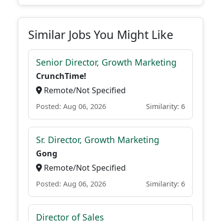
Similar Jobs You Might Like
Senior Director, Growth Marketing
CrunchTime!
Remote/Not Specified
Posted: Aug 06, 2026
Similarity: 6
Sr. Director, Growth Marketing
Gong
Remote/Not Specified
Posted: Aug 06, 2026
Similarity: 6
Director of Sales