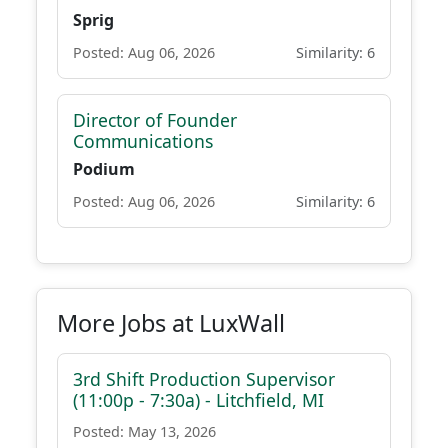
Sprig
Posted: Aug 06, 2026
Similarity: 6
Director of Founder
Communications
Podium
Posted: Aug 06, 2026
Similarity: 6
More Jobs at LuxWall
3rd Shift Production Supervisor
(11:00p - 7:30a) - Litchfield, MI
Posted: May 13, 2026