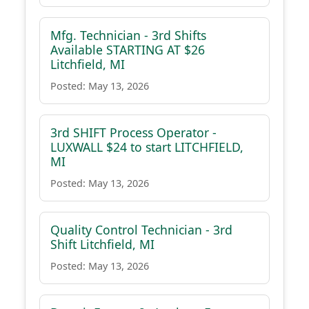
Mfg. Technician - 3rd Shifts
Available STARTING AT $26
Litchfield, MI
Posted: May 13, 2026
3rd SHIFT Process Operator -
LUXWALL $24 to start LITCHFIELD,
MI
Posted: May 13, 2026
Quality Control Technician - 3rd
Shift Litchfield, MI
Posted: May 13, 2026