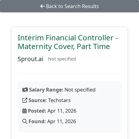
Back to Search Results
Interim Financial Controller -
Maternity Cover, Part Time
Sprout.ai
Not specified
Salary Range:
Not specified
Source:
Techstars
Posted:
Apr 11, 2026
Found:
Apr 11, 2026