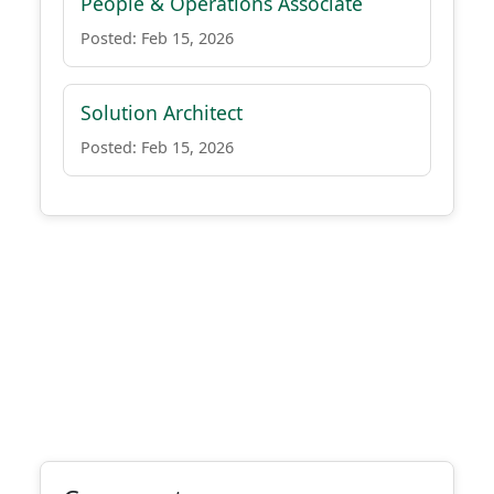
People & Operations Associate
Posted: Feb 15, 2026
Solution Architect
Posted: Feb 15, 2026