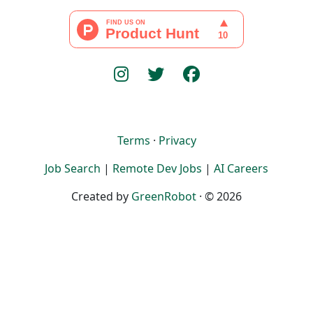
Terms
·
Privacy
Job Search
|
Remote Dev Jobs
|
AI Careers
Created by
GreenRobot
· © 2026