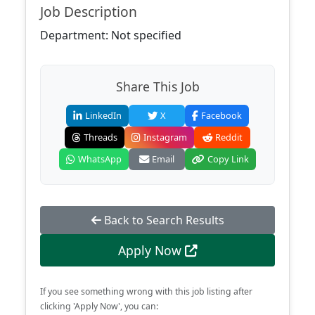
Job Description
Department: Not specified
Share This Job
LinkedIn
X
Facebook
Threads
Instagram
Reddit
WhatsApp
Email
Copy Link
Back to Search Results
Apply Now
If you see something wrong with this job listing after
clicking 'Apply Now', you can: