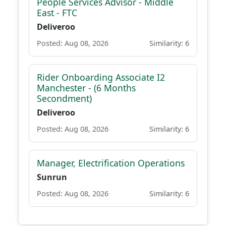
People Services Advisor - Middle
East - FTC
Deliveroo
Posted: Aug 08, 2026
Similarity: 6
Rider Onboarding Associate I2
Manchester - (6 Months
Secondment)
Deliveroo
Posted: Aug 08, 2026
Similarity: 6
Manager, Electrification Operations
Sunrun
Posted: Aug 08, 2026
Similarity: 6