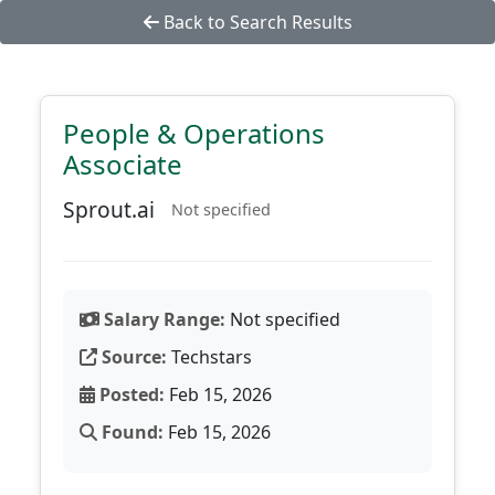
Back to Search Results
People & Operations
Associate
Sprout.ai
Not specified
Salary Range:
Not specified
Source:
Techstars
Posted:
Feb 15, 2026
Found:
Feb 15, 2026