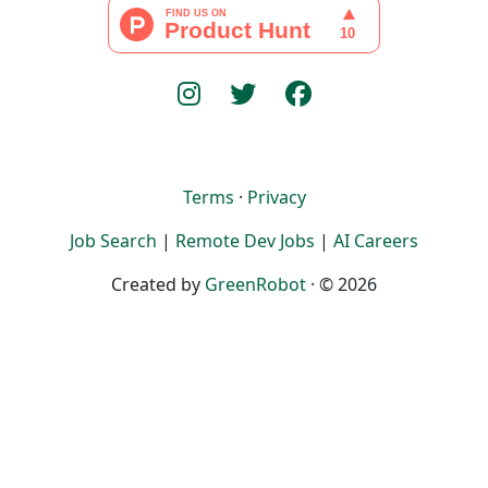
Terms
·
Privacy
Job Search
|
Remote Dev Jobs
|
AI Careers
Created by
GreenRobot
· © 2026