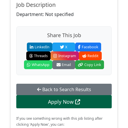
Job Description
Department: Not specified
Share This Job
LinkedIn
X
Facebook
Threads
Instagram
Reddit
WhatsApp
Email
Copy Link
Back to Search Results
Apply Now
If you see something wrong with this job listing after
clicking 'Apply Now', you can: