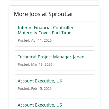
More Jobs at Sprout.ai
Interim Financial Controller -
Maternity Cover, Part Time
Posted: Apr 11, 2026
Technical Project Manager, Japan
Posted: Mar 13, 2026
Account Executive, UK
Posted: Feb 15, 2026
Account Executive, US