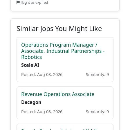
flag it as expired
Similar Jobs You Might Like
Operations Program Manager /
Associate, Industrial Partnerships -
Robotics
Scale AI
Posted: Aug 08, 2026
Similarity: 9
Revenue Operations Associate
Decagon
Posted: Aug 08, 2026
Similarity: 9