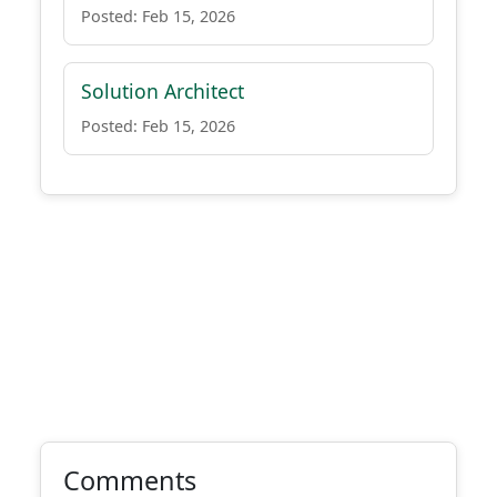
Posted: Feb 15, 2026
Solution Architect
Posted: Feb 15, 2026
Comments