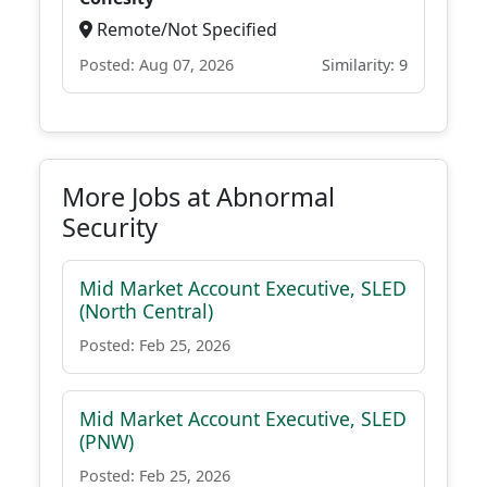
Remote/Not Specified
Posted: Aug 07, 2026
Similarity: 9
More Jobs at Abnormal
Security
Mid Market Account Executive, SLED
(North Central)
Posted: Feb 25, 2026
Mid Market Account Executive, SLED
(PNW)
Posted: Feb 25, 2026