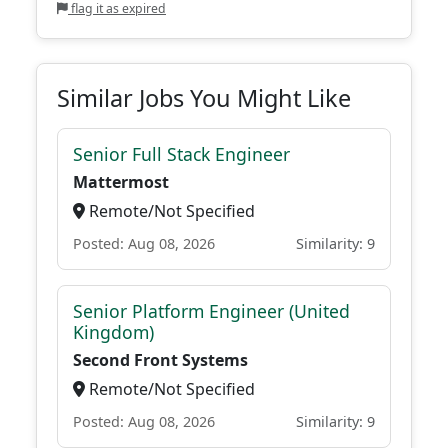
flag it as expired
Similar Jobs You Might Like
Senior Full Stack Engineer
Mattermost
Remote/Not Specified
Posted: Aug 08, 2026
Similarity: 9
Senior Platform Engineer (United
Kingdom)
Second Front Systems
Remote/Not Specified
Posted: Aug 08, 2026
Similarity: 9