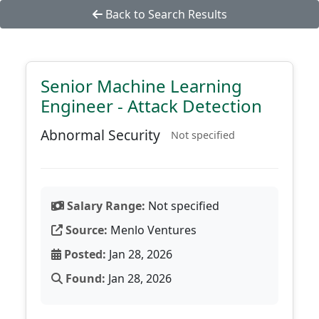
Back to Search Results
Senior Machine Learning
Engineer - Attack Detection
Abnormal Security
Not specified
Salary Range:
Not specified
Source:
Menlo Ventures
Posted:
Jan 28, 2026
Found:
Jan 28, 2026