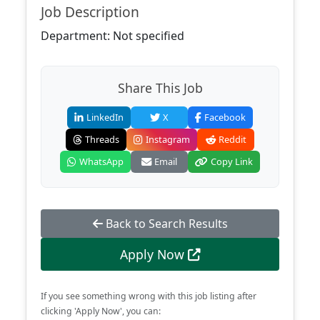
Job Description
Department: Not specified
Share This Job
LinkedIn
X
Facebook
Threads
Instagram
Reddit
WhatsApp
Email
Copy Link
Back to Search Results
Apply Now
If you see something wrong with this job listing after
clicking 'Apply Now', you can: