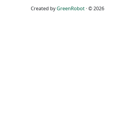
Created by
GreenRobot
· © 2026