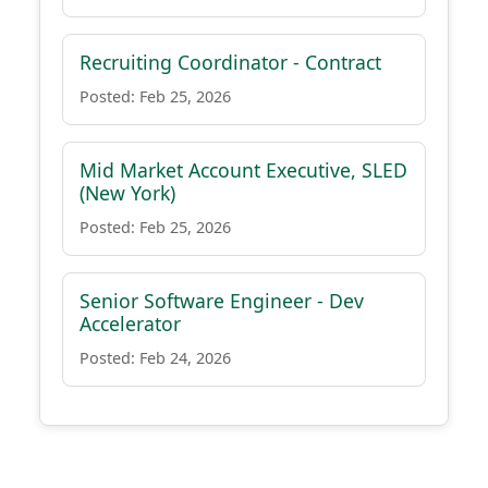
Recruiting Coordinator - Contract
Posted: Feb 25, 2026
Mid Market Account Executive, SLED
(New York)
Posted: Feb 25, 2026
Senior Software Engineer - Dev
Accelerator
Posted: Feb 24, 2026