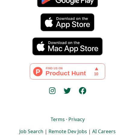
Terms
·
Privacy
Job Search
|
Remote Dev Jobs
|
AI Careers