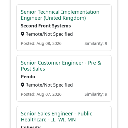
Senior Technical Implementation
Engineer (United Kingdom)
Second Front Systems
Remote/Not Specified
Posted: Aug 08, 2026
Similarity: 9
Senior Customer Engineer - Pre &
Post Sales
Pendo
Remote/Not Specified
Posted: Aug 07, 2026
Similarity: 9
Senior Sales Engineer - Public
Healthcare - IL, WI, MN
Cohesity