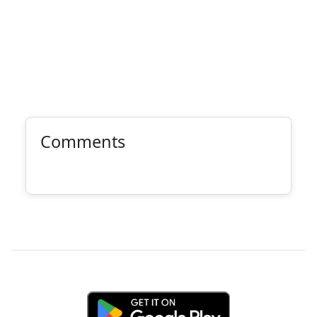
Comments