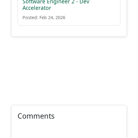
Software Engineer 2 - Dev
Accelerator
Posted: Feb 24, 2026
Comments