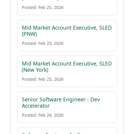
Posted: Feb 25, 2026
Mid Market Account Executive, SLED
(PNW)
Posted: Feb 25, 2026
Mid Market Account Executive, SLED
(New York)
Posted: Feb 25, 2026
Senior Software Engineer - Dev
Accelerator
Posted: Feb 24, 2026