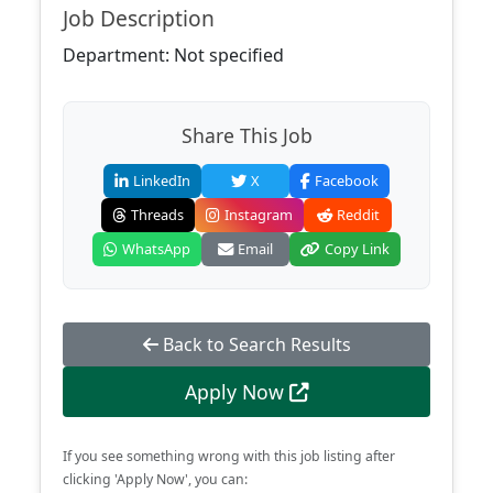
Job Description
Department: Not specified
Share This Job
LinkedIn
X
Facebook
Threads
Instagram
Reddit
WhatsApp
Email
Copy Link
Back to Search Results
Apply Now
If you see something wrong with this job listing after
clicking 'Apply Now', you can: