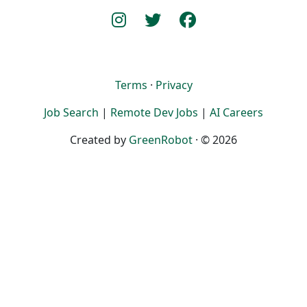
Terms
·
Privacy
Job Search
|
Remote Dev Jobs
|
AI Careers
Created by
GreenRobot
· © 2026