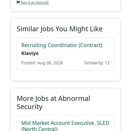
flag it as expired
Similar Jobs You Might Like
Recruiting Coordinator (Contract)
Klaviyo
Posted: Aug 06, 2026
Similarity: 12
More Jobs at Abnormal
Security
Mid Market Account Executive, SLED
(North Central)