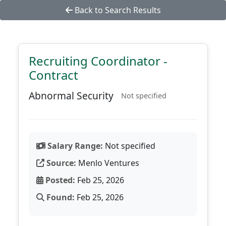
Back to Search Results
Recruiting Coordinator -
Contract
Abnormal Security
Not specified
Salary Range:
Not specified
Source:
Menlo Ventures
Posted:
Feb 25, 2026
Found:
Feb 25, 2026