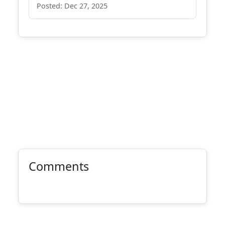
Posted: Dec 27, 2025
Comments