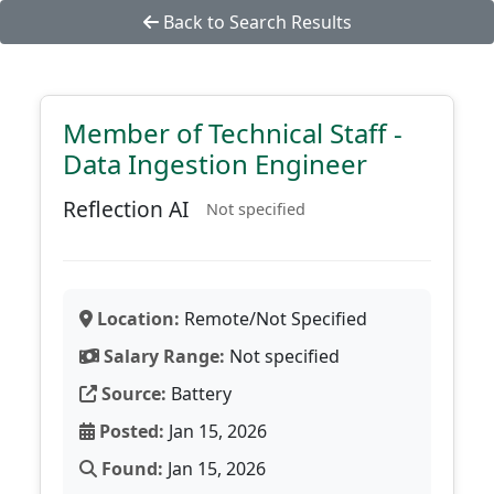
Back to Search Results
Member of Technical Staff -
Data Ingestion Engineer
Reflection AI
Not specified
Location:
Remote/Not Specified
Salary Range:
Not specified
Source:
Battery
Posted:
Jan 15, 2026
Found:
Jan 15, 2026