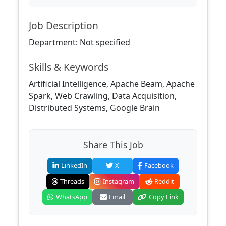
Job Description
Department: Not specified
Skills & Keywords
Artificial Intelligence, Apache Beam, Apache
Spark, Web Crawling, Data Acquisition,
Distributed Systems, Google Brain
Share This Job
LinkedIn
X
Facebook
Threads
Instagram
Reddit
WhatsApp
Email
Copy Link