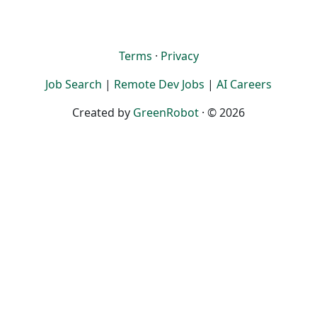
Terms
·
Privacy
Job Search
|
Remote Dev Jobs
|
AI Careers
Created by
GreenRobot
· © 2026