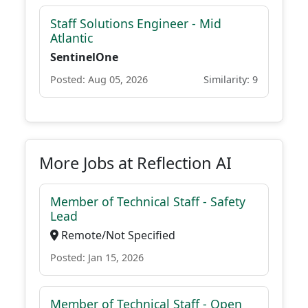
Staff Solutions Engineer - Mid
Atlantic
SentinelOne
Posted: Aug 05, 2026
Similarity: 9
More Jobs at Reflection AI
Member of Technical Staff - Safety
Lead
Remote/Not Specified
Posted: Jan 15, 2026
Member of Technical Staff - Open