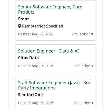
Senior Software Engineer, Core
Product
Front
Remote/Not Specified
Posted: Aug 06, 2026
Similarity: 10
Solution Engineer - Data & AI
Citus Data
Posted: Aug 06, 2026
Similarity: 9
Staff Software Engineer (Java) - 3rd
Party Integrations
SentinelOne
Posted: Aug 05, 2026
Similarity: 9