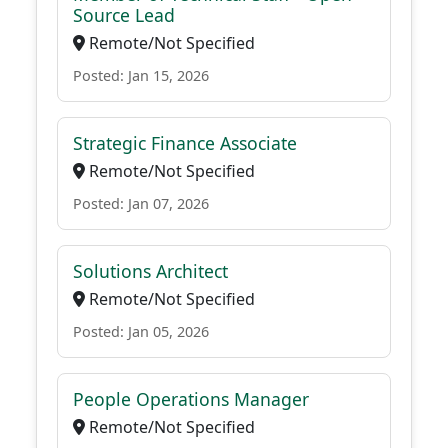
Source Lead
Remote/Not Specified
Posted: Jan 15, 2026
Strategic Finance Associate
Remote/Not Specified
Posted: Jan 07, 2026
Solutions Architect
Remote/Not Specified
Posted: Jan 05, 2026
People Operations Manager
Remote/Not Specified