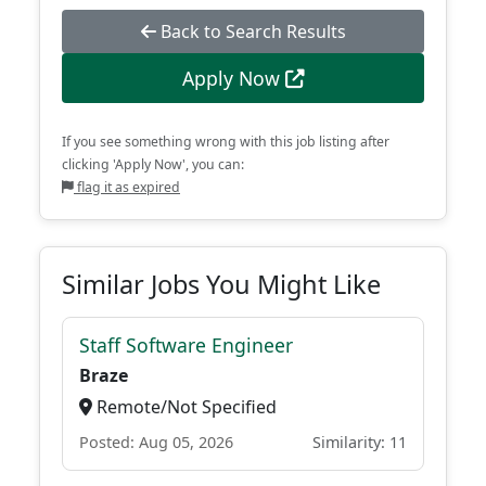
Back to Search Results
Apply Now
If you see something wrong with this job listing after
clicking 'Apply Now', you can:
flag it as expired
Similar Jobs You Might Like
Staff Software Engineer
Braze
Remote/Not Specified
Posted: Aug 05, 2026
Similarity: 11