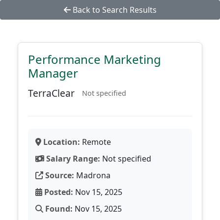
Back to Search Results
Performance Marketing
Manager
TerraClear
Not specified
Location:
Remote
Salary Range:
Not specified
Source:
Madrona
Posted:
Nov 15, 2025
Found:
Nov 15, 2025