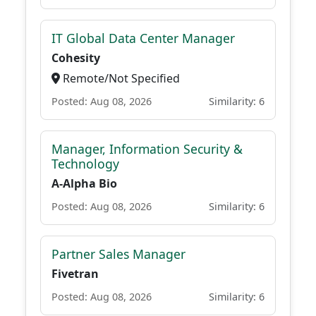
IT Global Data Center Manager
Cohesity
Remote/Not Specified
Posted: Aug 08, 2026
Similarity: 6
Manager, Information Security &
Technology
A-Alpha Bio
Posted: Aug 08, 2026
Similarity: 6
Partner Sales Manager
Fivetran
Posted: Aug 08, 2026
Similarity: 6