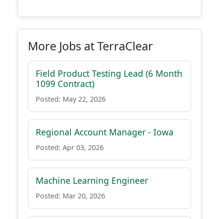
More Jobs at TerraClear
Field Product Testing Lead (6 Month
1099 Contract)
Posted: May 22, 2026
Regional Account Manager - Iowa
Posted: Apr 03, 2026
Machine Learning Engineer
Posted: Mar 20, 2026