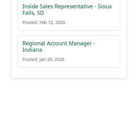
Inside Sales Representative - Sioux
Falls, SD
Posted: Feb 12, 2026
Regional Account Manager -
Indiana
Posted: Jan 29, 2026