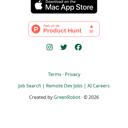
Terms
·
Privacy
Job Search
|
Remote Dev Jobs
|
AI Careers
Created by
GreenRobot
· © 2026