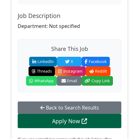
Job Description
Department: Not specified
Share This Job
LinkedIn
X
Facebook
Threads
Instagram
Reddit
WhatsApp
Email
Copy Link
Back to Search Results
Apply Now