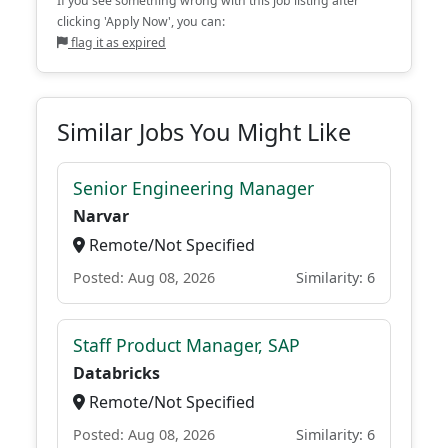
If you see something wrong with this job listing after
clicking 'Apply Now', you can:
flag it as expired
Similar Jobs You Might Like
Senior Engineering Manager
Narvar
Remote/Not Specified
Posted: Aug 08, 2026
Similarity: 6
Staff Product Manager, SAP
Databricks
Remote/Not Specified
Posted: Aug 08, 2026
Similarity: 6