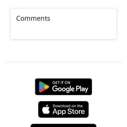
Comments