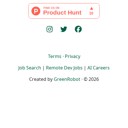
Terms
·
Privacy
Job Search
|
Remote Dev Jobs
|
AI Careers
Created by
GreenRobot
· © 2026