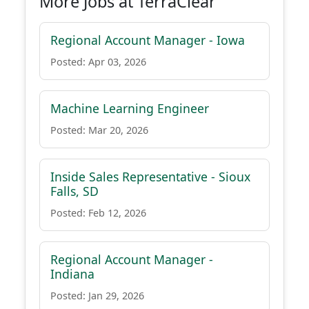
More Jobs at TerraClear
Regional Account Manager - Iowa
Posted: Apr 03, 2026
Machine Learning Engineer
Posted: Mar 20, 2026
Inside Sales Representative - Sioux
Falls, SD
Posted: Feb 12, 2026
Regional Account Manager -
Indiana
Posted: Jan 29, 2026