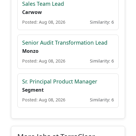
Sales Team Lead
Carwow
Posted: Aug 08, 2026
Similarity: 6
Senior Audit Transformation Lead
Monzo
Posted: Aug 08, 2026
Similarity: 6
Sr. Principal Product Manager
Segment
Posted: Aug 08, 2026
Similarity: 6