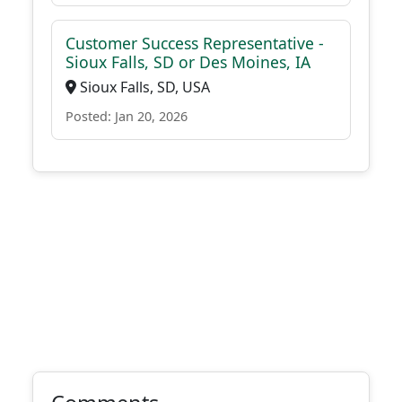
Customer Success Representative -
Sioux Falls, SD or Des Moines, IA
Sioux Falls, SD, USA
Posted: Jan 20, 2026