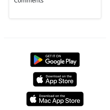
Comments