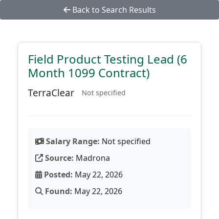
Back to Search Results
Field Product Testing Lead (6
Month 1099 Contract)
TerraClear
Not specified
Salary Range:
Not specified
Source:
Madrona
Posted:
May 22, 2026
Found:
May 22, 2026