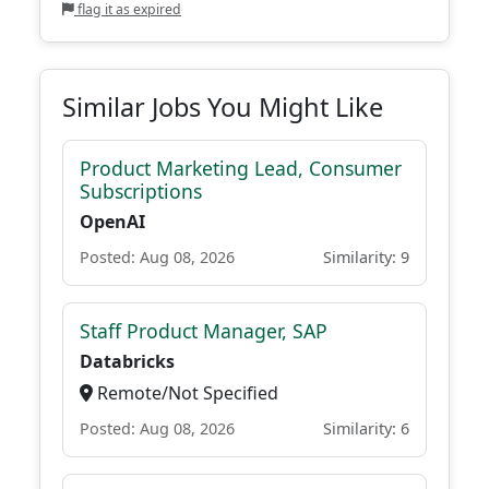
flag it as expired
Similar Jobs You Might Like
Product Marketing Lead, Consumer
Subscriptions
OpenAI
Posted: Aug 08, 2026
Similarity: 9
Staff Product Manager, SAP
Databricks
Remote/Not Specified
Posted: Aug 08, 2026
Similarity: 6