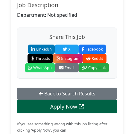
Job Description
Department: Not specified
Share This Job
LinkedIn
X
Facebook
Threads
Instagram
Reddit
WhatsApp
Email
Copy Link
Back to Search Results
Apply Now
If you see something wrong with this job listing after
clicking 'Apply Now', you can: