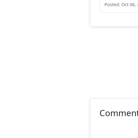
Posted: Oct 06,
Commen