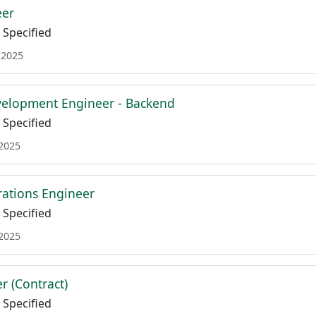
eer
Specified
 2025
velopment Engineer - Backend
Specified
 2025
ations Engineer
Specified
 2025
r (Contract)
Specified