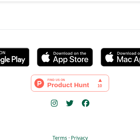
Terms
·
Privacy