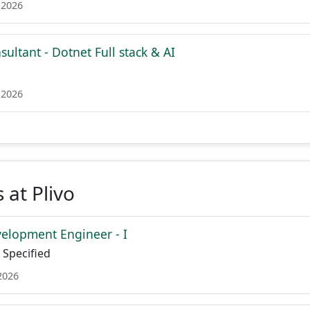
 2026
sultant - Dotnet Full stack & AI
 2026
 at Plivo
elopment Engineer - I
Specified
2026