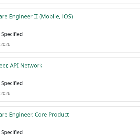
re Engineer II (Mobile, iOS)
Specified
 2026
eer, API Network
Specified
 2026
are Engineer, Core Product
Specified