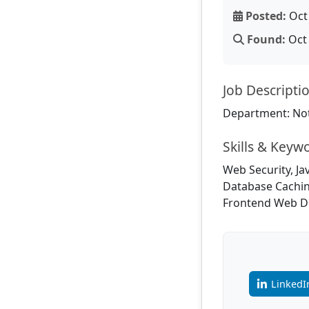
Posted:
Oct 
Found:
Oct 
Job Descripti
Department: Not
Skills & Keyw
Web Security, Ja
Database Cachin
Frontend Web D
LinkedI