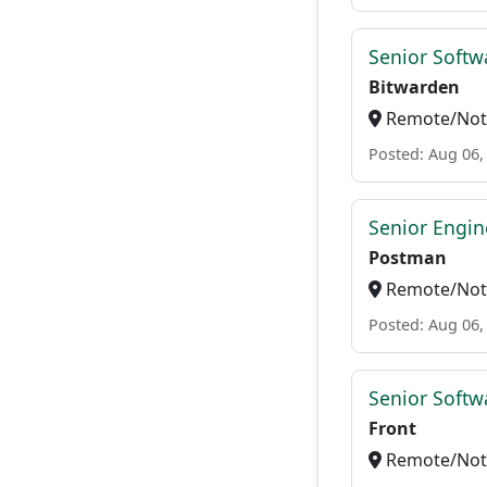
Senior Softwa
Bitwarden
Remote/Not 
Posted: Aug 06,
Senior Engin
Postman
Remote/Not 
Posted: Aug 06,
Senior Softw
Front
Remote/Not 