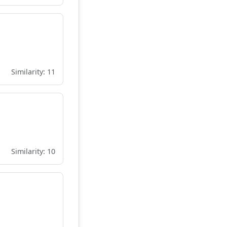
Similarity: 11
Similarity: 10