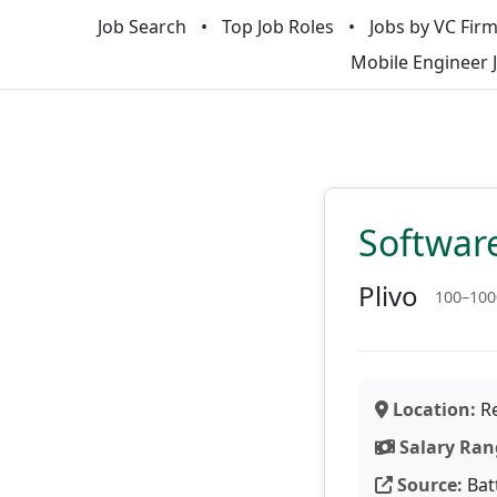
Job Search
Top Job Roles
Jobs by VC Fir
Mobile Engineer 
Software
Plivo
100–100
Location:
Re
Salary Ran
Source:
Bat