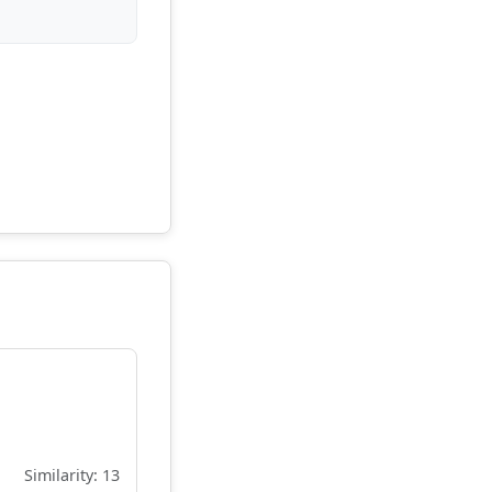
Similarity: 13