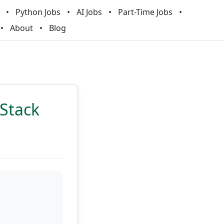
Python Jobs
AI Jobs
Part-Time Jobs
About
Blog
 Stack