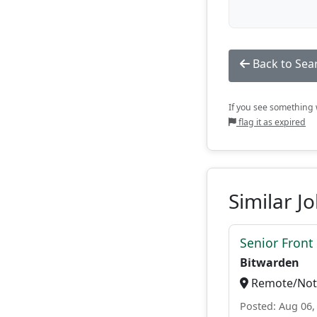
Back to Sea
If you see something w
flag it as expired
Similar J
Senior Front
Bitwarden
Remote/Not 
Posted: Aug 06,