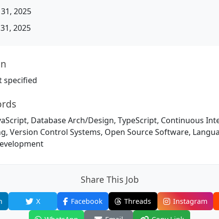
31, 2025
31, 2025
on
 specified
ords
vaScript, Database Arch/Design, TypeScript, Continuous Int
g, Version Control Systems, Open Source Software, Langu
evelopment
Share This Job
n
X
Facebook
Threads
Instagram