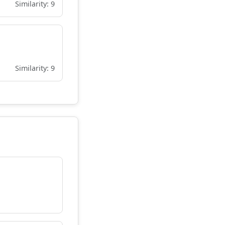
Similarity: 9
Similarity: 9