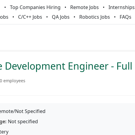
m
Top Companies Hiring
Remote Jobs
Internships
Jobs
C/C++ Jobs
QA Jobs
Robotics Jobs
FAQs
 Development Engineer - Full
0 employees
mote/Not Specified
ge:
Not specified
tery