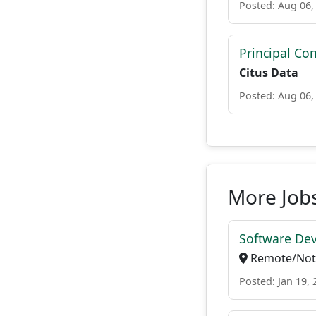
Posted: Aug 06,
Principal Con
Citus Data
Posted: Aug 06,
More Jobs
Software Dev
Remote/Not 
Posted: Jan 19, 