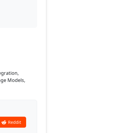
egration,
age Models,
Reddit