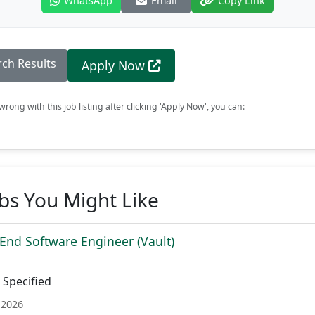
WhatsApp
Email
Copy Link
rch Results
Apply Now
rong with this job listing after clicking 'Apply Now', you can:
obs You Might Like
 End Software Engineer (Vault)
Specified
 2026