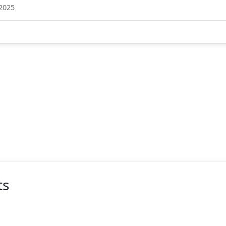
 2025
ts