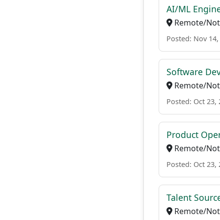
AI/ML Engin
Remote/Not 
Posted: Nov 14,
Software De
Remote/Not 
Posted: Oct 23,
Product Oper
Remote/Not 
Posted: Oct 23,
Talent Source
Remote/Not 