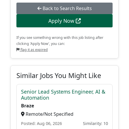
Back to Search Results
Apply Now
If you see something wrong with this job listing after
clicking 'Apply Now', you can:
flag it as expired
Similar Jobs You Might Like
Senior Lead Systems Engineer, AI &
Automation
Braze
Remote/Not Specified
Posted: Aug 06, 2026
Similarity: 10