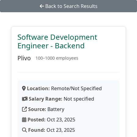
Back to Search Results
Software Development
Engineer - Backend
Plivo
100–1000 employees
Location:
Remote/Not Specified
Salary Range:
Not specified
Source:
Battery
Posted:
Oct 23, 2025
Found:
Oct 23, 2025