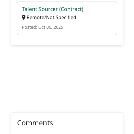
Talent Sourcer (Contract)
Remote/Not Specified
Posted: Oct 06, 2025
Comments