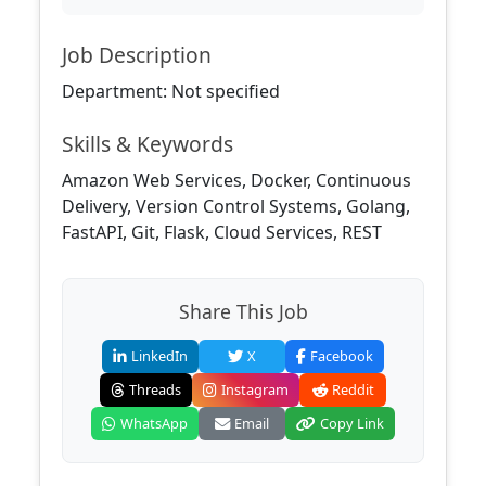
Job Description
Department: Not specified
Skills & Keywords
Amazon Web Services, Docker, Continuous
Delivery, Version Control Systems, Golang,
FastAPI, Git, Flask, Cloud Services, REST
Share This Job
LinkedIn
X
Facebook
Threads
Instagram
Reddit
WhatsApp
Email
Copy Link