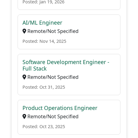
Posted: Jan 19, 2026
AI/ML Engineer
Remote/Not Specified
Posted: Nov 14, 2025
Software Development Engineer -
Full Stack
Remote/Not Specified
Posted: Oct 31, 2025
Product Operations Engineer
Remote/Not Specified
Posted: Oct 23, 2025