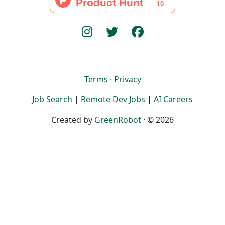
Terms
·
Privacy
Job Search
|
Remote Dev Jobs
|
AI Careers
Created by
GreenRobot
· © 2026