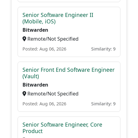
Senior Software Engineer II
(Mobile, iOS)
Bitwarden
Remote/Not Specified
Posted: Aug 06, 2026
Similarity: 9
Senior Front End Software Engineer
(Vault)
Bitwarden
Remote/Not Specified
Posted: Aug 06, 2026
Similarity: 9
Senior Software Engineer, Core
Product