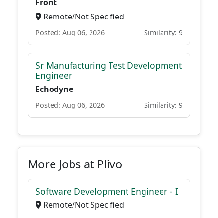
Front
Remote/Not Specified
Posted: Aug 06, 2026
Similarity: 9
Sr Manufacturing Test Development
Engineer
Echodyne
Posted: Aug 06, 2026
Similarity: 9
More Jobs at Plivo
Software Development Engineer - I
Remote/Not Specified