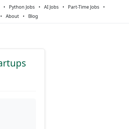
Python Jobs
AI Jobs
Part-Time Jobs
About
Blog
artups