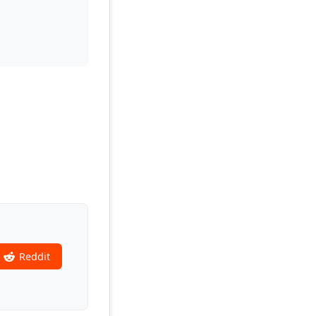
Reddit