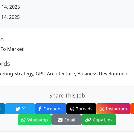
 14, 2025
14, 2025
on
 To Market
ords
ting Strategy, GPU Architecture, Business Development
Share This Job
n
X
Facebook
Threads
Instagram
WhatsApp
Email
Copy Link