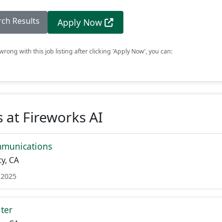
rch Results
Apply Now
rong with this job listing after clicking 'Apply Now', you can:
 at Fireworks AI
mmunications
y, CA
 2025
ter