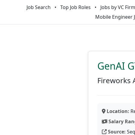
Job Search
Top Job Roles
Jobs by VC Fir
Mobile Engineer 
GenAI G
Fireworks 
Location:
Re
Salary Ran
Source:
Seq