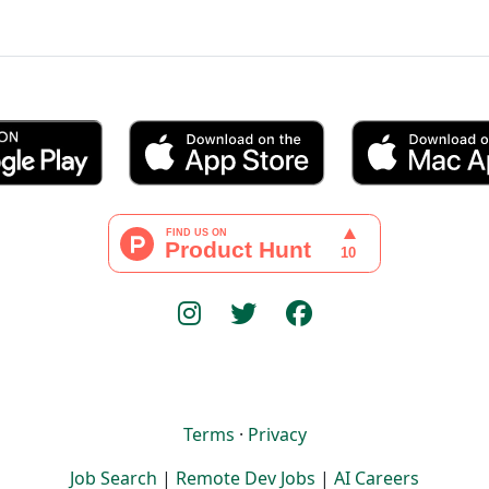
Terms
·
Privacy
Job Search
|
Remote Dev Jobs
|
AI Careers