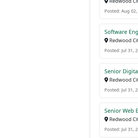
Redwood Cit
Posted: Aug 02,
Software Eng
Redwood Cit
Posted: Jul 31, 
Senior Digit
Redwood Cit
Posted: Jul 31, 
Senior Web 
Redwood Cit
Posted: Jul 31, 