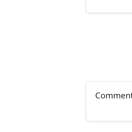
Commen