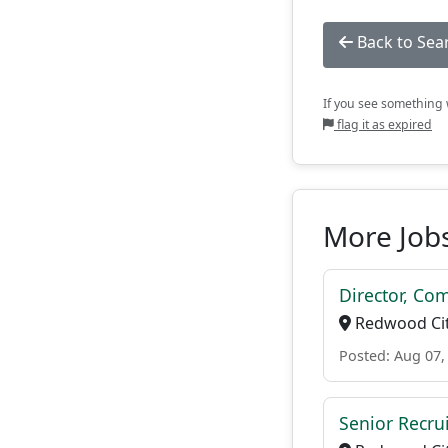
Back to Sea
If you see something w
flag it as expired
More Jobs
Director, Co
Redwood Cit
Posted: Aug 07,
Senior Recrui