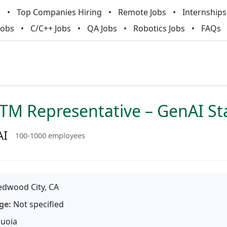
m
Top Companies Hiring
Remote Jobs
Internships
Jobs
C/C++ Jobs
QA Jobs
Robotics Jobs
FAQs
TM Representative – GenAI St
AI
100-1000 employees
dwood City, CA
ge:
Not specified
uoia