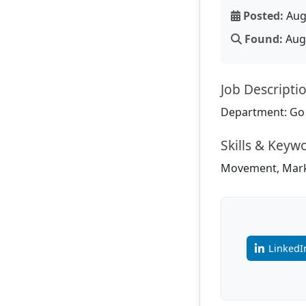
Posted:
Aug
Found:
Aug 
Job Descripti
Department: Go
Skills & Keyw
Movement, Marke
LinkedI