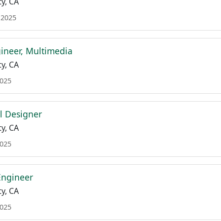
y, CA
 2025
ineer, Multimedia
y, CA
2025
al Designer
y, CA
2025
Engineer
y, CA
2025