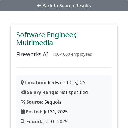
Back to Search Results
Software Engineer,
Multimedia
Fireworks AI
100-1000 employees
Location:
Redwood City, CA
Salary Range:
Not specified
Source:
Sequoia
Posted:
Jul 31, 2025
Found:
Jul 31, 2025