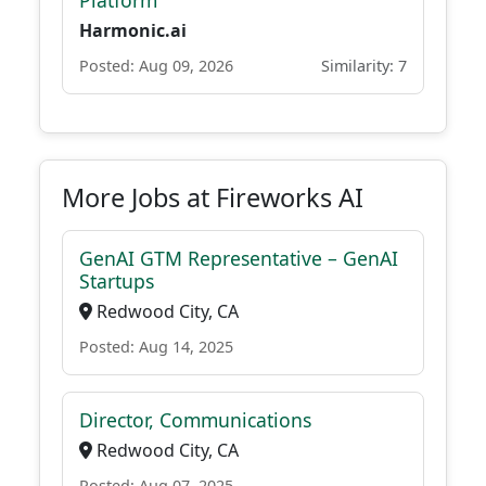
Platform
Harmonic.ai
Posted: Aug 09, 2026
Similarity: 7
More Jobs at Fireworks AI
GenAI GTM Representative – GenAI
Startups
Redwood City, CA
Posted: Aug 14, 2025
Director, Communications
Redwood City, CA
Posted: Aug 07, 2025