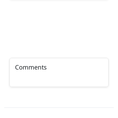
Comments