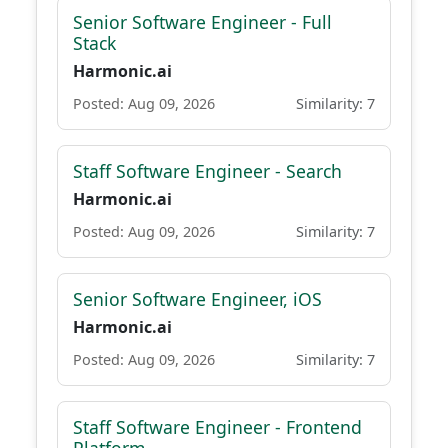
Senior Software Engineer - Full
Stack
Harmonic.ai
Posted: Aug 09, 2026
Similarity: 7
Staff Software Engineer - Search
Harmonic.ai
Posted: Aug 09, 2026
Similarity: 7
Senior Software Engineer, iOS
Harmonic.ai
Posted: Aug 09, 2026
Similarity: 7
Staff Software Engineer - Frontend