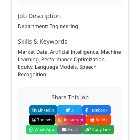
Job Description
Department: Engineering
Skills & Keywords
Market Data, Artificial Intelligence, Machine
Learning, Performance Optimization,
Equity, Language Models, Speech
Recognition
Share This Job
LinkedIn
X
Facebook
Threads
Instagram
Reddit
WhatsApp
Email
Copy Link