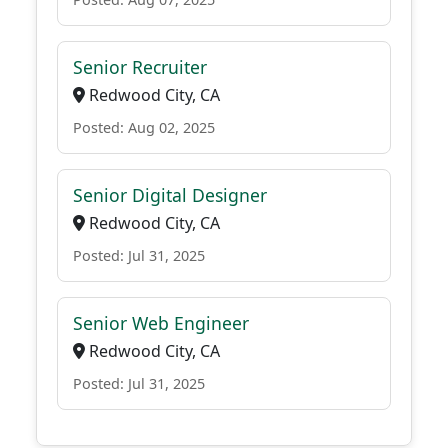
Senior Recruiter
Redwood City, CA
Posted: Aug 02, 2025
Senior Digital Designer
Redwood City, CA
Posted: Jul 31, 2025
Senior Web Engineer
Redwood City, CA
Posted: Jul 31, 2025