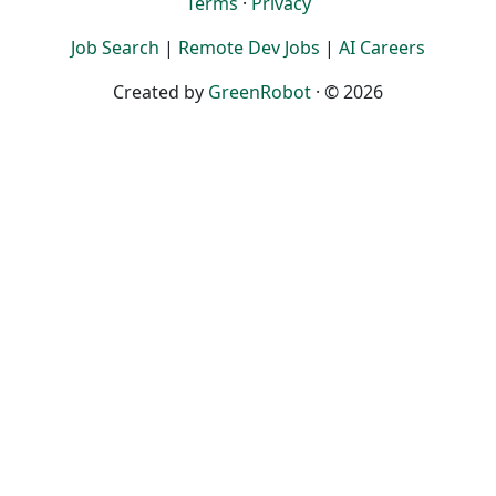
Terms
·
Privacy
Job Search
|
Remote Dev Jobs
|
AI Careers
Created by
GreenRobot
· © 2026