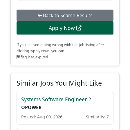
Back to Search Results
Apply Now
If you see something wrong with this job listing after
clicking 'Apply Now', you can:
flag it as expired
Similar Jobs You Might Like
Systems Software Engineer 2
OPOWER
Posted: Aug 09, 2026
Similarity: 7