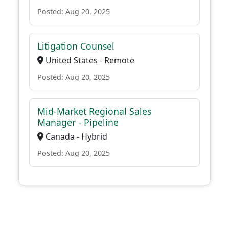
Posted: Aug 20, 2025
Litigation Counsel
United States - Remote
Posted: Aug 20, 2025
Mid-Market Regional Sales
Manager - Pipeline
Canada - Hybrid
Posted: Aug 20, 2025