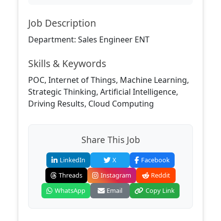
Job Description
Department: Sales Engineer ENT
Skills & Keywords
POC, Internet of Things, Machine Learning,
Strategic Thinking, Artificial Intelligence,
Driving Results, Cloud Computing
Share This Job
LinkedIn
X
Facebook
Threads
Instagram
Reddit
WhatsApp
Email
Copy Link