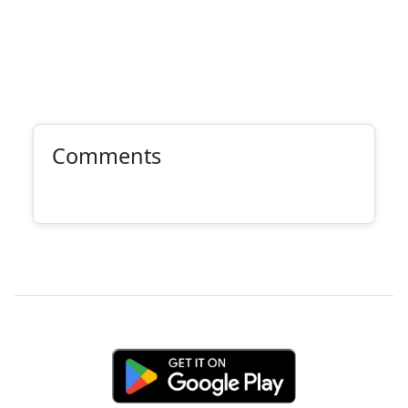
Comments