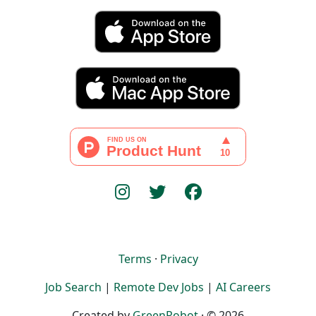
Terms
·
Privacy
Job Search
|
Remote Dev Jobs
|
AI Careers
Created by
GreenRobot
· © 2026