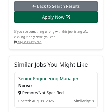
Back to Search Results
Apply Now
If you see something wrong with this job listing after
clicking 'Apply Now', you can:
flag it as expired
Similar Jobs You Might Like
Senior Engineering Manager
Narvar
Remote/Not Specified
Posted: Aug 08, 2026
Similarity: 8