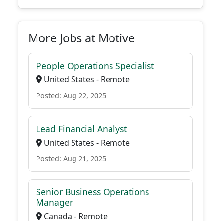
More Jobs at Motive
People Operations Specialist
United States - Remote
Posted: Aug 22, 2025
Lead Financial Analyst
United States - Remote
Posted: Aug 21, 2025
Senior Business Operations
Manager
Canada - Remote