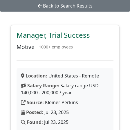
Back to Search Results
Manager, Trial Success
Motive
1000+ employees
Location:
United States - Remote
Salary Range:
Salary range USD
140,000 - 200,000 / year
Source:
Kleiner Perkins
Posted:
Jul 23, 2025
Found:
Jul 23, 2025