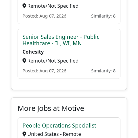
Remote/Not Specified
Posted: Aug 07, 2026
Similarity: 8
Senior Sales Engineer - Public
Healthcare - IL, WI, MN
Cohesity
Remote/Not Specified
Posted: Aug 07, 2026
Similarity: 8
More Jobs at Motive
People Operations Specialist
United States - Remote