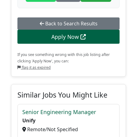
Back to Search Results
Apply Now
If you see something wrong with this job listing after
clicking 'Apply Now', you can:
flag it as expired
Similar Jobs You Might Like
Senior Engineering Manager
Unify
Remote/Not Specified