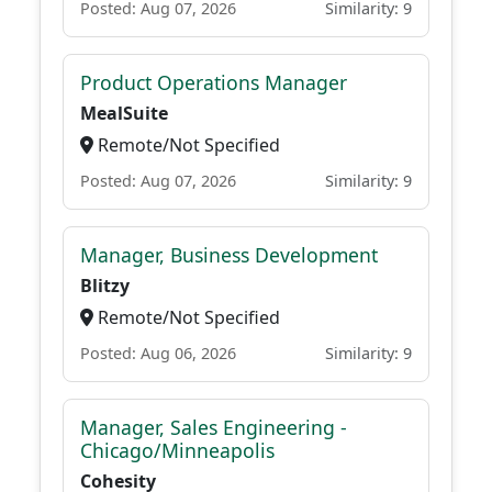
Posted: Aug 07, 2026
Similarity: 9
Product Operations Manager
MealSuite
Remote/Not Specified
Posted: Aug 07, 2026
Similarity: 9
Manager, Business Development
Blitzy
Remote/Not Specified
Posted: Aug 06, 2026
Similarity: 9
Manager, Sales Engineering -
Chicago/Minneapolis
Cohesity