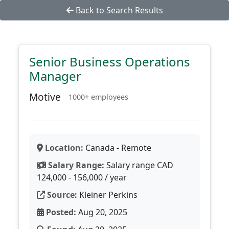
Back to Search Results
Senior Business Operations
Manager
Motive
1000+ employees
Location:
Canada - Remote
Salary Range:
Salary range CAD
124,000 - 156,000 / year
Source:
Kleiner Perkins
Posted:
Aug 20, 2025