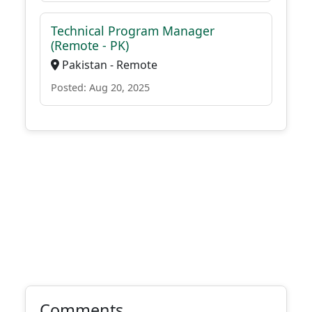
Technical Program Manager
(Remote - PK)
Pakistan - Remote
Posted: Aug 20, 2025
Comments