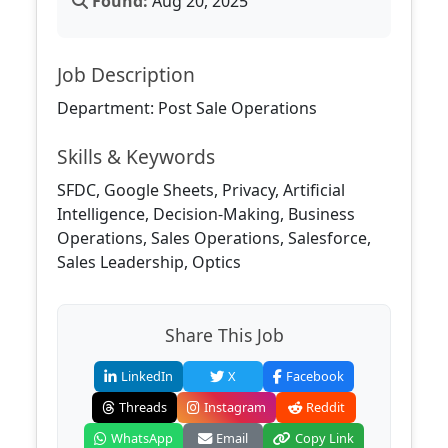
Found:
Aug 20, 2025
Job Description
Department: Post Sale Operations
Skills & Keywords
SFDC, Google Sheets, Privacy, Artificial
Intelligence, Decision-Making, Business
Operations, Sales Operations, Salesforce,
Sales Leadership, Optics
Share This Job
LinkedIn
X
Facebook
Threads
Instagram
Reddit
WhatsApp
Email
Copy Link