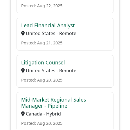
Posted: Aug 22, 2025
Lead Financial Analyst
United States - Remote
Posted: Aug 21, 2025
Litigation Counsel
United States - Remote
Posted: Aug 20, 2025
Mid-Market Regional Sales
Manager - Pipeline
Canada - Hybrid
Posted: Aug 20, 2025