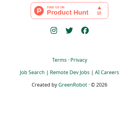
Terms
·
Privacy
Job Search
|
Remote Dev Jobs
|
AI Careers
Created by
GreenRobot
· © 2026