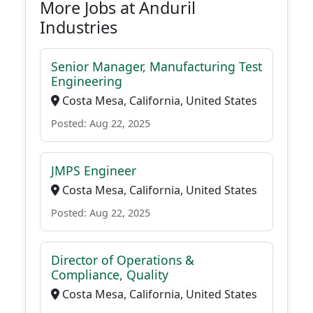
More Jobs at Anduril
Industries
Senior Manager, Manufacturing Test
Engineering
Costa Mesa, California, United States
Posted: Aug 22, 2025
JMPS Engineer
Costa Mesa, California, United States
Posted: Aug 22, 2025
Director of Operations &
Compliance, Quality
Costa Mesa, California, United States