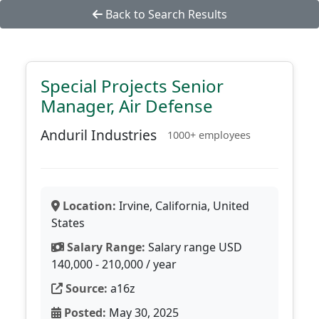
Back to Search Results
Special Projects Senior
Manager, Air Defense
Anduril Industries
1000+ employees
Location:
Irvine, California, United
States
Salary Range:
Salary range USD
140,000 - 210,000 / year
Source:
a16z
Posted:
May 30, 2025