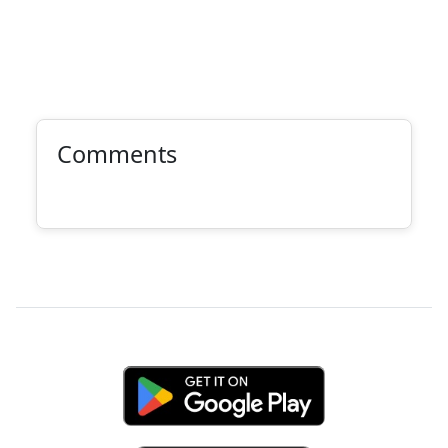
Comments