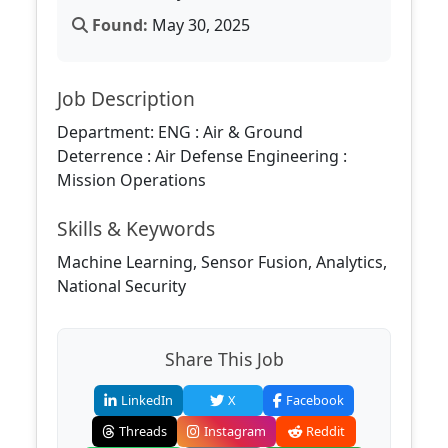
Found:
May 30, 2025
Job Description
Department: ENG : Air & Ground
Deterrence : Air Defense Engineering :
Mission Operations
Skills & Keywords
Machine Learning, Sensor Fusion, Analytics,
National Security
Share This Job
LinkedIn
X
Facebook
Threads
Instagram
Reddit