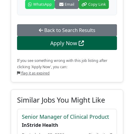
WhatsApp
Email
Copy Link
Back to Search Results
Apply Now
If you see something wrong with this job listing after
clicking 'Apply Now', you can:
flag it as expired
Similar Jobs You Might Like
Senior Manager of Clinical Product
InStride Health