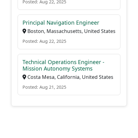
Posted: Aug 22, 2025
Principal Navigation Engineer
Boston, Massachusetts, United States
Posted: Aug 22, 2025
Technical Operations Engineer -
Mission Autonomy Systems
Costa Mesa, California, United States
Posted: Aug 21, 2025