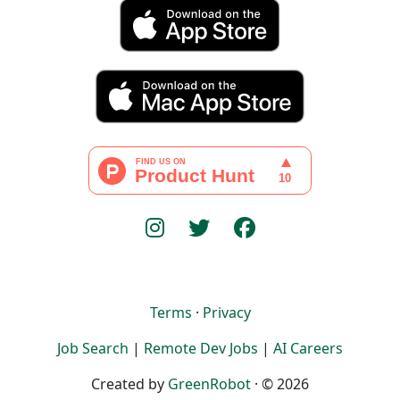
Terms
·
Privacy
Job Search
|
Remote Dev Jobs
|
AI Careers
Created by
GreenRobot
· © 2026