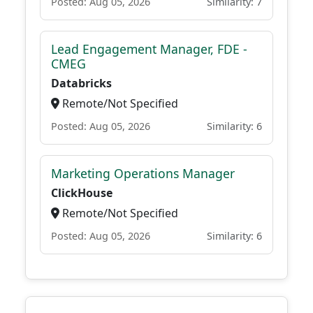
Posted: Aug 05, 2026
Similarity: 7
Lead Engagement Manager, FDE -
CMEG
Databricks
Remote/Not Specified
Posted: Aug 05, 2026
Similarity: 6
Marketing Operations Manager
ClickHouse
Remote/Not Specified
Posted: Aug 05, 2026
Similarity: 6