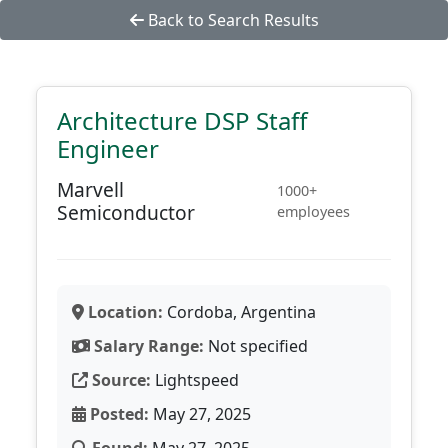
Back to Search Results
Architecture DSP Staff
Engineer
Marvell
1000+
Semiconductor
employees
Location:
Cordoba, Argentina
Salary Range:
Not specified
Source:
Lightspeed
Posted:
May 27, 2025