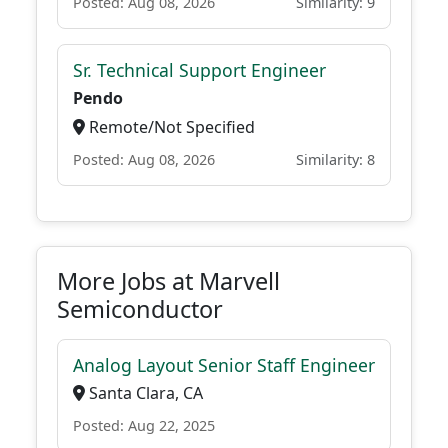
Posted: Aug 08, 2026
Similarity: 9
Sr. Technical Support Engineer
Pendo
Remote/Not Specified
Posted: Aug 08, 2026
Similarity: 8
More Jobs at Marvell
Semiconductor
Analog Layout Senior Staff Engineer
Santa Clara, CA
Posted: Aug 22, 2025