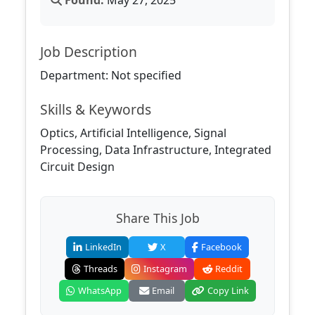
Found:
May 27, 2025
Job Description
Department: Not specified
Skills & Keywords
Optics, Artificial Intelligence, Signal
Processing, Data Infrastructure, Integrated
Circuit Design
Share This Job
LinkedIn
X
Facebook
Threads
Instagram
Reddit
WhatsApp
Email
Copy Link