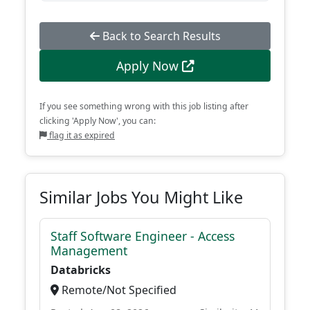
Back to Search Results
Apply Now
If you see something wrong with this job listing after
clicking 'Apply Now', you can:
flag it as expired
Similar Jobs You Might Like
Staff Software Engineer - Access
Management
Databricks
Remote/Not Specified