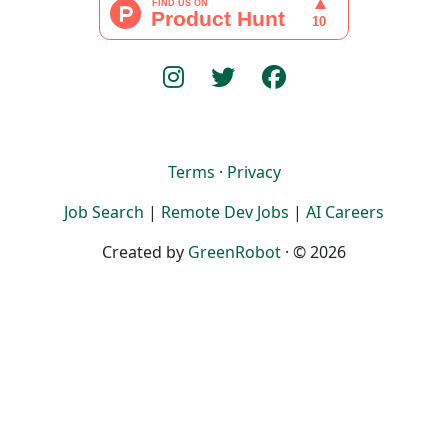
Terms
·
Privacy
Job Search
|
Remote Dev Jobs
|
AI Careers
Created by
GreenRobot
· © 2026