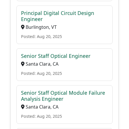
Principal Digital Circuit Design
Engineer
Burlington, VT
Posted: Aug 20, 2025
Senior Staff Optical Engineer
Santa Clara, CA
Posted: Aug 20, 2025
Senior Staff Optical Module Failure
Analysis Engineer
Santa Clara, CA
Posted: Aug 20, 2025