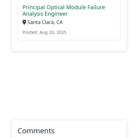
Principal Optical Module Failure
Analysis Engineer
Santa Clara, CA
Posted: Aug 20, 2025
Comments