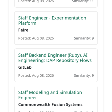
Posted: Aug 08, 2026
Similarity: 11
Staff Engineer - Experimentation
Platform
Faire
Posted: Aug 08, 2026
Similarity: 9
Staff Backend Engineer (Ruby), AI
Engineering: DAP Repository Flows
GitLab
Posted: Aug 08, 2026
Similarity: 9
Staff Modeling and Simulation
Engineer
Commonwealth Fusion Systems