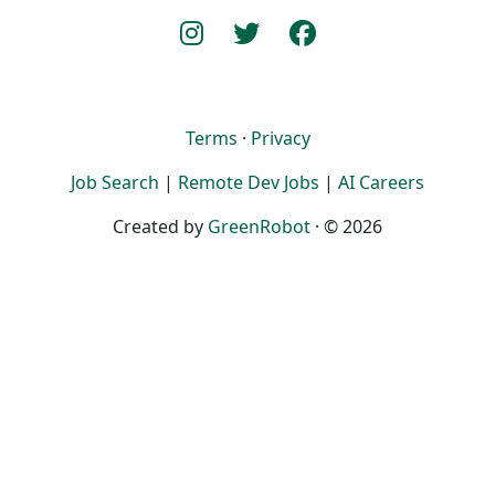
Terms
·
Privacy
Job Search
|
Remote Dev Jobs
|
AI Careers
Created by
GreenRobot
· © 2026