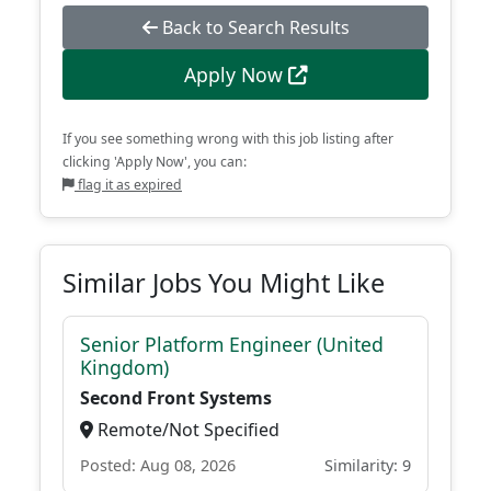
Back to Search Results
Apply Now
If you see something wrong with this job listing after
clicking 'Apply Now', you can:
flag it as expired
Similar Jobs You Might Like
Senior Platform Engineer (United
Kingdom)
Second Front Systems
Remote/Not Specified
Posted: Aug 08, 2026
Similarity: 9