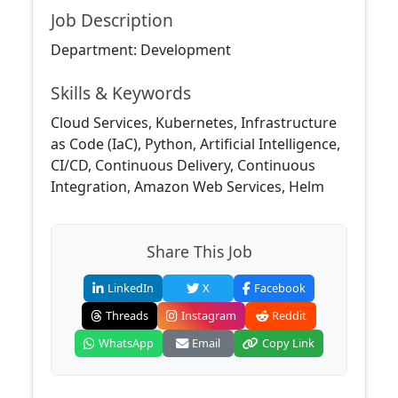
Job Description
Department: Development
Skills & Keywords
Cloud Services, Kubernetes, Infrastructure
as Code (IaC), Python, Artificial Intelligence,
CI/CD, Continuous Delivery, Continuous
Integration, Amazon Web Services, Helm
Share This Job
LinkedIn
X
Facebook
Threads
Instagram
Reddit
WhatsApp
Email
Copy Link