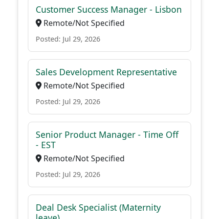
Customer Success Manager - Lisbon
Remote/Not Specified
Posted: Jul 29, 2026
Sales Development Representative
Remote/Not Specified
Posted: Jul 29, 2026
Senior Product Manager - Time Off
- EST
Remote/Not Specified
Posted: Jul 29, 2026
Deal Desk Specialist (Maternity
leave)