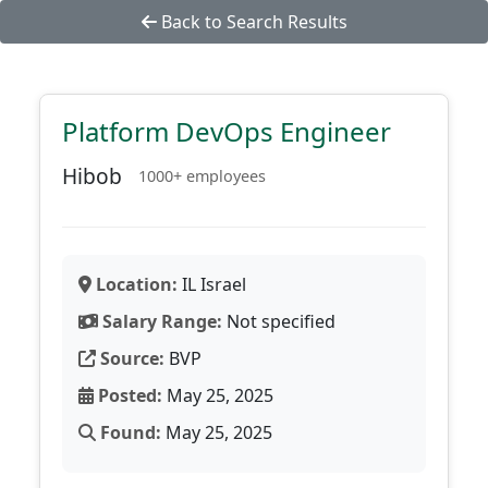
Back to Search Results
Platform DevOps Engineer
Hibob
1000+ employees
Location:
IL Israel
Salary Range:
Not specified
Source:
BVP
Posted:
May 25, 2025
Found:
May 25, 2025