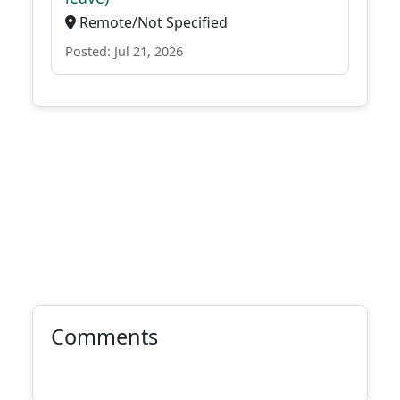
Remote/Not Specified
Posted: Jul 21, 2026
Comments