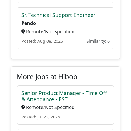
Sr. Technical Support Engineer
Pendo
Remote/Not Specified
Posted: Aug 08, 2026
Similarity: 6
More Jobs at Hibob
Senior Product Manager - Time Off
& Attendance - EST
Remote/Not Specified
Posted: Jul 29, 2026