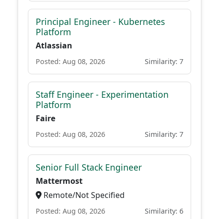
Principal Engineer - Kubernetes
Platform
Atlassian
Posted: Aug 08, 2026
Similarity: 7
Staff Engineer - Experimentation
Platform
Faire
Posted: Aug 08, 2026
Similarity: 7
Senior Full Stack Engineer
Mattermost
Remote/Not Specified
Posted: Aug 08, 2026
Similarity: 6