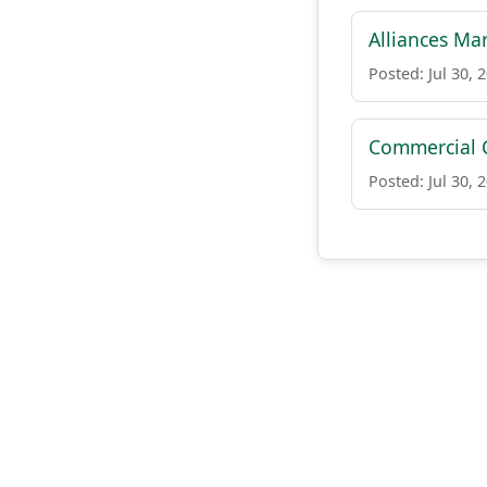
Alliances Ma
Posted: Jul 30, 
Commercial 
Posted: Jul 30, 