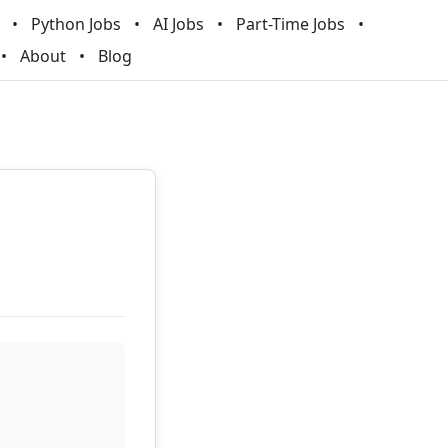
Python Jobs
AI Jobs
Part-Time Jobs
About
Blog