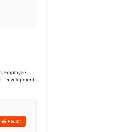
nd, Employee
ent Development,
Reddit