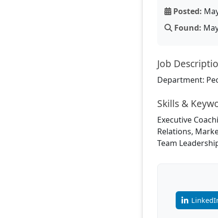
Posted:
May
Found:
May 
Job Descripti
Department: Pe
Skills & Keyw
Executive Coachi
Relations, Mark
Team Leadershi
LinkedI