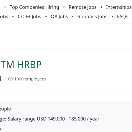
m
Top Companies Hiring
Remote Jobs
Internships
Jobs
C/C++ Jobs
QA Jobs
Robotics Jobs
FAQs
GTM HRBP
i
100-1000 employees
ople
ge:
Salary range USD 149,000 - 185,000 / year
A