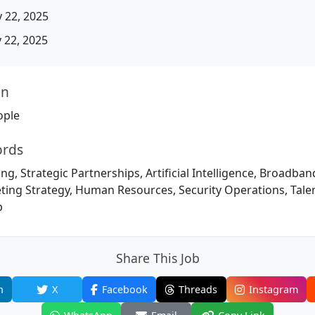
 22, 2025
22, 2025
on
ople
ords
ng, Strategic Partnerships, Artificial Intelligence, Broadba
eting Strategy, Human Resources, Security Operations, Tal
p
Share This Job
n
X
Facebook
Threads
Instagram