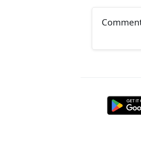
Commen