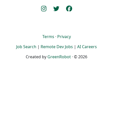
Terms
·
Privacy
Job Search
|
Remote Dev Jobs
|
AI Careers
Created by
GreenRobot
· © 2026