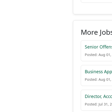
More Jobs
Senior Offen
Posted: Aug 01,
Business App
Posted: Aug 01,
Director, Acc
Posted: Jul 31, 