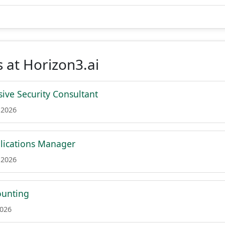
 at Horizon3.ai
sive Security Consultant
 2026
lications Manager
 2026
ounting
2026