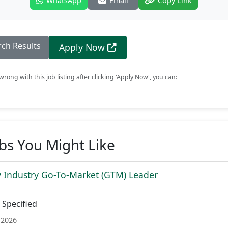
WhatsApp
Email
Copy Link
rch Results
Apply Now
rong with this job listing after clicking 'Apply Now', you can:
obs You Might Like
 Industry Go-To-Market (GTM) Leader
Specified
 2026