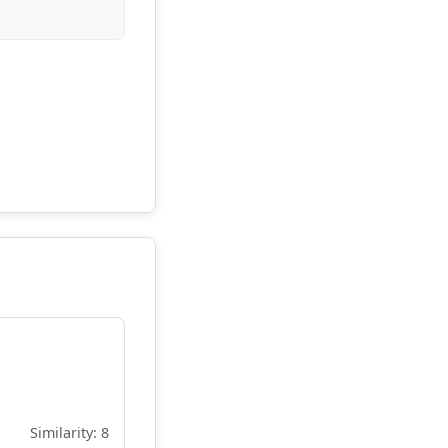
Similarity: 8