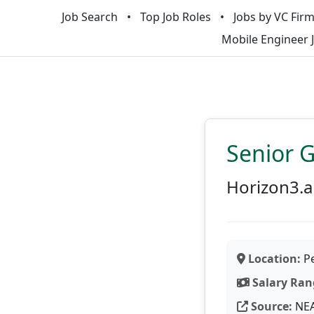
Job Search
Top Job Roles
Jobs by VC Fir
Mobile Engineer 
Senior 
Horizon3.a
Location:
Pe
Salary Ran
Source:
NE