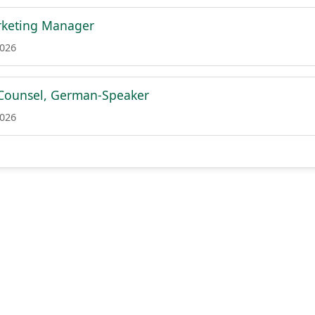
rketing Manager
2026
Counsel, German-Speaker
2026