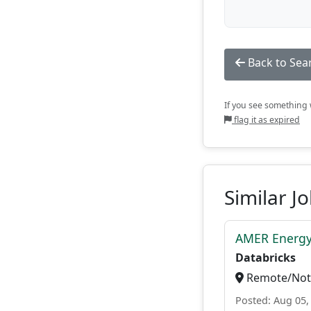
Back to Sea
If you see something w
flag it as expired
Similar J
AMER Energy
Databricks
Remote/Not 
Posted: Aug 05,