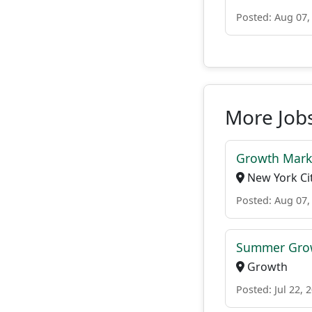
Posted: Aug 07,
More Jobs
Growth Mark
New York Cit
Posted: Aug 07,
Summer Grow
Growth
Posted: Jul 22, 