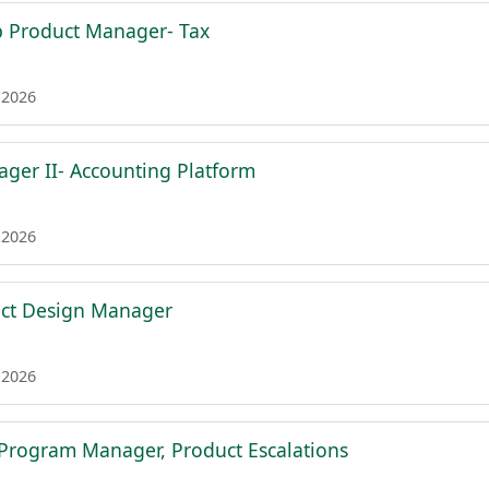
p Product Manager- Tax
 2026
ger II- Accounting Platform
 2026
uct Design Manager
 2026
l Program Manager, Product Escalations