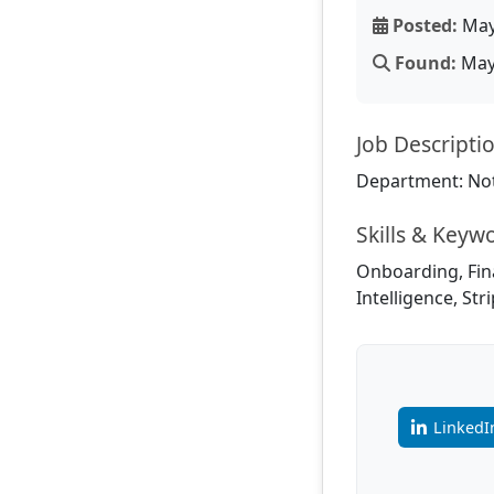
Posted:
May
Found:
May 
Job Descripti
Department: Not
Skills & Keyw
Onboarding, Fina
Intelligence, Str
LinkedI