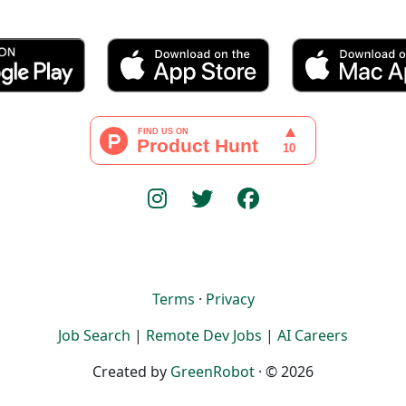
Terms
·
Privacy
Job Search
|
Remote Dev Jobs
|
AI Careers
Created by
GreenRobot
· © 2026