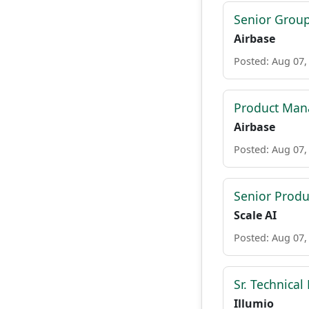
Senior Grou
Airbase
Posted: Aug 07,
Product Mana
Airbase
Posted: Aug 07,
Senior Prod
Scale AI
Posted: Aug 07,
Sr. Technica
Illumio