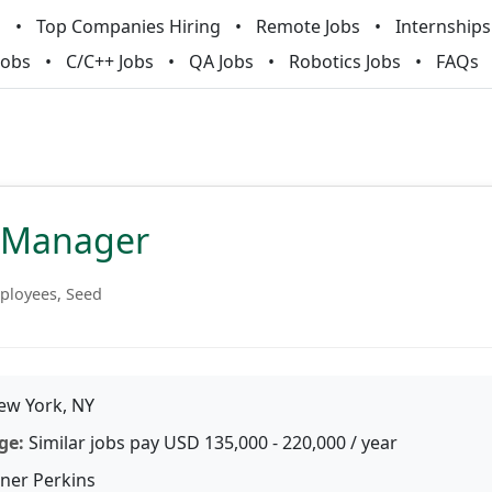
m
Top Companies Hiring
Remote Jobs
Internships
Jobs
C/C++ Jobs
QA Jobs
Robotics Jobs
FAQs
 Manager
ployees, Seed
w York, NY
ge:
Similar jobs pay USD 135,000 - 220,000 / year
iner Perkins