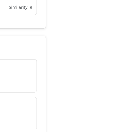
Similarity: 9