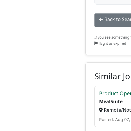
Back to Sea
If you see something w
flag it as expired
Similar J
Product Ope
MealSuite
Remote/Not 
Posted: Aug 07,