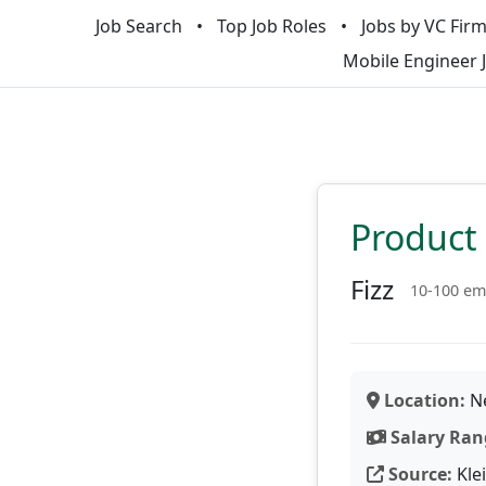
Job Search
Top Job Roles
Jobs by VC Fir
Mobile Engineer 
Product
Fizz
10-100 em
Location:
Ne
Salary Ran
Source:
Kle