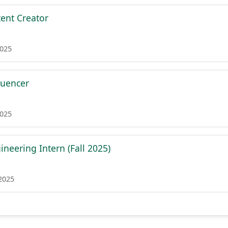
ent Creator
2025
luencer
2025
neering Intern (Fall 2025)
 2025