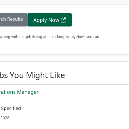
rch Results
Apply Now
rong with this job listing after clicking 'Apply Now', you can:
obs You Might Like
rations Manager
Specified
 2026