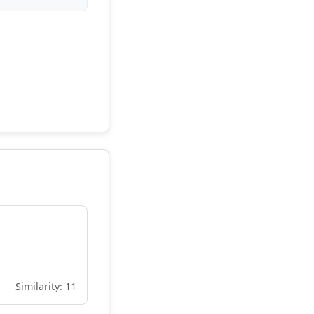
Similarity: 11