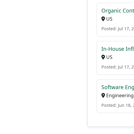
Organic Cont
US
Posted: Jul 17, 
In-House Inf
US
Posted: Jul 17, 
Software Engi
Engineering
Posted: Jun 18,