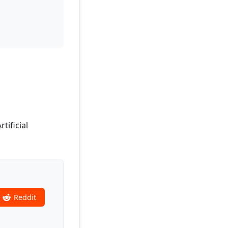
tificial
Reddit