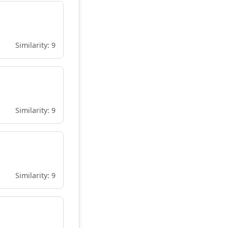
Similarity: 9
Similarity: 9
Similarity: 9