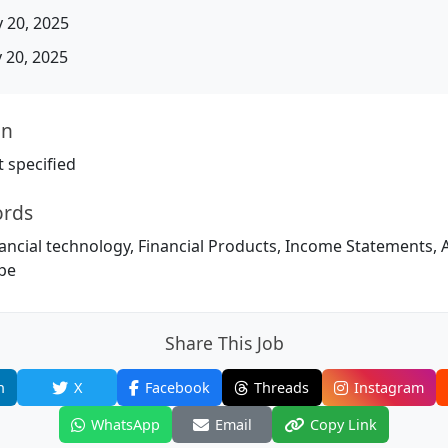
 20, 2025
20, 2025
on
 specified
ords
ncial technology, Financial Products, Income Statements, Ar
ipe
Share This Job
n
X
Facebook
Threads
Instagram
WhatsApp
Email
Copy Link