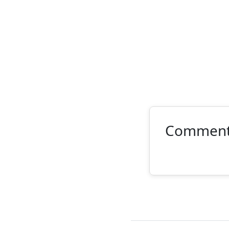
Commen