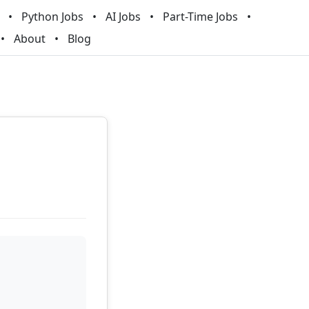
Python Jobs
AI Jobs
Part-Time Jobs
About
Blog