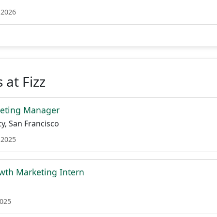
 2026
 at Fizz
eting Manager
y, San Francisco
 2025
th Marketing Intern
2025