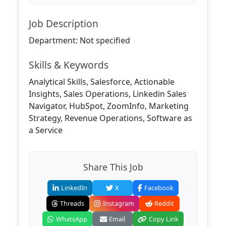
Job Description
Department: Not specified
Skills & Keywords
Analytical Skills, Salesforce, Actionable
Insights, Sales Operations, Linkedin Sales
Navigator, HubSpot, ZoomInfo, Marketing
Strategy, Revenue Operations, Software as
a Service
Share This Job
LinkedIn
X
Facebook
Threads
Instagram
Reddit
WhatsApp
Email
Copy Link