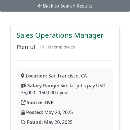
Back to Search Results
Sales Operations Manager
Plenful
10-100 employees
Location:
San Francisco, CA
Salary Range:
Similar jobs pay USD
35,000 - 150,000 / year
Source:
BVP
Posted:
May 20, 2025
Found:
May 20, 2025