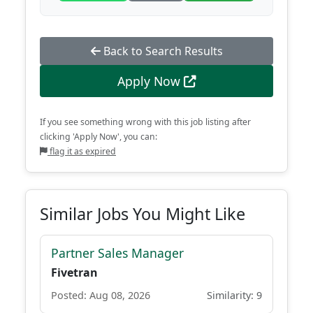
Back to Search Results
Apply Now
If you see something wrong with this job listing after
clicking 'Apply Now', you can:
flag it as expired
Similar Jobs You Might Like
Partner Sales Manager
Fivetran
Posted: Aug 08, 2026
Similarity: 9