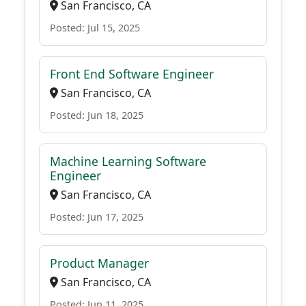
San Francisco, CA
Posted: Jul 15, 2025
Front End Software Engineer
San Francisco, CA
Posted: Jun 18, 2025
Machine Learning Software
Engineer
San Francisco, CA
Posted: Jun 17, 2025
Product Manager
San Francisco, CA
Posted: Jun 11, 2025