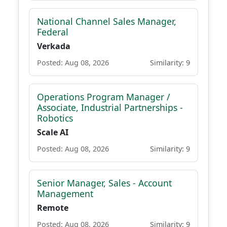
National Channel Sales Manager,
Federal
Verkada
Posted: Aug 08, 2026
Similarity: 9
Operations Program Manager /
Associate, Industrial Partnerships -
Robotics
Scale AI
Posted: Aug 08, 2026
Similarity: 9
Senior Manager, Sales - Account
Management
Remote
Posted: Aug 08, 2026
Similarity: 9