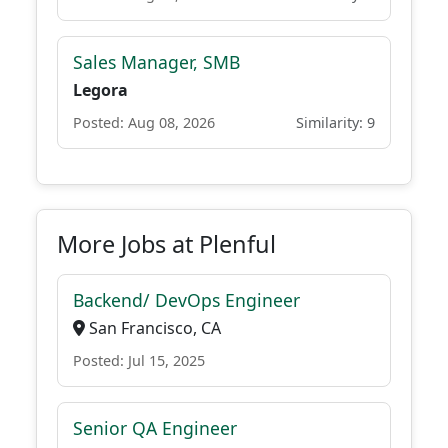
Sales Manager, SMB
Legora
Posted: Aug 08, 2026
Similarity: 9
More Jobs at Plenful
Backend/ DevOps Engineer
San Francisco, CA
Posted: Jul 15, 2025
Senior QA Engineer