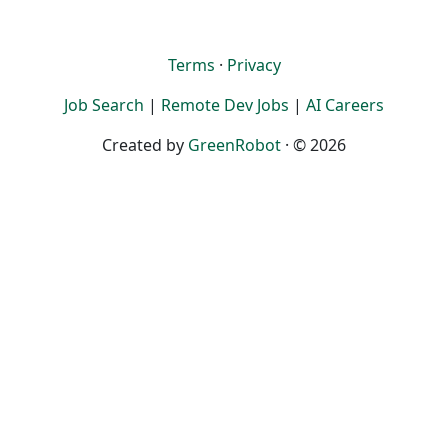
Terms
·
Privacy
Job Search
|
Remote Dev Jobs
|
AI Careers
Created by
GreenRobot
· © 2026