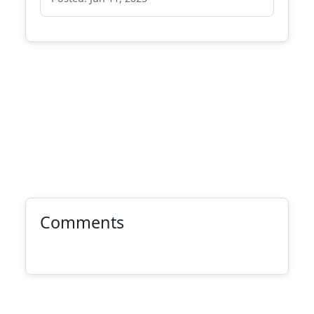
Comments