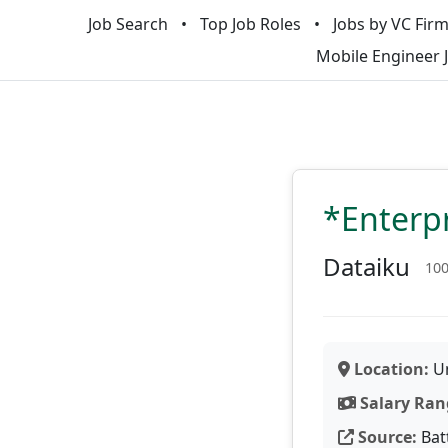
Job Search
Top Job Roles
Jobs by VC Fir
Mobile Engineer 
*Enterpr
Dataiku
10
Location:
Un
Salary Ran
Source:
Bat