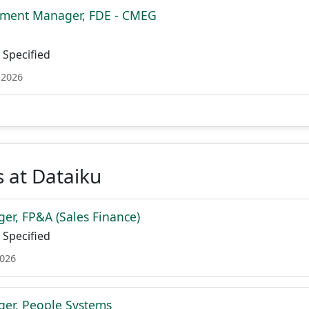
ment Manager, FDE - CMEG
Specified
 2026
 at Dataiku
er, FP&A (Sales Finance)
Specified
2026
er, People Systems