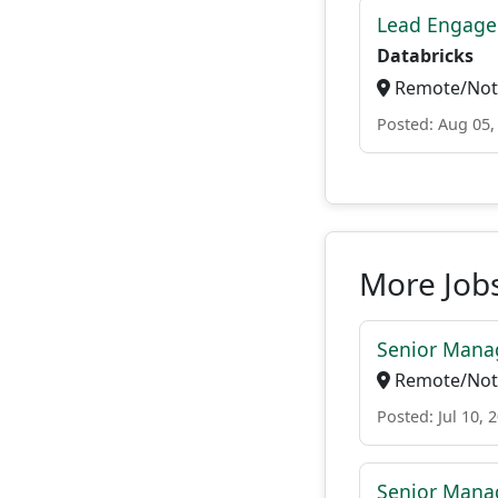
Lead Engage
Databricks
Remote/Not 
Posted: Aug 05,
More Jobs
Senior Manag
Remote/Not 
Posted: Jul 10, 
Senior Manag