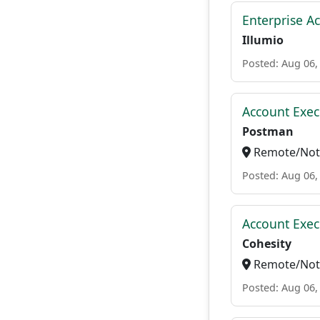
Enterprise A
Illumio
Posted: Aug 06,
Account Exec
Postman
Remote/Not 
Posted: Aug 06,
Account Exec
Cohesity
Remote/Not 
Posted: Aug 06,