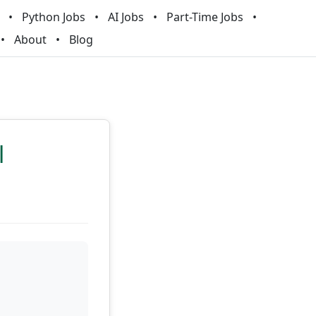
Python Jobs
AI Jobs
Part-Time Jobs
About
Blog
l