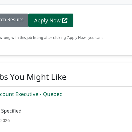
rch Results
Apply Now
rong with this job listing after clicking 'Apply Now', you can:
obs You Might Like
ccount Executive - Quebec
Specified
 2026