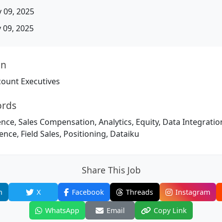
 09, 2025
09, 2025
on
ount Executives
ords
igence, Sales Compensation, Analytics, Equity, Data Integratio
ence, Field Sales, Positioning, Dataiku
Share This Job
n
X
Facebook
Threads
Instagram
WhatsApp
Email
Copy Link