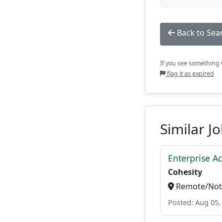
Back to Sea
If you see something w
flag it as expired
Similar J
Enterprise A
Cohesity
Remote/Not 
Posted: Aug 05,