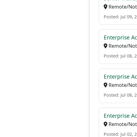
Remote/Not 
Posted: Jul 09, 
Enterprise Ac
Remote/Not 
Posted: Jul 08, 
Enterprise Ac
Remote/Not 
Posted: Jul 08, 
Enterprise A
Remote/Not 
Posted: Jul 02, 