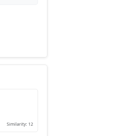
Similarity: 12