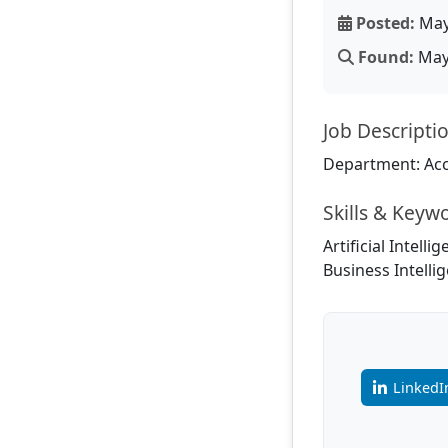
Posted:
May
Found:
May 
Job Descripti
Department: Acc
Skills & Keyw
Artificial Intell
Business Intellig
LinkedI