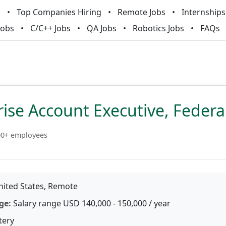
m
Top Companies Hiring
Remote Jobs
Internships
Jobs
C/C++ Jobs
QA Jobs
Robotics Jobs
FAQs
ise Account Executive, Federa
00+ employees
ited States, Remote
ge:
Salary range USD 140,000 - 150,000 / year
tery