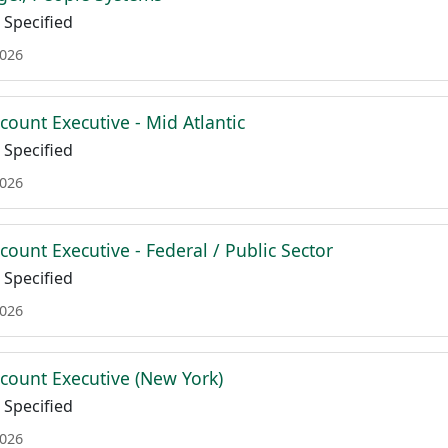
Specified
2026
count Executive - Mid Atlantic
Specified
2026
count Executive - Federal / Public Sector
Specified
2026
ccount Executive (New York)
Specified
2026