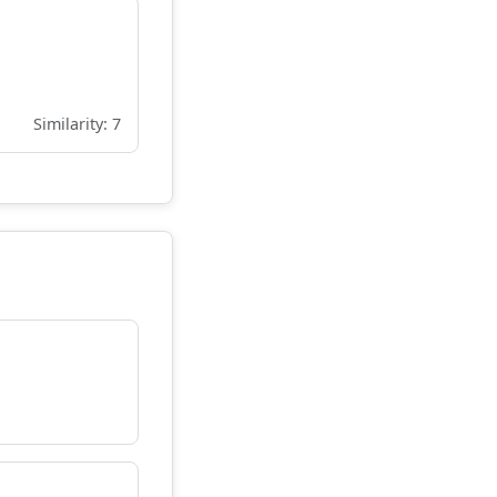
Similarity: 7