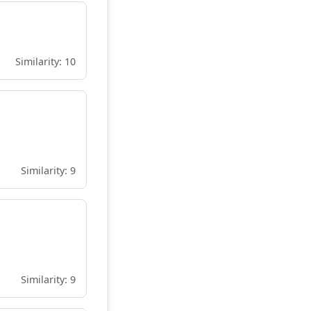
Similarity: 10
Similarity: 9
Similarity: 9