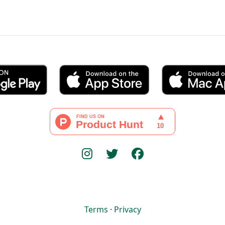
Terms
·
Privacy