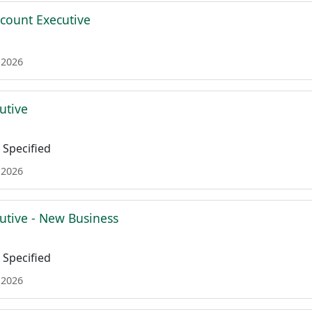
ccount Executive
 2026
utive
Specified
 2026
utive - New Business
Specified
 2026