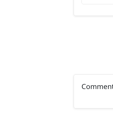
Commen