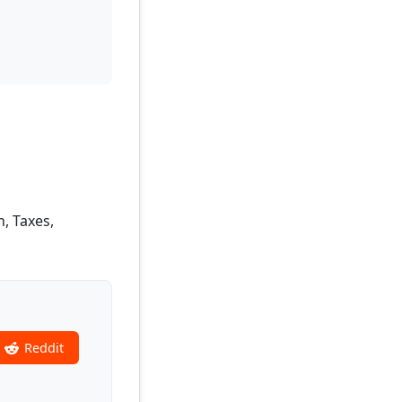
n, Taxes,
Reddit