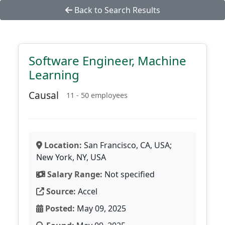
Back to Search Results
Software Engineer, Machine
Learning
Causal
11 - 50 employees
Location:
San Francisco, CA, USA;
New York, NY, USA
Salary Range:
Not specified
Source:
Accel
Posted:
May 09, 2025