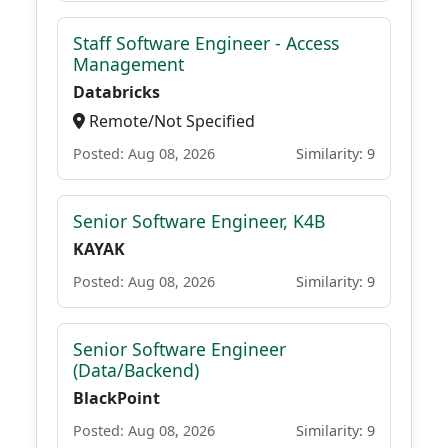
Staff Software Engineer - Access
Management
Databricks
Remote/Not Specified
Posted: Aug 08, 2026
Similarity: 9
Senior Software Engineer, K4B
KAYAK
Posted: Aug 08, 2026
Similarity: 9
Senior Software Engineer
(Data/Backend)
BlackPoint
Posted: Aug 08, 2026
Similarity: 9