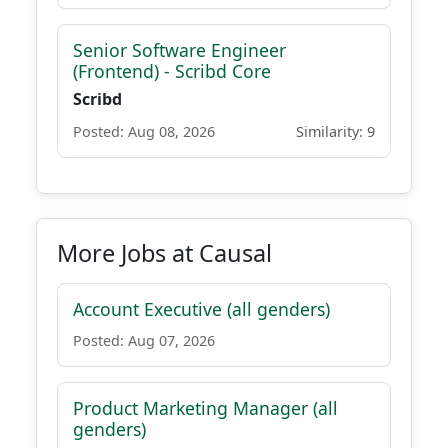
Senior Software Engineer
(Frontend) - Scribd Core
Scribd
Posted: Aug 08, 2026
Similarity: 9
More Jobs at Causal
Account Executive (all genders)
Posted: Aug 07, 2026
Product Marketing Manager (all
genders)