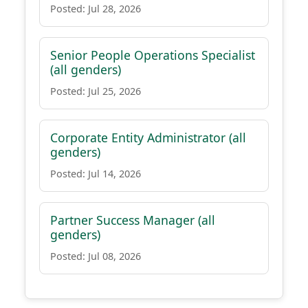
Posted: Jul 28, 2026
Senior People Operations Specialist
(all genders)
Posted: Jul 25, 2026
Corporate Entity Administrator (all
genders)
Posted: Jul 14, 2026
Partner Success Manager (all
genders)
Posted: Jul 08, 2026