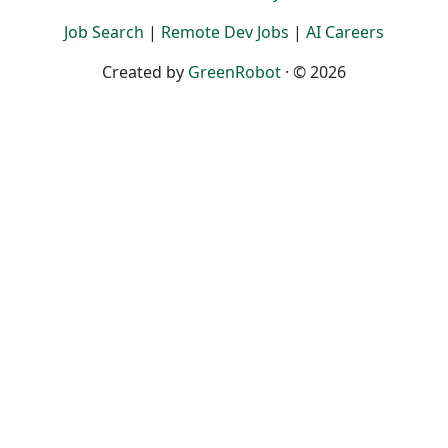
Job Search
|
Remote Dev Jobs
|
AI Careers
Created by
GreenRobot
· © 2026