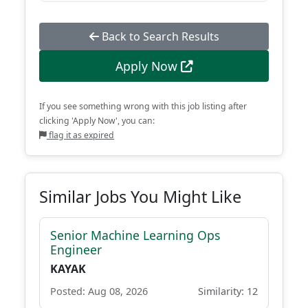
Back to Search Results
Apply Now
If you see something wrong with this job listing after
clicking 'Apply Now', you can:
flag it as expired
Similar Jobs You Might Like
Senior Machine Learning Ops
Engineer
KAYAK
Posted: Aug 08, 2026
Similarity: 12