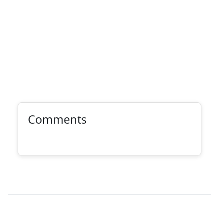
Comments