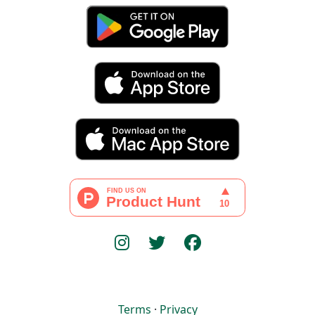
Terms
·
Privacy