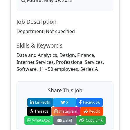
Found:
May 09, 2025
Job Description
Department: Not specified
Skills & Keywords
Data and Analytics, Design, Finance,
Internet Services, Professional Services,
Software, 11 - 50 employees, Series A
Share This Job
LinkedIn
X
Facebook
Threads
Instagram
Reddit
WhatsApp
Email
Copy Link