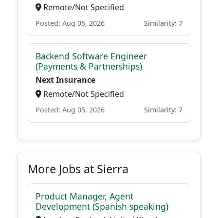
Remote/Not Specified
Posted: Aug 05, 2026
Similarity: 7
Backend Software Engineer
(Payments & Partnerships)
Next Insurance
Remote/Not Specified
Posted: Aug 05, 2026
Similarity: 7
More Jobs at Sierra
Product Manager, Agent
Development (Spanish speaking)