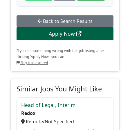
Back to Search Results
Apply Now
If you see something wrong with this job listing after
clicking 'Apply Now', you can:
flag it as expired
Similar Jobs You Might Like
Head of Legal, Interim
Redox
Remote/Not Specified