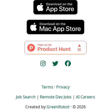
Terms
·
Privacy
Job Search
|
Remote Dev Jobs
|
AI Careers
Created by
GreenRobot
· © 2026