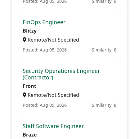
Posted: Aug 05, 2026
Similarity: 9
FinOps Engineer
Blitzy
Remote/Not Specified
Posted: Aug 05, 2026
Similarity: 8
Security Operationis Engineer
(Contractor)
Front
Remote/Not Specified
Posted: Aug 05, 2026
Similarity: 8
Staff Software Engineer
Braze