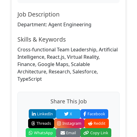
Job Description
Department: Agent Engineering
Skills & Keywords
Cross-functional Team Leadership, Artificial
Intelligence, React.js, Virtual Reality,
Finance, Google Maps, Scalable
Architecture, Research, Salesforce,
TypeScript
Share This Job
LinkedIn
X
Facebook
Threads
Instagram
Reddit
WhatsApp
Email
Copy Link