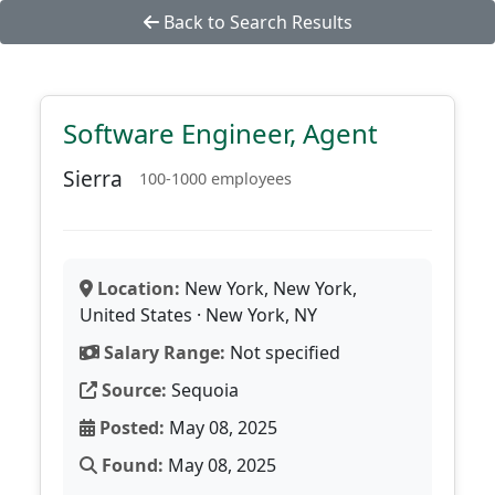
Back to Search Results
Software Engineer, Agent
Sierra
100-1000 employees
Location:
New York, New York,
United States · New York, NY
Salary Range:
Not specified
Source:
Sequoia
Posted:
May 08, 2025
Found:
May 08, 2025