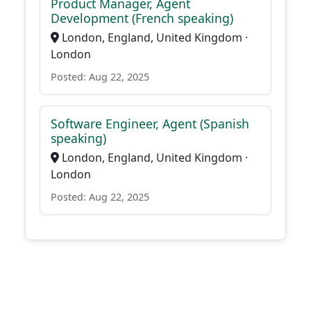
Product Manager, Agent
Development (French speaking)
London, England, United Kingdom ·
London
Posted: Aug 22, 2025
Software Engineer, Agent (Spanish
speaking)
London, England, United Kingdom ·
London
Posted: Aug 22, 2025