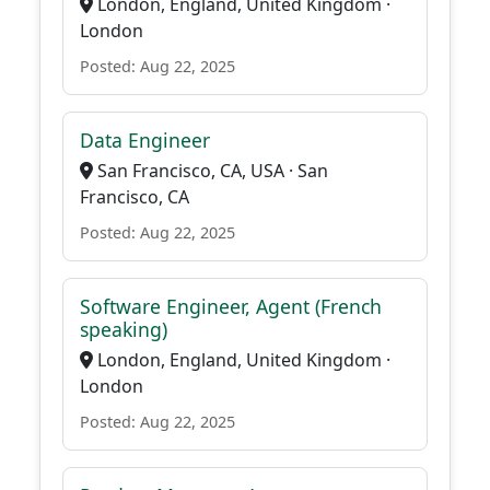
London, England, United Kingdom ·
London
Posted: Aug 22, 2025
Data Engineer
San Francisco, CA, USA · San
Francisco, CA
Posted: Aug 22, 2025
Software Engineer, Agent (French
speaking)
London, England, United Kingdom ·
London
Posted: Aug 22, 2025