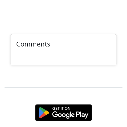
Comments