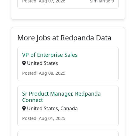
Posted: Aug 07, 2026
Similarity: 9
More Jobs at Redpanda Data
VP of Enterprise Sales
United States
Posted: Aug 08, 2025
Sr Product Manager, Redpanda
Connect
United States, Canada
Posted: Aug 01, 2025