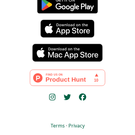
Terms
·
Privacy