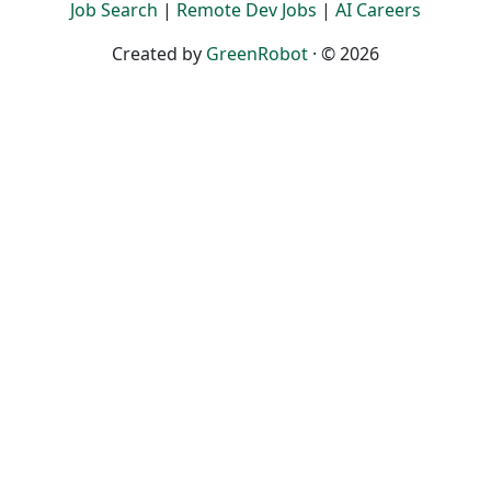
Job Search
|
Remote Dev Jobs
|
AI Careers
Created by
GreenRobot
· © 2026