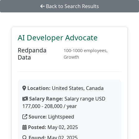
Back to Search Results
AI Developer Advocate
Redpanda
100-1000 employees,
Data
Growth
Location:
United States, Canada
Salary Range:
Salary range USD
177,000 - 208,000 / year
Source:
Lightspeed
Posted:
May 02, 2025
Found:
May 02, 2025