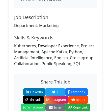
Job Description
Department: Marketing
Skills & Keywords
Kubernetes, Developer Experience, Project
Management, Apache Kafka, Python,
Artificial Intelligence, English, Cross-group
Collaboration, Public Speaking, SQL
Share This Job
LinkedIn
X
Facebook
Threads
Instagram
Reddit
WhatsApp
Email
Copy Link