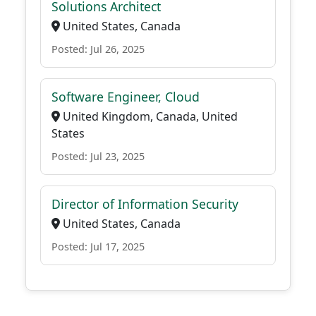
Solutions Architect
United States, Canada
Posted: Jul 26, 2025
Software Engineer, Cloud
United Kingdom, Canada, United
States
Posted: Jul 23, 2025
Director of Information Security
United States, Canada
Posted: Jul 17, 2025