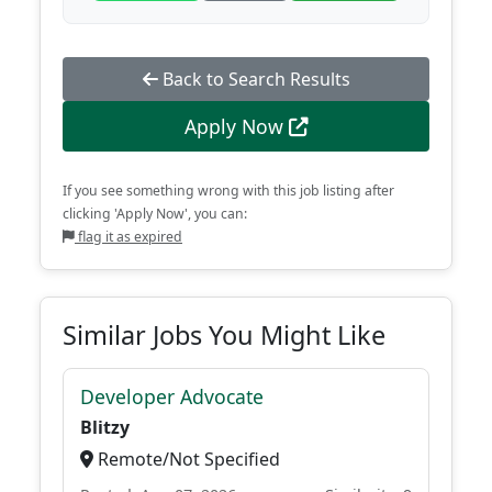
Back to Search Results
Apply Now
If you see something wrong with this job listing after
clicking 'Apply Now', you can:
flag it as expired
Similar Jobs You Might Like
Developer Advocate
Blitzy
Remote/Not Specified