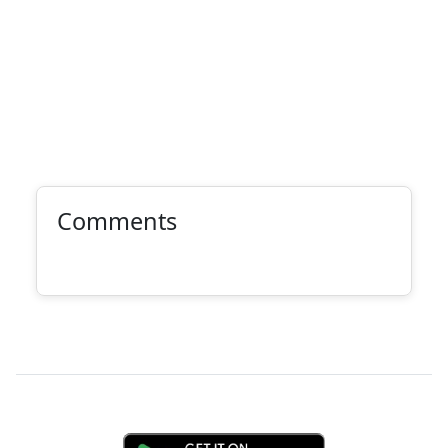
Comments