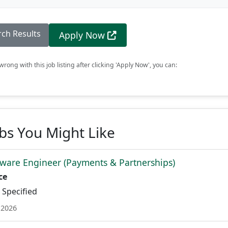
rch Results
Apply Now
rong with this job listing after clicking 'Apply Now', you can:
obs You Might Like
ware Engineer (Payments & Partnerships)
ce
Specified
 2026