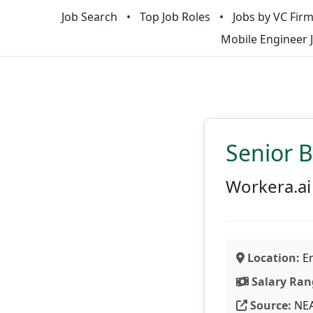
Job Search
Top Job Roles
Jobs by VC Fir
Mobile Engineer 
Senior 
Workera.ai
Location:
En
Salary Ran
Source:
NE