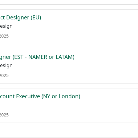
ct Designer (EU)
esign
 2025
gner (EST - NAMER or LATAM)
esign
 2025
ccount Executive (NY or London)
 2025