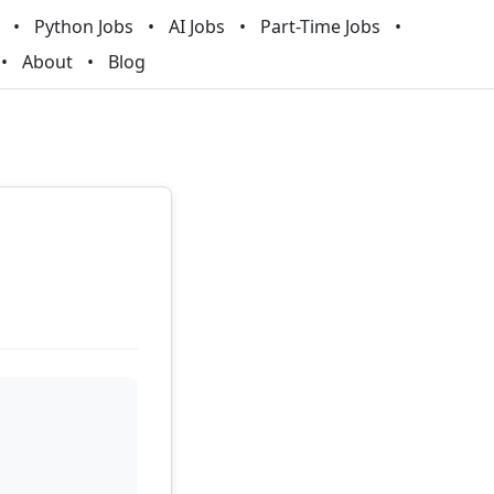
Python Jobs
AI Jobs
Part-Time Jobs
About
Blog