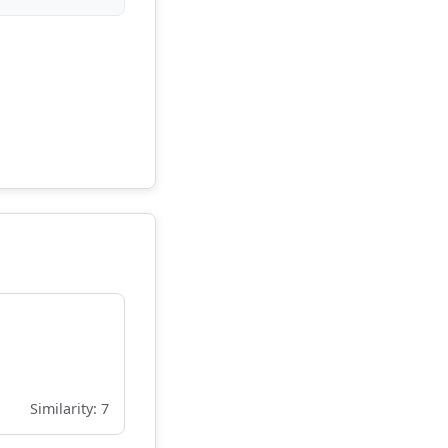
Similarity: 7