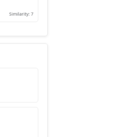
Similarity: 7