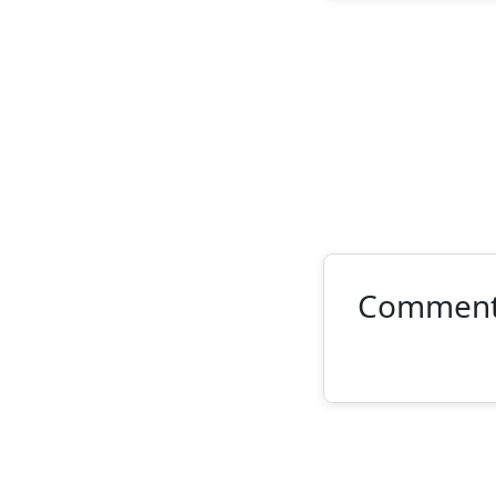
Commen