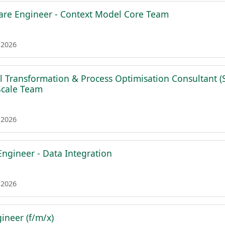
are Engineer - Context Model Core Team
 2026
al Transformation & Process Optimisation Consultant (
 Scale Team
 2026
Engineer - Data Integration
 2026
ineer (f/m/x)