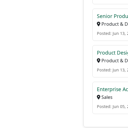
Senior Produ
Product & D
Posted: Jun 13,
Product Desi
Product & D
Posted: Jun 13,
Enterprise A
Sales
Posted: Jun 05,