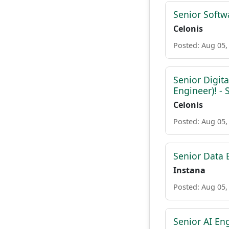
Senior Softw
Celonis
Posted: Aug 05,
Senior Digit
Engineer)! -
Celonis
Posted: Aug 05,
Senior Data 
Instana
Posted: Aug 05,
Senior AI Eng