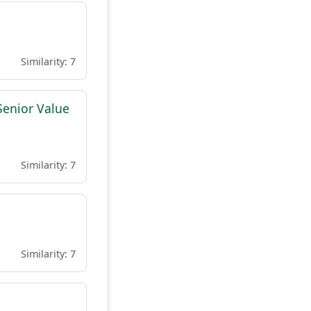
Similarity: 7
Senior Value
Similarity: 7
Similarity: 7