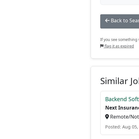
Back to Sea
If you see something w
flag it as expired
Similar J
Backend Soft
Next Insuran
Remote/Not 
Posted: Aug 05,