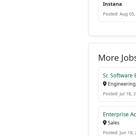
Instana
Posted: Aug 05,
More Jobs
Sr. Software
Engineering
Posted: Jul 18, 
Enterprise Ac
Sales
Posted: Jun 19,