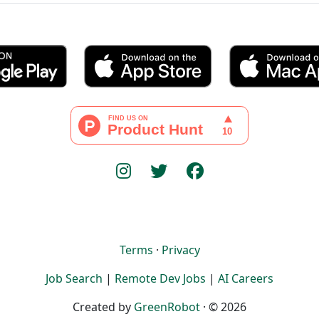
Terms
·
Privacy
Job Search
|
Remote Dev Jobs
|
AI Careers
Created by
GreenRobot
· © 2026