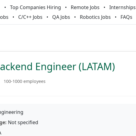
m
Top Companies Hiring
Remote Jobs
Internships
Jobs
C/C++ Jobs
QA Jobs
Robotics Jobs
FAQs
Backend Engineer (LATAM)
100-1000 employees
gineering
ge:
Not specified
A