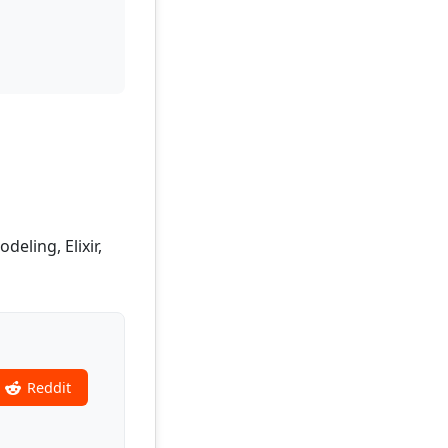
eling, Elixir,
Reddit