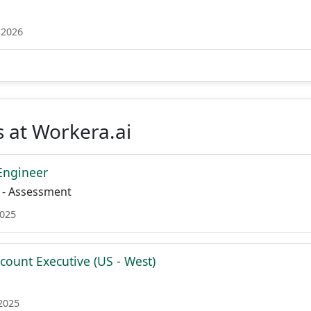
 2026
 at Workera.ai
 Engineer
 - Assessment
2025
count Executive (US - West)
 2025