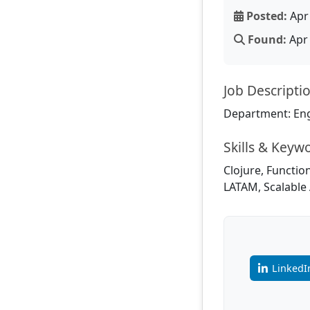
Posted:
Apr 
Found:
Apr 
Job Descripti
Department: En
Skills & Keyw
Clojure, Functio
LATAM, Scalable 
LinkedI