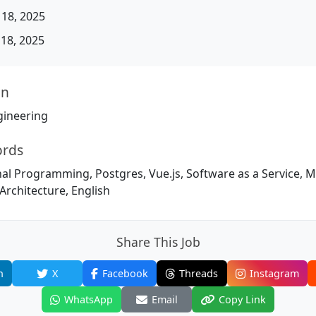
18, 2025
18, 2025
on
gineering
ords
nal Programming, Postgres, Vue.js, Software as a Service, Mod
Architecture, English
Share This Job
n
X
Facebook
Threads
Instagram
WhatsApp
Email
Copy Link