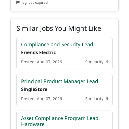
flag it as expired
Similar Jobs You Might Like
Compliance and Security Lead
Friends Electric
Posted: Aug 07, 2026
Similarity: 6
Principal Product Manager Lead
SingleStore
Posted: Aug 07, 2026
Similarity: 6
Asset Compliance Program Lead,
Hardware