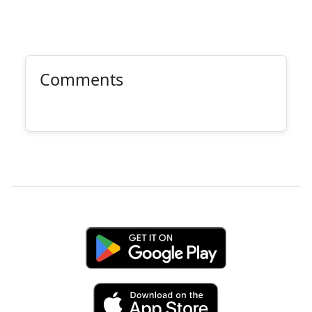
Comments