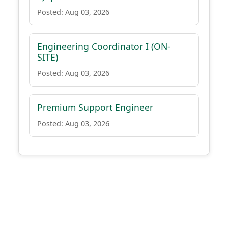
Posted: Aug 03, 2026
Engineering Coordinator I (ON-
SITE)
Posted: Aug 03, 2026
Premium Support Engineer
Posted: Aug 03, 2026