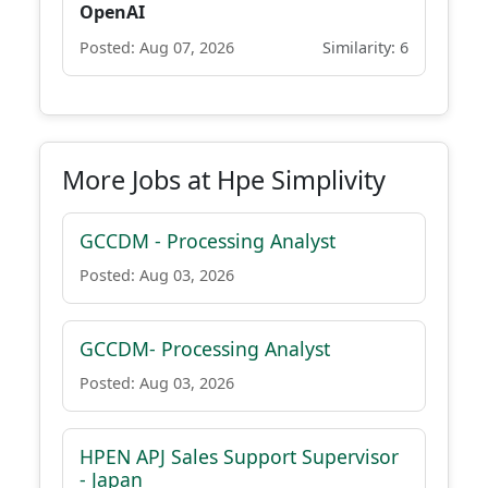
OpenAI
Posted: Aug 07, 2026
Similarity: 6
More Jobs at Hpe Simplivity
GCCDM - Processing Analyst
Posted: Aug 03, 2026
GCCDM- Processing Analyst
Posted: Aug 03, 2026
HPEN APJ Sales Support Supervisor
- Japan