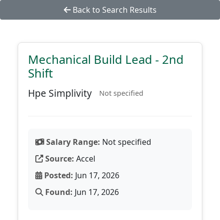
Back to Search Results
Mechanical Build Lead - 2nd
Shift
Hpe Simplivity
Not specified
Salary Range:
Not specified
Source:
Accel
Posted:
Jun 17, 2026
Found:
Jun 17, 2026