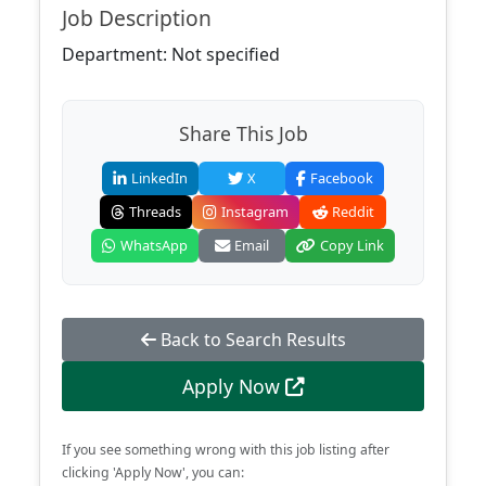
Job Description
Department: Not specified
Share This Job
LinkedIn
X
Facebook
Threads
Instagram
Reddit
WhatsApp
Email
Copy Link
Back to Search Results
Apply Now
If you see something wrong with this job listing after
clicking 'Apply Now', you can: