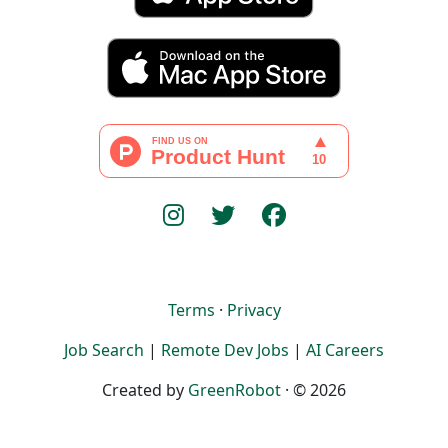
Terms
·
Privacy
Job Search
|
Remote Dev Jobs
|
AI Careers
Created by
GreenRobot
· © 2026