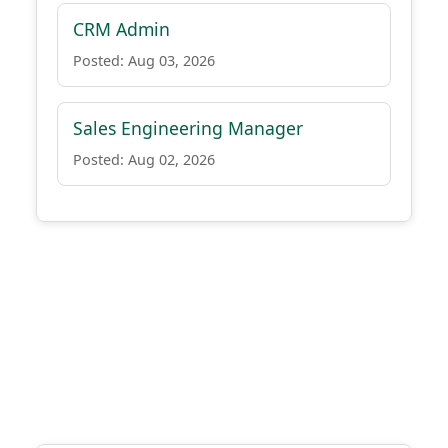
CRM Admin
Posted: Aug 03, 2026
Sales Engineering Manager
Posted: Aug 02, 2026