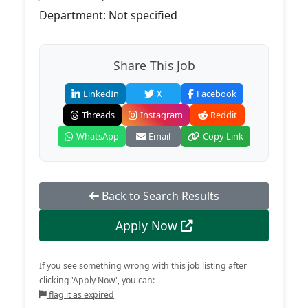
Department: Not specified
Share This Job
LinkedIn
X
Facebook
Threads
Instagram
Reddit
WhatsApp
Email
Copy Link
Back to Search Results
Apply Now
If you see something wrong with this job listing after
clicking 'Apply Now', you can:
flag it as expired