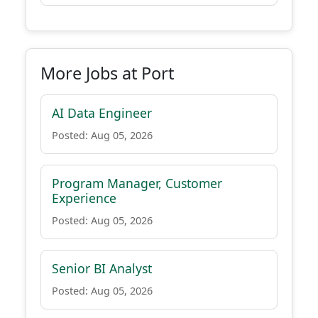
More Jobs at Port
AI Data Engineer
Posted: Aug 05, 2026
Program Manager, Customer
Experience
Posted: Aug 05, 2026
Senior BI Analyst
Posted: Aug 05, 2026