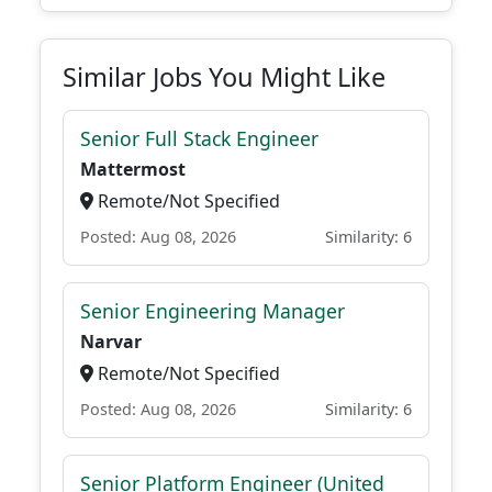
Similar Jobs You Might Like
Senior Full Stack Engineer
Mattermost
Remote/Not Specified
Posted: Aug 08, 2026
Similarity: 6
Senior Engineering Manager
Narvar
Remote/Not Specified
Posted: Aug 08, 2026
Similarity: 6
Senior Platform Engineer (United