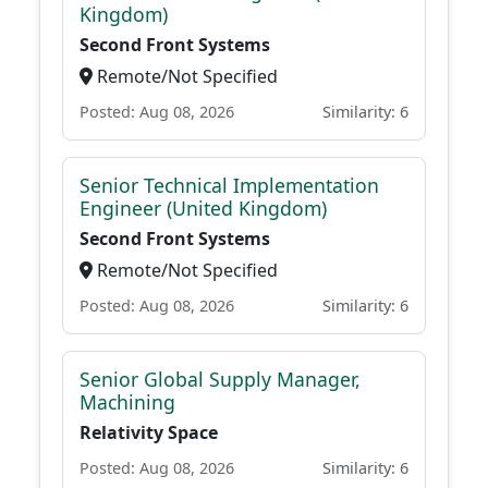
Kingdom)
Second Front Systems
Remote/Not Specified
Posted: Aug 08, 2026
Similarity: 6
Senior Technical Implementation
Engineer (United Kingdom)
Second Front Systems
Remote/Not Specified
Posted: Aug 08, 2026
Similarity: 6
Senior Global Supply Manager,
Machining
Relativity Space
Posted: Aug 08, 2026
Similarity: 6