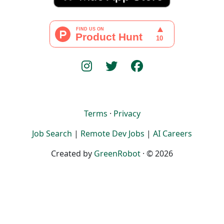
Terms
·
Privacy
Job Search
|
Remote Dev Jobs
|
AI Careers
Created by
GreenRobot
· © 2026