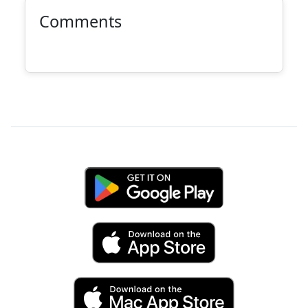
Comments