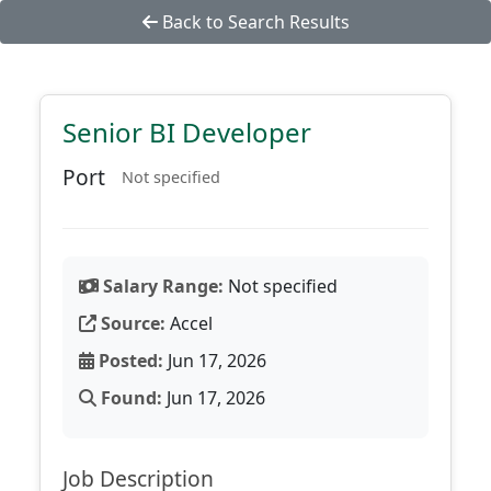
Back to Search Results
Senior BI Developer
Port
Not specified
Salary Range:
Not specified
Source:
Accel
Posted:
Jun 17, 2026
Found:
Jun 17, 2026
Job Description