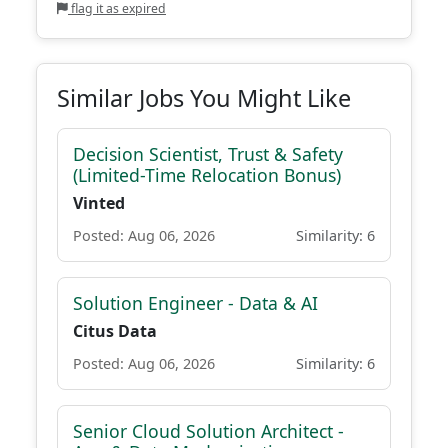
flag it as expired
Similar Jobs You Might Like
Decision Scientist, Trust & Safety
(Limited-Time Relocation Bonus)
Vinted
Posted: Aug 06, 2026
Similarity: 6
Solution Engineer - Data & AI
Citus Data
Posted: Aug 06, 2026
Similarity: 6
Senior Cloud Solution Architect -