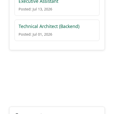
Executive Assistant
Posted: Jul 13, 2026
Technical Architect (Backend)
Posted: Jul 01, 2026