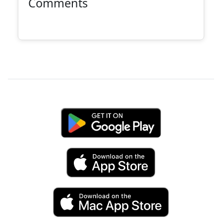
Comments