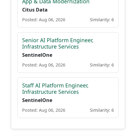
App & Data Modernization
Citus Data
Posted: Aug 06, 2026
Similarity: 6
Senior AI Platform Engineer,
Infrastructure Services
SentinelOne
Posted: Aug 06, 2026
Similarity: 6
Staff AI Platform Engineer,
Infrastructure Services
SentinelOne
Posted: Aug 06, 2026
Similarity: 6