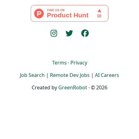
Terms
·
Privacy
Job Search
|
Remote Dev Jobs
|
AI Careers
Created by
GreenRobot
· © 2026