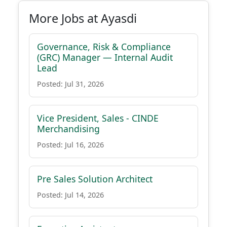
More Jobs at Ayasdi
Governance, Risk & Compliance
(GRC) Manager — Internal Audit
Lead
Posted: Jul 31, 2026
Vice President, Sales - CINDE
Merchandising
Posted: Jul 16, 2026
Pre Sales Solution Architect
Posted: Jul 14, 2026