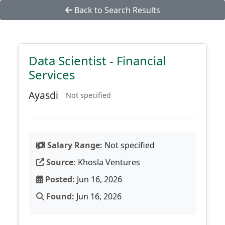
Back to Search Results
Data Scientist - Financial
Services
Ayasdi
Not specified
Salary Range:
Not specified
Source:
Khosla Ventures
Posted:
Jun 16, 2026
Found:
Jun 16, 2026