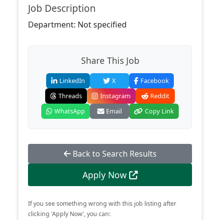
Job Description
Department: Not specified
Share This Job
LinkedIn
X
Facebook
Threads
Instagram
Reddit
WhatsApp
Email
Copy Link
Back to Search Results
Apply Now
If you see something wrong with this job listing after
clicking 'Apply Now', you can: