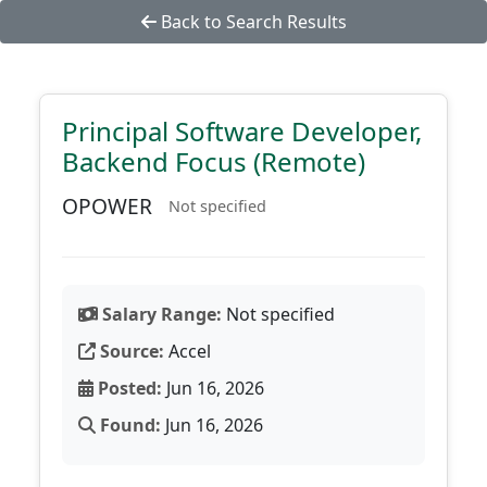
Back to Search Results
Principal Software Developer,
Backend Focus (Remote)
OPOWER
Not specified
Salary Range:
Not specified
Source:
Accel
Posted:
Jun 16, 2026
Found:
Jun 16, 2026