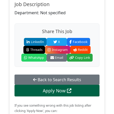
Job Description
Department: Not specified
Share This Job
LinkedIn
X
Facebook
Threads
Instagram
Reddit
WhatsApp
Email
Copy Link
Back to Search Results
Apply Now
If you see something wrong with this job listing after
clicking 'Apply Now', you can: