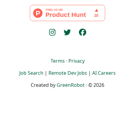
Terms
·
Privacy
Job Search
|
Remote Dev Jobs
|
AI Careers
Created by
GreenRobot
· © 2026