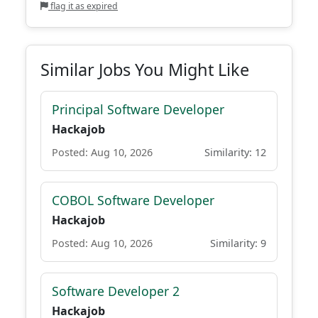
flag it as expired
Similar Jobs You Might Like
Principal Software Developer
Hackajob
Posted: Aug 10, 2026
Similarity: 12
COBOL Software Developer
Hackajob
Posted: Aug 10, 2026
Similarity: 9
Software Developer 2
Hackajob