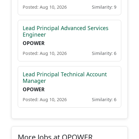
Posted: Aug 10, 2026
Similarity: 9
Lead Principal Advanced Services
Engineer
OPOWER
Posted: Aug 10, 2026
Similarity: 6
Lead Principal Technical Account
Manager
OPOWER
Posted: Aug 10, 2026
Similarity: 6
More Jobs at OPOWER