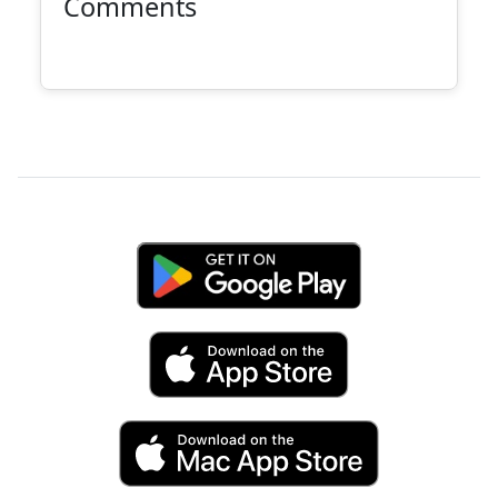
Comments