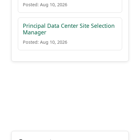
Posted: Aug 10, 2026
Principal Data Center Site Selection
Manager
Posted: Aug 10, 2026