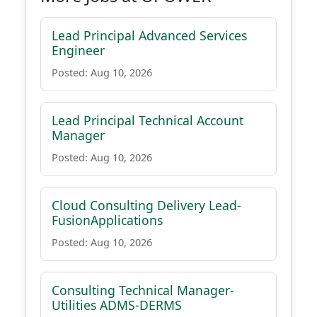
Lead Principal Advanced Services
Engineer
Posted: Aug 10, 2026
Lead Principal Technical Account
Manager
Posted: Aug 10, 2026
Cloud Consulting Delivery Lead-
FusionApplications
Posted: Aug 10, 2026
Consulting Technical Manager-
Utilities ADMS-DERMS