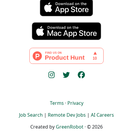
Terms
·
Privacy
Job Search
|
Remote Dev Jobs
|
AI Careers
Created by
GreenRobot
· © 2026