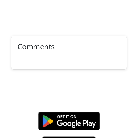
Comments