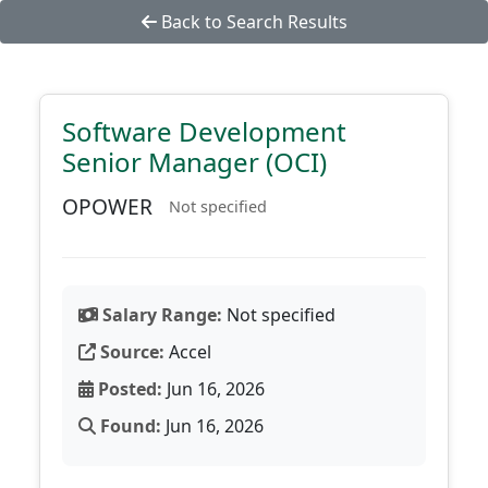
Back to Search Results
Software Development
Senior Manager (OCI)
OPOWER
Not specified
Salary Range:
Not specified
Source:
Accel
Posted:
Jun 16, 2026
Found:
Jun 16, 2026