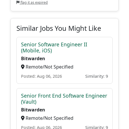
flag it as expired
Similar Jobs You Might Like
Senior Software Engineer II
(Mobile, iOS)
Bitwarden
Remote/Not Specified
Posted: Aug 06, 2026
Similarity: 9
Senior Front End Software Engineer
(Vault)
Bitwarden
Remote/Not Specified
Posted: Aug 06, 2026
Similarity: 9