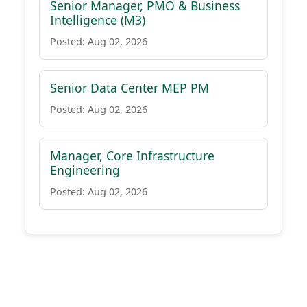
Senior Manager, PMO & Business
Intelligence (M3)
Posted: Aug 02, 2026
Senior Data Center MEP PM
Posted: Aug 02, 2026
Manager, Core Infrastructure
Engineering
Posted: Aug 02, 2026