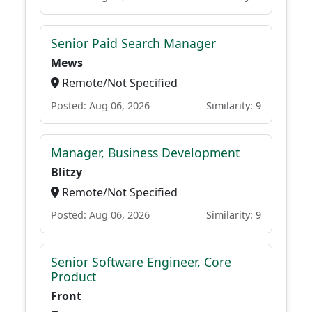
Senior Paid Search Manager
Mews
Remote/Not Specified
Posted: Aug 06, 2026
Similarity: 9
Manager, Business Development
Blitzy
Remote/Not Specified
Posted: Aug 06, 2026
Similarity: 9
Senior Software Engineer, Core
Product
Front