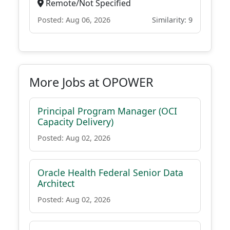
Remote/Not Specified
Posted: Aug 06, 2026
Similarity: 9
More Jobs at OPOWER
Principal Program Manager (OCI
Capacity Delivery)
Posted: Aug 02, 2026
Oracle Health Federal Senior Data
Architect
Posted: Aug 02, 2026