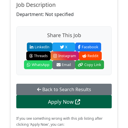
Job Description
Department: Not specified
Share This Job
LinkedIn
X
Facebook
Threads
Instagram
Reddit
WhatsApp
Email
Copy Link
Back to Search Results
Apply Now
If you see something wrong with this job listing after
clicking 'Apply Now', you can: