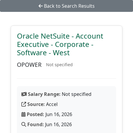
Back to Search Results
Oracle NetSuite - Account
Executive - Corporate -
Software - West
OPOWER
Not specified
Salary Range:
Not specified
Source:
Accel
Posted:
Jun 16, 2026
Found:
Jun 16, 2026