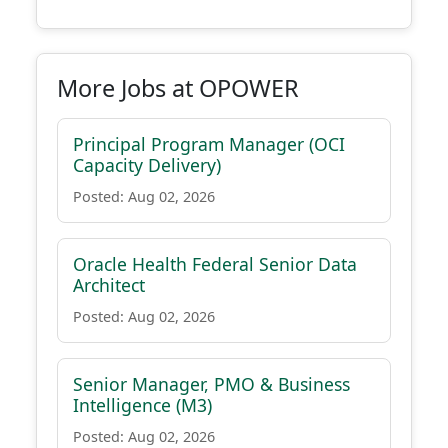
More Jobs at OPOWER
Principal Program Manager (OCI
Capacity Delivery)
Posted: Aug 02, 2026
Oracle Health Federal Senior Data
Architect
Posted: Aug 02, 2026
Senior Manager, PMO & Business
Intelligence (M3)
Posted: Aug 02, 2026