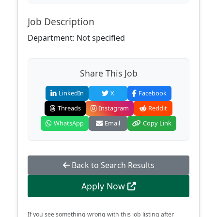
Job Description
Department: Not specified
Share This Job
LinkedIn
X
Facebook
Threads
Instagram
Reddit
WhatsApp
Email
Copy Link
Back to Search Results
Apply Now
If you see something wrong with this job listing after