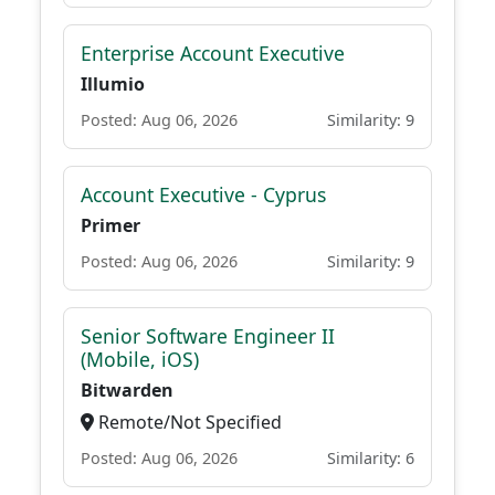
Enterprise Account Executive
Illumio
Posted: Aug 06, 2026
Similarity: 9
Account Executive - Cyprus
Primer
Posted: Aug 06, 2026
Similarity: 9
Senior Software Engineer II
(Mobile, iOS)
Bitwarden
Remote/Not Specified
Posted: Aug 06, 2026
Similarity: 6