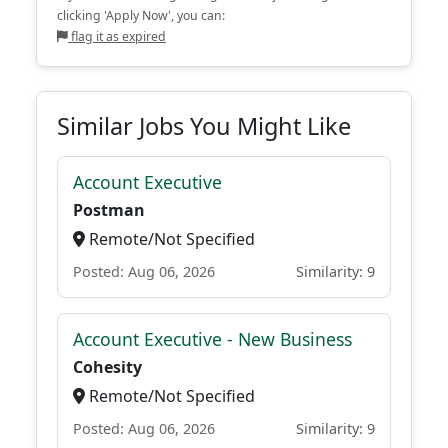
clicking 'Apply Now', you can:
flag it as expired
Similar Jobs You Might Like
Account Executive
Postman
Remote/Not Specified
Posted: Aug 06, 2026
Similarity: 9
Account Executive - New Business
Cohesity
Remote/Not Specified
Posted: Aug 06, 2026
Similarity: 9