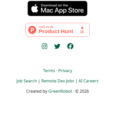
Terms
·
Privacy
Job Search
|
Remote Dev Jobs
|
AI Careers
Created by
GreenRobot
· © 2026