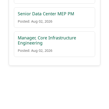
Senior Data Center MEP PM
Posted: Aug 02, 2026
Manager, Core Infrastructure
Engineering
Posted: Aug 02, 2026