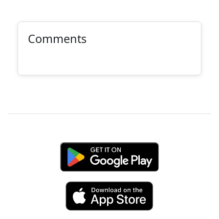
Comments