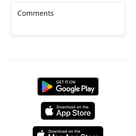
Comments