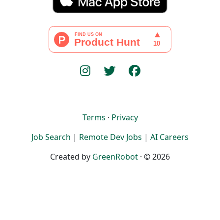
Terms
·
Privacy
Job Search
|
Remote Dev Jobs
|
AI Careers
Created by
GreenRobot
· © 2026