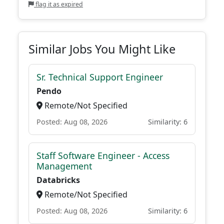
flag it as expired
Similar Jobs You Might Like
Sr. Technical Support Engineer
Pendo
Remote/Not Specified
Posted: Aug 08, 2026
Similarity: 6
Staff Software Engineer - Access
Management
Databricks
Remote/Not Specified
Posted: Aug 08, 2026
Similarity: 6