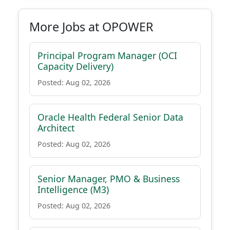
More Jobs at OPOWER
Principal Program Manager (OCI
Capacity Delivery)
Posted: Aug 02, 2026
Oracle Health Federal Senior Data
Architect
Posted: Aug 02, 2026
Senior Manager, PMO & Business
Intelligence (M3)
Posted: Aug 02, 2026