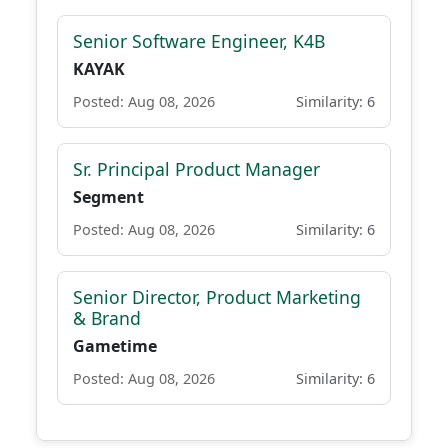
Senior Software Engineer, K4B
KAYAK
Posted: Aug 08, 2026
Similarity: 6
Sr. Principal Product Manager
Segment
Posted: Aug 08, 2026
Similarity: 6
Senior Director, Product Marketing
& Brand
Gametime
Posted: Aug 08, 2026
Similarity: 6