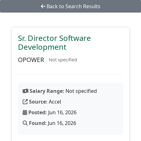
Back to Search Results
Sr. Director Software
Development
OPOWER
Not specified
Salary Range:
Not specified
Source:
Accel
Posted:
Jun 16, 2026
Found:
Jun 16, 2026