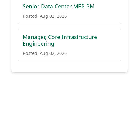
Senior Data Center MEP PM
Posted: Aug 02, 2026
Manager, Core Infrastructure
Engineering
Posted: Aug 02, 2026