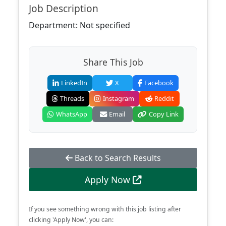
Job Description
Department: Not specified
Share This Job
LinkedIn
X
Facebook
Threads
Instagram
Reddit
WhatsApp
Email
Copy Link
Back to Search Results
Apply Now
If you see something wrong with this job listing after
clicking 'Apply Now', you can: